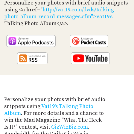
PROGRAM
Personalize your photos with brief audio snippets
AND
using <a href="
http://vat19.com/dvds/talking-
API
photo-album-record-messages.cfm">Vat19's
Talking Photo Album</a>.
TIP
JAR
PARTNERS
SOCIAL
CONTACT
US
Personalize your photos with brief audio
snippets using
Vat19's Talking Photo
Album
. For more details and a chance to
win the Mad Magazine "What The Heck
Is It?" contest, visit
GizWizBiz.com
.
Bandwidth for the Daily Giz Wiz is