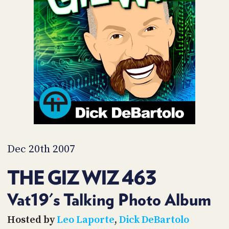
POSTS
ACCESS
ACCOUNT
ADVERTISE
MEMBERS-
ONLY
PODCASTS
SPONSORS
UPDATE
PAYMENT
STORE
METHOD
CONNECT
PEOPLE
TO
DISCORD
Dec 20th 2007
ABOUT
THE GIZ WIZ 463
WHAT
IS
Vat19's Talking Photo Album
TWIT.TV
Hosted by
Leo Laporte
,
Dick DeBartolo
DEVELOPER