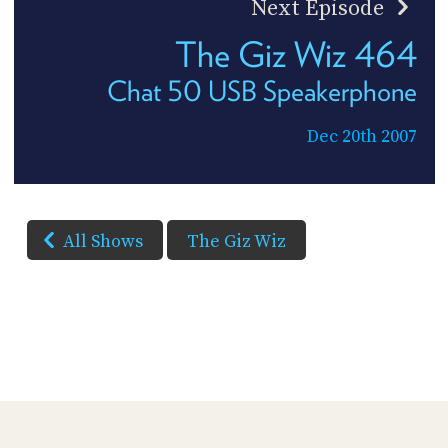
Next Episode
The Giz Wiz 464
Chat 50 USB Speakerphone
Dec 20th 2007
All Shows
The Giz Wiz