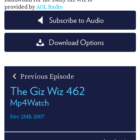
provided by
AOL Radio
Subscribe to Audio
Download Options
Previous Episode
The Giz Wiz 462
Mp4Watch
Dec 20th 2007