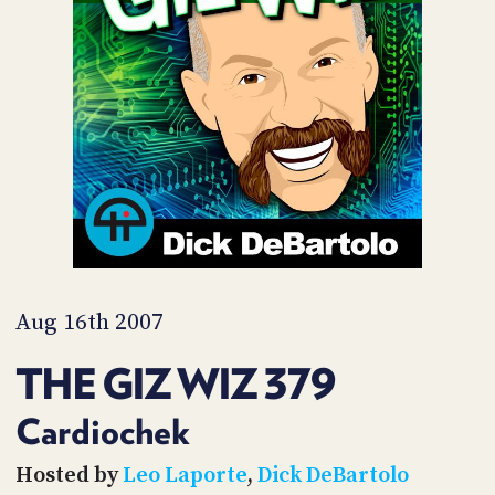
POSTS
ACCESS
ACCOUNT
ADVERTISE
MEMBERS-
ONLY
PODCASTS
SPONSORS
UPDATE
PAYMENT
STORE
METHOD
CONNECT
PEOPLE
TO
DISCORD
Aug 16th 2007
ABOUT
THE GIZ WIZ 379
WHAT
IS
Cardiochek
TWIT.TV
Hosted by
Leo Laporte
,
Dick DeBartolo
DEVELOPER