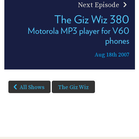
Next Episode
The Giz Wiz 380
Motorola MP3 player for V60
phones
Aug 18th 2007
All Shows
The Giz Wiz