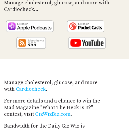
PROGRAM
Manage cholesterol, glucose, and more with
AND
Cardiocheck...
API
TIP
JAR
PARTNERS
SOCIAL
CONTACT
US
Manage cholesterol, glucose, and more
with
Cardiocheck
.
For more details and a chance to win the
Mad Magazine "What The Heck Is It?"
contest, visit
GizWizBiz.com
.
Bandwidth for the Daily Giz Wiz is