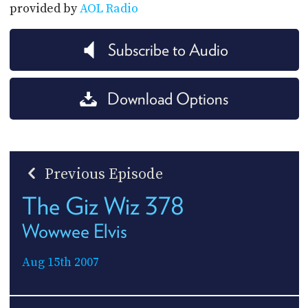
provided by
AOL Radio
Subscribe to Audio
Download Options
Previous Episode
The Giz Wiz 378
Wowwee Elvis
Aug 15th 2007