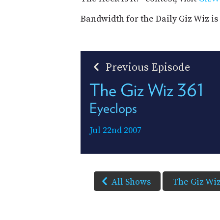
Bandwidth for the Daily Giz Wiz i
Previous Episode
The Giz Wiz 361
Eyeclops
Jul 22nd 2007
All Shows
The Giz Wi