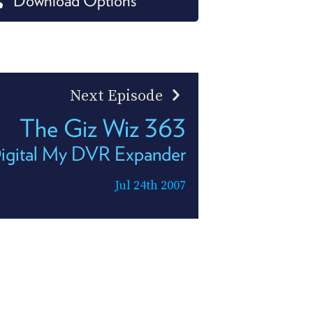
Download Options
PROGRAM
AND
API
TIP
JAR
Next Episode
PARTNERS
The Giz Wiz 363
SOCIAL
igital My DVR Expander
CONTACT
US
Jul 24th 2007