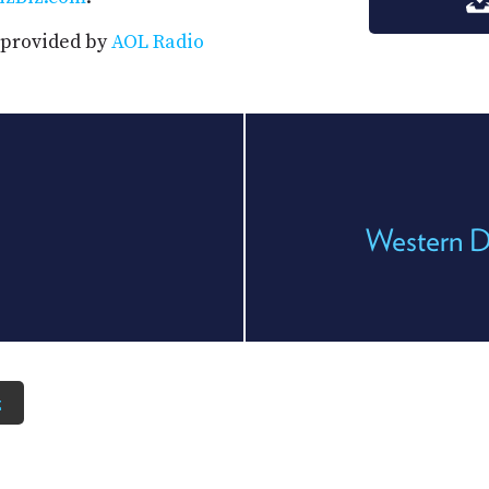
s provided by
AOL Radio
Western D
z