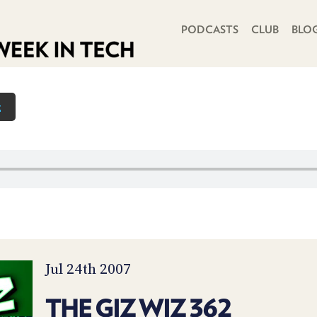
PRIMARY NAVIGATION
PODCASTS
CLUB
BLO
z
Jul 24th 2007
THE GIZ WIZ 362