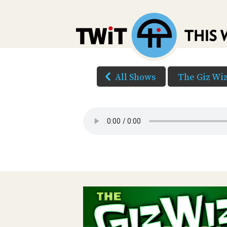
All Shows
The Giz Wi