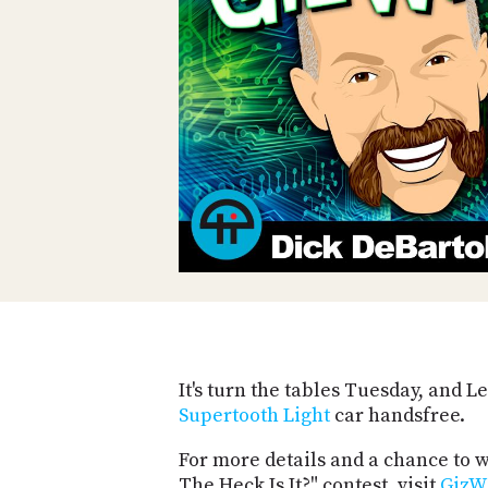
It's turn the tables Tuesday, and 
Supertooth Light
car handsfree.
For more details and a chance to
The Heck Is It?" contest, visit
GizW