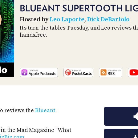
BLUEANT SUPERTOOTH LI
Hosted by
Leo Laporte
,
Dick DeBartolo
It's turn the tables Tuesday, and Leo reviews t
handsfree.
Leo reviews the
Blueant
 win the Mad Magazine "What
izBiz.com
.