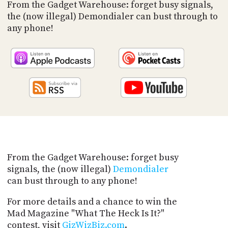
PROGRAM
From the Gadget Warehouse: forget busy signals,
AND
the (now illegal) Demondialer can bust through to
API
any phone!
TIP
JAR
PARTNERS
SOCIAL
CONTACT
US
From the Gadget Warehouse: forget busy
signals, the (now illegal)
Demondialer
can bust through to any phone!
For more details and a chance to win the
Mad Magazine "What The Heck Is It?"
contest, visit
GizWizBiz.com
.