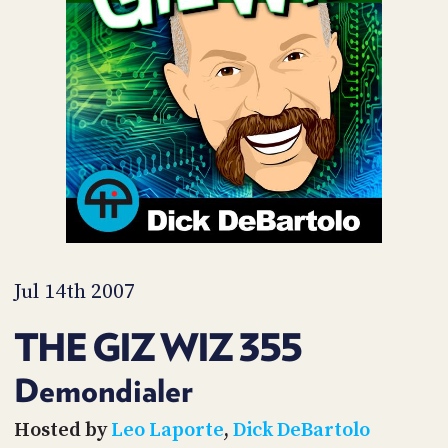
POSTS
ACCESS
ACCOUNT
ADVERTISE
MEMBERS-
ONLY
PODCASTS
SPONSORS
UPDATE
PAYMENT
STORE
METHOD
CONNECT
PEOPLE
TO
DISCORD
Jul 14th 2007
ABOUT
THE GIZ WIZ 355
WHAT
IS
Demondialer
TWIT.TV
Hosted by
Leo Laporte
,
Dick DeBartolo
DEVELOPER