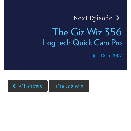
Next Episode
The Giz Wiz 356
Logitech Quick Cam Pro
Jul 15th 2007
All Shows
The Giz Wiz