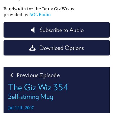
Bandwidth for the Daily Giz Wiz is
provided by
AOL Radio
Subscribe to Audio
Download Options
Previous Episode
The Giz Wiz 354
Self-stirring Mug
Jul 14th 2007