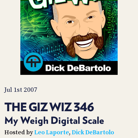
POSTS
ACCESS
ACCOUNT
ADVERTISE
MEMBERS-
ONLY
PODCASTS
SPONSORS
UPDATE
PAYMENT
STORE
METHOD
CONNECT
PEOPLE
TO
DISCORD
Jul 1st 2007
ABOUT
THE GIZ WIZ 346
WHAT
IS
My Weigh Digital Scale
TWIT.TV
Hosted by
Leo Laporte
,
Dick DeBartolo
DEVELOPER