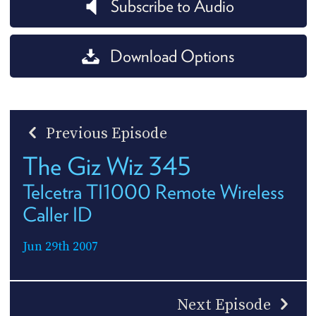
Subscribe to Audio
Download Options
Previous Episode
The Giz Wiz 345
Telcetra TI1000 Remote Wireless
Caller ID
Jun 29th 2007
Next Episode