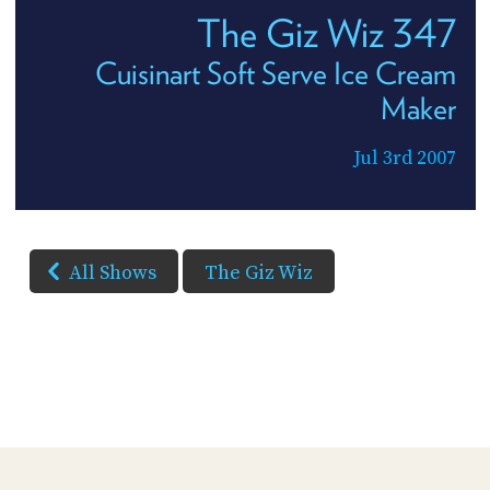
The Giz Wiz 347
Cuisinart Soft Serve Ice Cream
Maker
Jul 3rd 2007
All Shows
The Giz Wiz