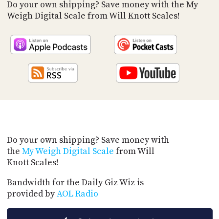
PROGRAM
Do your own shipping? Save money with the My
AND
Weigh Digital Scale from Will Knott Scales!
API
TIP
JAR
PARTNERS
SOCIAL
CONTACT
US
Do your own shipping? Save money with
the
My Weigh Digital Scale
from Will
Knott Scales!
Bandwidth for the Daily Giz Wiz is
provided by
AOL Radio