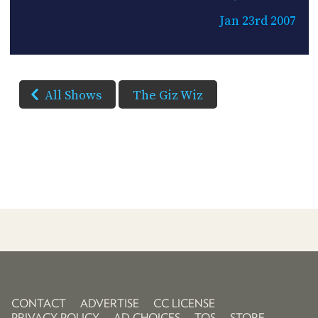
Jan 23rd 2007
All Shows
The Giz Wiz
CONTACT
ADVERTISE
CC LICENSE
PRIVACY POLICY
AD CHOICES
TOS
STORE