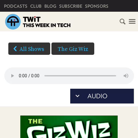
PRIMARY NAVIGATION
PODCASTS
CLUB
BLOG
SUBSCRIBE
SPONSORS
HOME
DOWNLOAD
OPTIONS
SCHEDULE
All Shows
The Giz Wiz
AUDIO
SUBSCRIBE
AUDIO
HD
(Right-
VIDEO
click
CLUB
TWIT
and
Save
ABOUT
As...
TWIT
CLUB
to
BLOG
TWIT
download)
FAQ
RECENT