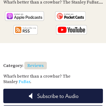
PROGRAM
What's better than a crowbar? The Stanley FuBar....
AND
API
TIP
JAR
PARTNERS
SOCIAL
CONTACT
US
Category:
Reviews
What's better than a crowbar? The
Stanley
FuBar
.
Subscribe to Audio