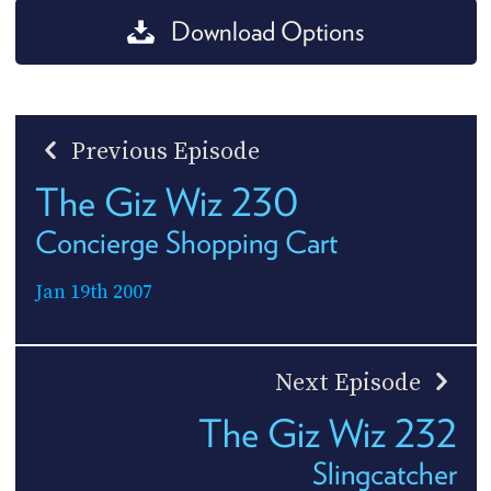
Download Options
Previous Episode
The Giz Wiz 230
Concierge Shopping Cart
Jan 19th 2007
Next Episode
The Giz Wiz 232
Slingcatcher