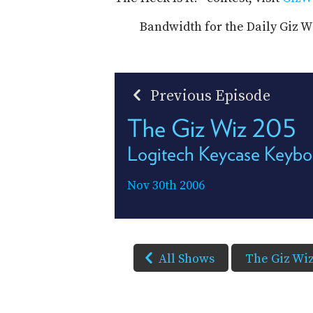
Bandwidth for the Daily Giz W
Previous Episode
The Giz Wiz 205
Logitech Keycase Keybo
Nov 30th 2006
All Shows
The Giz Wi