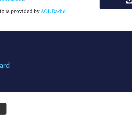
iz is provided by
AOL Radio
ard
z