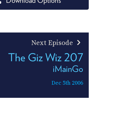
Download Options
PROGRAM
AND
API
TIP
JAR
Next Episode
PARTNERS
The Giz Wiz 207
SOCIAL
iMainGo
CONTACT
US
Dec 5th 2006