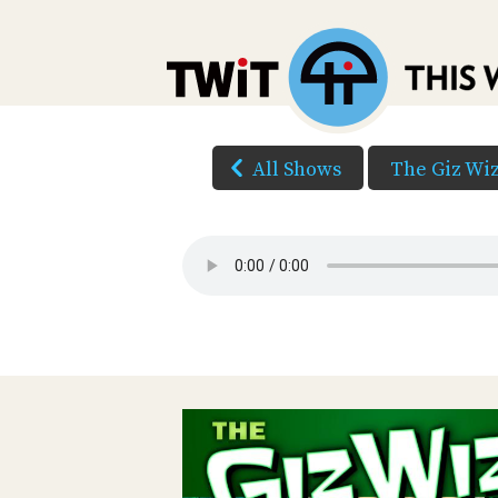
All Shows
The Giz Wi