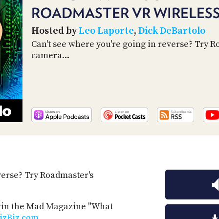
ROADMASTER VR WIRELES
Hosted by
Leo Laporte
,
Dick DeBartolo
Can't see where you're going in reverse? Try 
camera...
verse? Try Roadmaster's
 win the Mad Magazine "What
izBiz.com
.