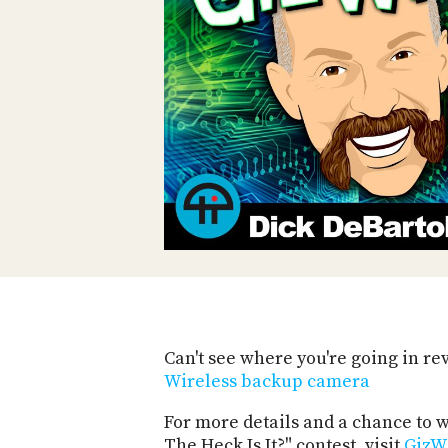
Can't see where you're going in re
Wireless backup camera
For more details and a chance to
The Heck Is It?" contest, visit
GizW