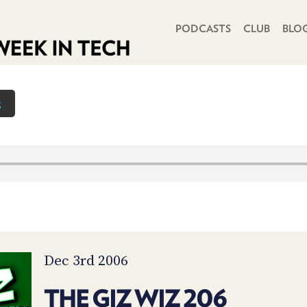
PRIMARY NAVIGATION
PODCASTS
CLUB
BLO
z
Dec 3rd 2006
THE GIZ WIZ 206