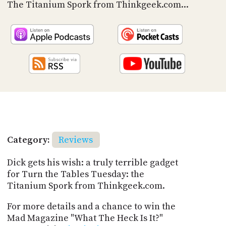
PROGRAM
The Titanium Spork from Thinkgeek.com...
AND
API
TIP
JAR
PARTNERS
SOCIAL
CONTACT
US
Category:
Reviews
Dick gets his wish: a truly terrible gadget
for Turn the Tables Tuesday: the
Titanium Spork from Thinkgeek.com.
For more details and a chance to win the
Mad Magazine "What The Heck Is It?"