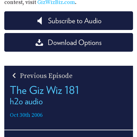
contest, visit
GizWizBiz.com
.
Subscribe to Audio
Download Options
Previous Episode
The Giz Wiz 181
h2o audio
Oct 30th 2006