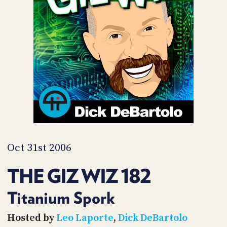
POSTS
ACCESS
ACCOUNT
ADVERTISE
MEMBERS-
ONLY
PODCASTS
SPONSORS
UPDATE
PAYMENT
STORE
METHOD
CONNECT
PEOPLE
TO
DISCORD
Oct 31st 2006
ABOUT
THE GIZ WIZ 182
WHAT
IS
Titanium Spork
TWIT.TV
Hosted by
Leo Laporte
,
Dick DeBartolo
DEVELOPER