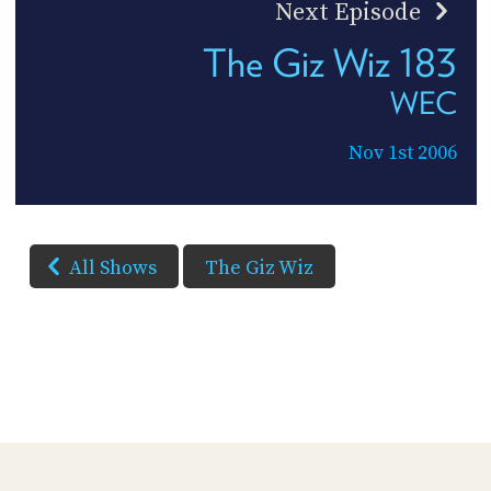
Next Episode
The Giz Wiz 183
WEC
Nov 1st 2006
All Shows
The Giz Wiz