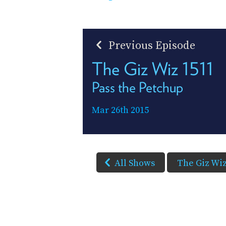
Previous Episode
The Giz Wiz 1511
Pass the Petchup
Mar 26th 2015
All Shows
The Giz Wi