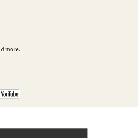
PROGRAM
AND
API
TIP
JAR
PARTNERS
nd more.
SOCIAL
CONTACT
US