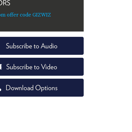
ORS
om offer code GIZWIZ
Subscribe to Audio
Subscribe to Video
Download Options