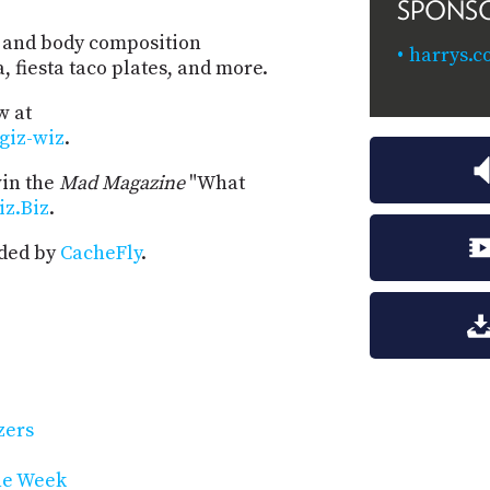
SPONS
al and body composition
harrys.c
 fiesta taco plates, and more.
w at
-giz-wiz
.
win the
Mad Magazine
"What
iz.Biz
.
ided by
CacheFly
.
zers
he Week