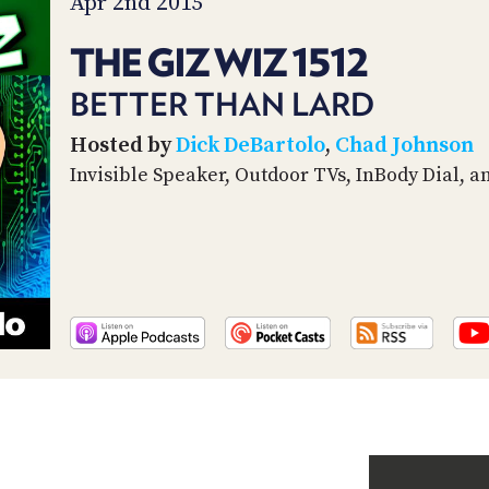
Apr 2nd 2015
THE GIZ WIZ 1512
BETTER THAN LARD
Hosted by
Dick DeBartolo
,
Chad Johnson
Invisible Speaker, Outdoor TVs, InBody Dial, a