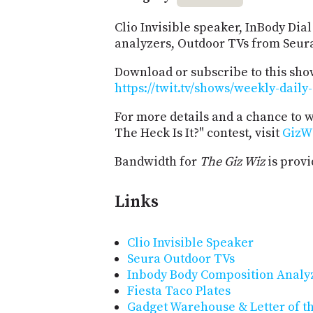
Clio Invisible speaker, InBody Di
analyzers, Outdoor TVs from Seura,
Download or subscribe to this sho
https://twit.tv/shows/weekly-daily
For more details and a chance to 
The Heck Is It?" contest, visit
GizW
Bandwidth for
The Giz Wiz
is prov
Links
Clio Invisible Speaker
Seura Outdoor TVs
Inbody Body Composition Analy
Fiesta Taco Plates
Gadget Warehouse & Letter of t