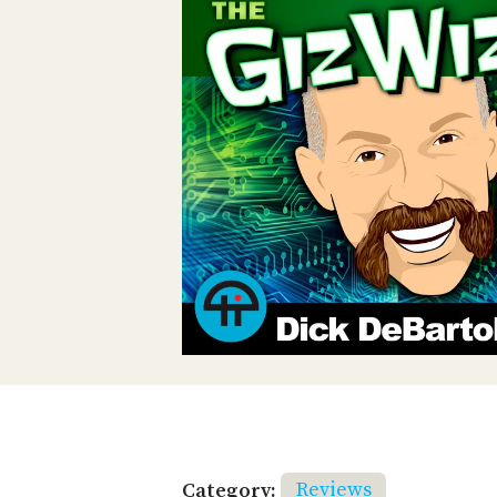
Category:
Reviews