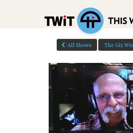
All Shows
The Giz Wi