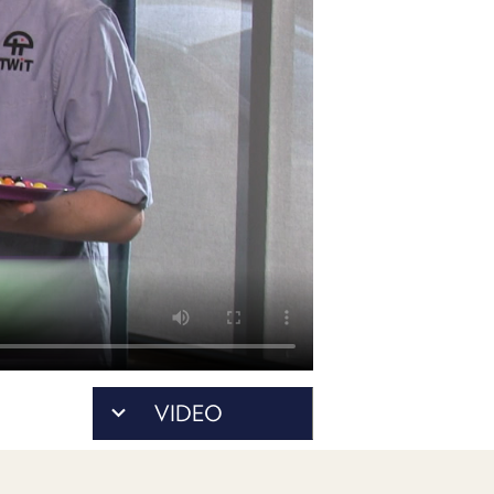
POSTS
ACCESS
ACCOUNT
ADVERTISE
MEMBERS-
ONLY
PODCASTS
SPONSORS
UPDATE
PAYMENT
STORE
METHOD
CONNECT
PEOPLE
TO
DISCORD
ABOUT
WHAT
VIDEO
IS
TWIT.TV
DEVELOPER