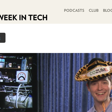
PRIMARY NAVIGATION
PODCASTS
CLUB
BLO
z