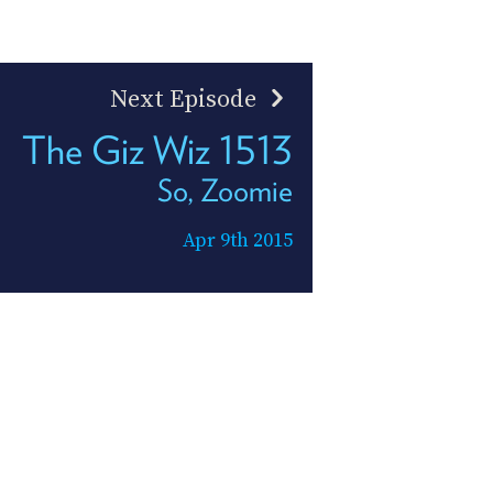
Next Episode
The Giz Wiz 1513
So, Zoomie
Apr 9th 2015