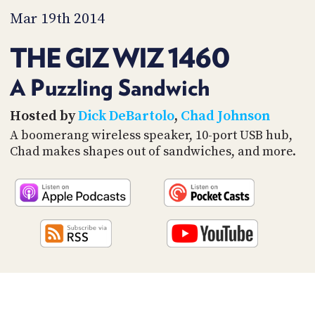
PROGRAM
Mar 19th 2014
AND
API
THE GIZ WIZ 1460
TIP
JAR
A Puzzling Sandwich
PARTNERS
Hosted by
Dick DeBartolo
,
Chad Johnson
A boomerang wireless speaker, 10-port USB hub,
SOCIAL
Chad makes shapes out of sandwiches, and more.
CONTACT
US