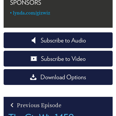
SPONSORS
lynda.com/gizwiz
Subscribe to Audio
Subscribe to Video
Download Options
Previous Episode