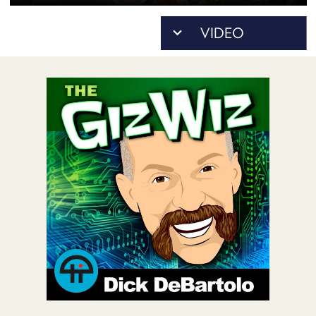
POSTS
ACCESS
ACCOUNT
ADVERTISE
MEMBERS-
ONLY
PODCASTS
SPONSORS
UPDATE
PAYMENT
STORE
METHOD
CONNECT
PEOPLE
TO
DISCORD
ABOUT
WHAT
IS
TWIT.TV
DEVELOPER