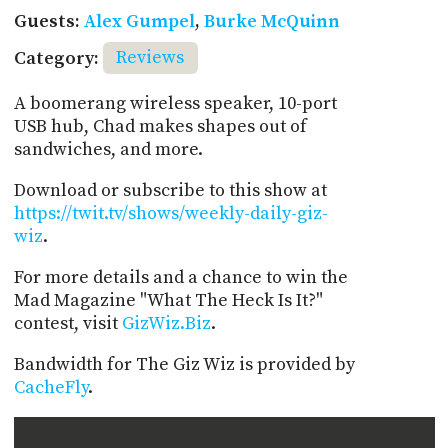
Guests:
Alex Gumpel
,
Burke McQuinn
Category:
Reviews
A boomerang wireless speaker, 10-port
USB hub, Chad makes shapes out of
sandwiches, and more.
Download or subscribe to this show at
https://twit.tv/shows/weekly-daily-giz-
wiz
.
For more details and a chance to win the
Mad Magazine "What The Heck Is It?"
contest, visit
GizWiz.Biz
.
Bandwidth for The Giz Wiz is provided by
CacheFly
.