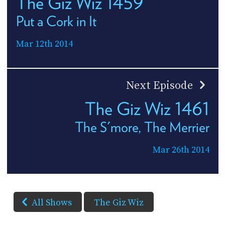
The Giz Wiz 1459
Put a Cork in It
Mar 12th 2014
Next Episode
The Giz Wiz 1461
The S'more, The Merrier
Mar 26th 2014
All Shows
The Giz Wiz