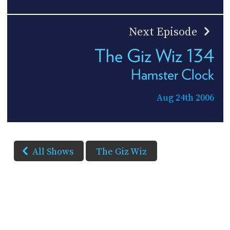
Next Episode
The Giz Wiz 134
Hamster Clock
Aug 24th 2006
All Shows
The Giz Wiz