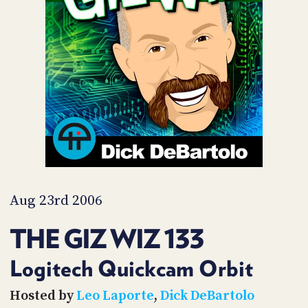
POSTS
ACCESS
ACCOUNT
ADVERTISE
MEMBERS-
ONLY
PODCASTS
SPONSORS
UPDATE
PAYMENT
STORE
METHOD
CONNECT
PEOPLE
TO
DISCORD
Aug 23rd 2006
ABOUT
THE GIZ WIZ 133
WHAT
IS
Logitech Quickcam Orbit
TWIT.TV
Hosted by
Leo Laporte
,
Dick DeBartolo
DEVELOPER