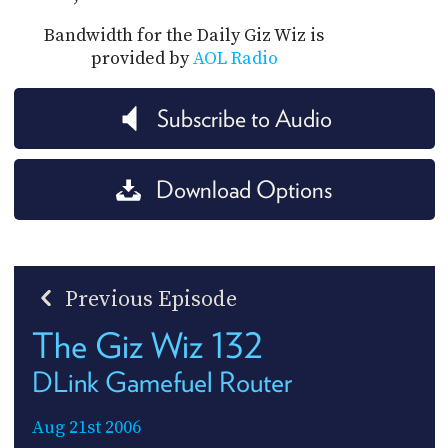
Bandwidth for the Daily Giz Wiz is
provided by
AOL Radio
Subscribe to Audio
Download Options
Previous Episode
The Giz Wiz 132
DLink Gamefuel Router
Aug 21st 2006