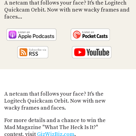
PROGRAM
A netcam that follows your face? It's the Logitech
AND
Quickcam Orbit. Now with new wacky frames and
API
faces...
TIP
JAR
PARTNERS
SOCIAL
CONTACT
US
A netcam that follows your face? It's the
Logitech Quickcam Orbit. Now with new
wacky frames and faces.
For more details and a chance to win the
Mad Magazine "What The Heck Is It?"
contest, visit
GizWizBiz.com
.