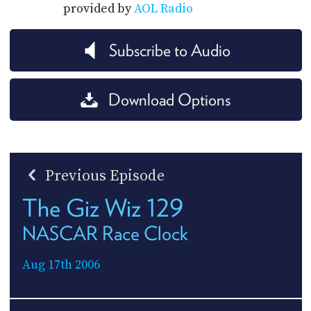
provided by
AOL Radio
Subscribe to Audio
Download Options
Previous Episode
The Giz Wiz 129
NASCAR Race Clock
Aug 17th 2006