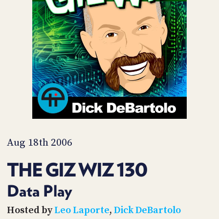
POSTS
ACCESS
ACCOUNT
ADVERTISE
MEMBERS-
ONLY
PODCASTS
SPONSORS
UPDATE
PAYMENT
STORE
METHOD
CONNECT
PEOPLE
TO
DISCORD
Aug 18th 2006
ABOUT
THE GIZ WIZ 130
WHAT
IS
Data Play
TWIT.TV
Hosted by
Leo Laporte
,
Dick DeBartolo
DEVELOPER