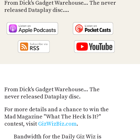
PROGRAM
From Dick's Gadget Warehouse... The never
AND
released Dataplay disc....
API
TIP
JAR
PARTNERS
SOCIAL
CONTACT
US
From Dick's Gadget Warehouse... The
never released Dataplay disc.
For more details and a chance to win the
Mad Magazine "What The Heck Is It?"
contest, visit
GizWizBiz.com
.
Bandwidth for the Daily Giz Wiz is