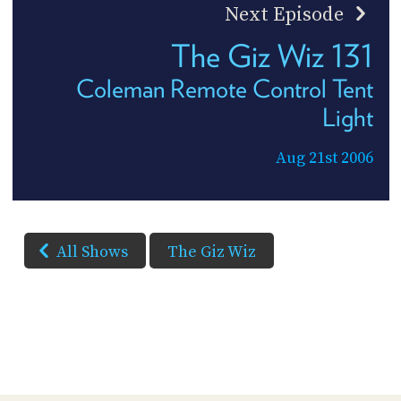
Next Episode
The Giz Wiz 131
Coleman Remote Control Tent
Light
Aug 21st 2006
All Shows
The Giz Wiz