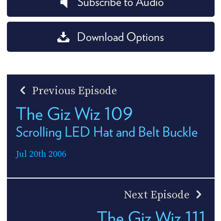
Subscribe to Audio
Download Options
Previous Episode
The Giz Wiz 109
Scrolling LED Hat and Belt Buckle
Jul 20th 2006
Next Episode
The Giz Wiz 111