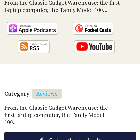
PROGRAM
From the Classic Gadget Warehouse: the first
AND
laptop computer, the Tandy Model 100...
API
TIP
JAR
PARTNERS
SOCIAL
CONTACT
US
Category:
Reviews
From the Classic Gadget Warehouse: the
first laptop computer, the Tandy Model
100.