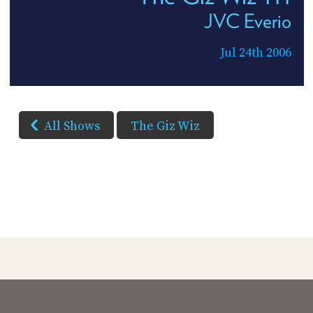
JVC Everio
Jul 24th 2006
All Shows
The Giz Wiz