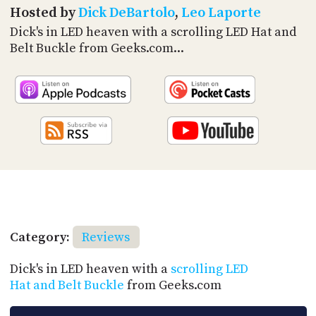
PROGRAM
Hosted by
Dick DeBartolo
,
Leo Laporte
AND
Dick's in LED heaven with a scrolling LED Hat and
API
Belt Buckle from Geeks.com...
TIP
JAR
PARTNERS
SOCIAL
CONTACT
US
Category:
Reviews
Dick's in LED heaven with a
scrolling LED
Hat and Belt Buckle
from Geeks.com