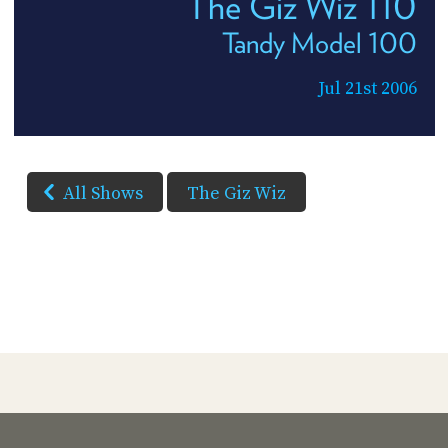
The Giz Wiz 110
Tandy Model 100
Jul 21st 2006
All Shows
The Giz Wiz