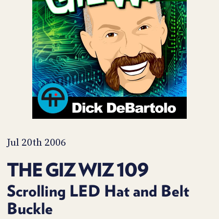
POSTS
ACCESS
ACCOUNT
ADVERTISE
MEMBERS-
ONLY
PODCASTS
SPONSORS
UPDATE
PAYMENT
STORE
METHOD
CONNECT
PEOPLE
TO
DISCORD
Jul 20th 2006
ABOUT
THE GIZ WIZ 109
WHAT
IS
Scrolling LED Hat and Belt
TWIT.TV
Buckle
DEVELOPER