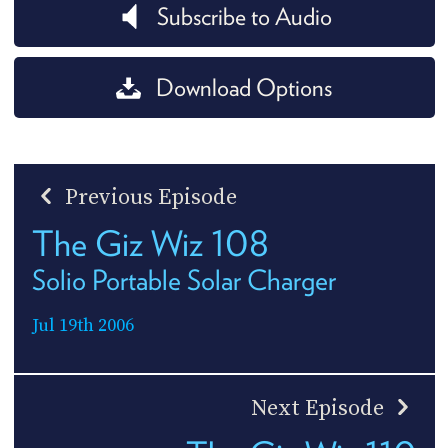
Subscribe to Audio
Download Options
Previous Episode
The Giz Wiz 108
Solio Portable Solar Charger
Jul 19th 2006
Next Episode