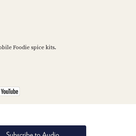
bile Foodie spice kits.
Subscribe to Audio