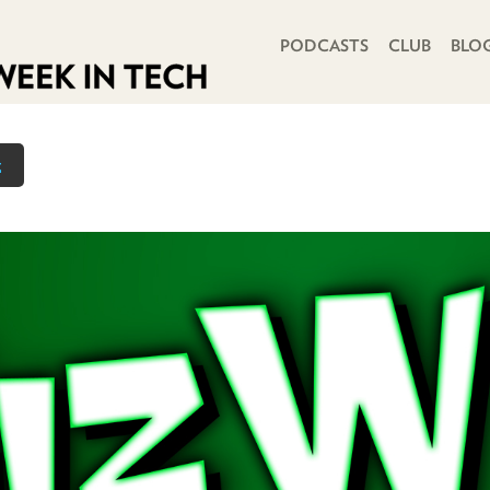
PRIMARY NAVIGATION
PODCASTS
CLUB
BLO
z