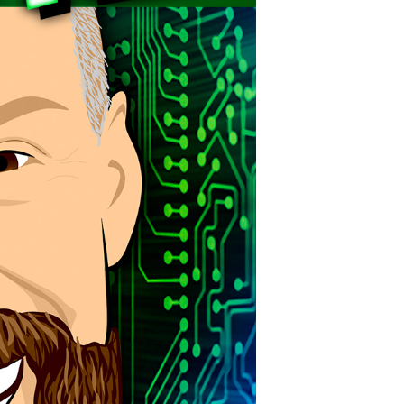
POSTS
ACCESS
ACCOUNT
ADVERTISE
MEMBERS-
ONLY
PODCASTS
SPONSORS
UPDATE
PAYMENT
STORE
METHOD
CONNECT
PEOPLE
TO
DISCORD
ABOUT
WHAT
IS
TWIT.TV
DEVELOPER