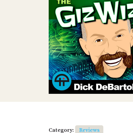
Category:
Reviews