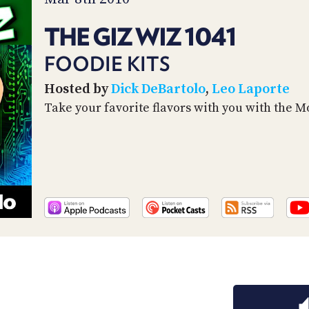
THE GIZ WIZ 1041
FOODIE KITS
Hosted by
Dick DeBartolo
,
Leo Laporte
Take your favorite flavors with you with the Mo