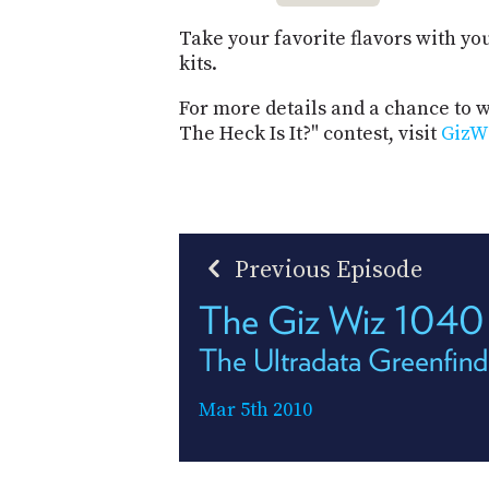
Take your favorite flavors with yo
kits.
For more details and a chance to 
The Heck Is It?" contest, visit
GizW
Previous Episode
The Giz Wiz 1040
The Ultradata Greenfind
Mar 5th 2010