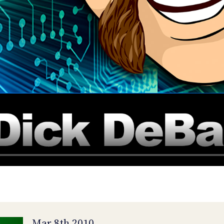
Mar 8th 2010