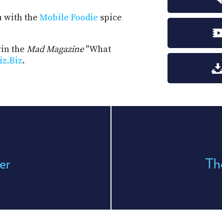
u with the
Mobile Foodie
spice
win the
Mad Magazine
"What
iz.Biz
.
er
Th