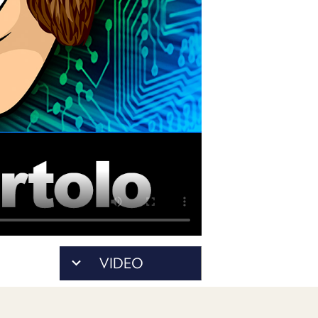
PROGRAM
AND
API
TIP
JAR
PARTNERS
SOCIAL
CONTACT
US
VIDEO