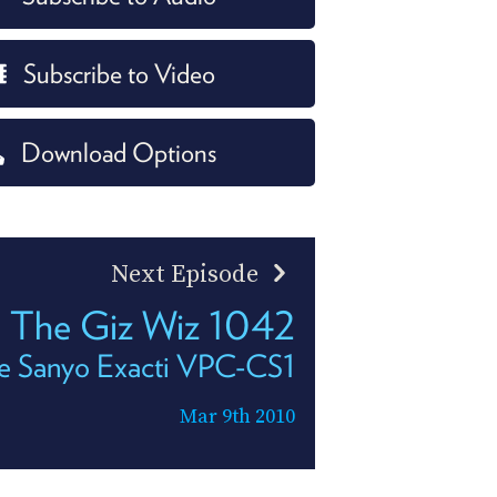
Subscribe to Video
Download Options
Next Episode
The Giz Wiz 1042
e Sanyo Exacti VPC-CS1
Mar 9th 2010