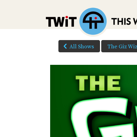
All Shows
The Giz Wi