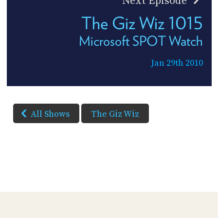
Next Episode
The Giz Wiz 1015
Microsoft SPOT Watch
Jan 29th 2010
All Shows
The Giz Wiz