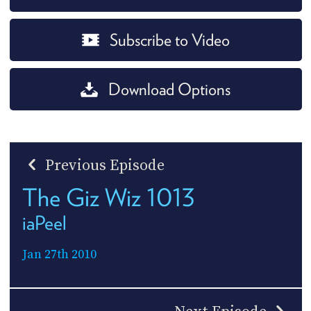
Subscribe to Video
Download Options
Previous Episode
The Giz Wiz 1013
iaPeel
Jan 27th 2010