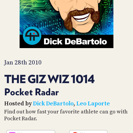
PROGRAM
AND
API
TIP
JAR
PARTNERS
SOCIAL
Jan 28th 2010
CONTACT
THE GIZ WIZ 1014
US
Pocket Radar
Hosted by
Dick DeBartolo
,
Leo Laporte
Find out how fast your favorite athlete can go with
Pocket Radar.