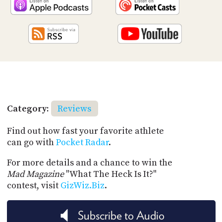
Category:
Reviews
Find out how fast your favorite athlete
can go with
Pocket Radar
.
For more details and a chance to win the
Mad Magazine
"What The Heck Is It?"
contest, visit
GizWiz.Biz
.
Subscribe to Audio