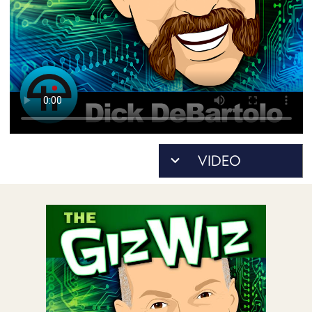
POSTS
ACCESS
ACCOUNT
ADVERTISE
MEMBERS-
ONLY
PODCASTS
SPONSORS
UPDATE
PAYMENT
STORE
METHOD
CONNECT
PEOPLE
TO
DISCORD
ABOUT
WHAT
IS
TWIT.TV
DEVELOPER