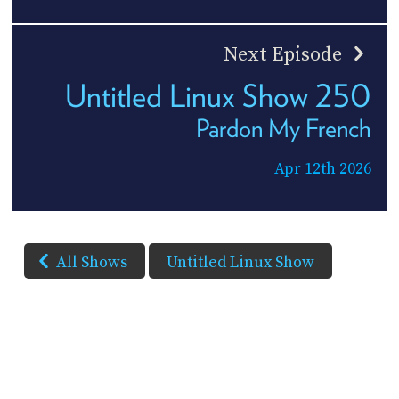
Next Episode
Untitled Linux Show 250
Pardon My French
Apr 12th 2026
All Shows
Untitled Linux Show