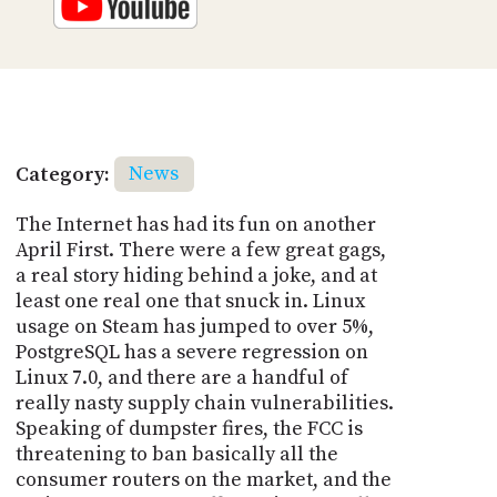
Category:
News
The Internet has had its fun on another
April First. There were a few great gags,
a real story hiding behind a joke, and at
least one real one that snuck in. Linux
usage on Steam has jumped to over 5%,
PostgreSQL has a severe regression on
Linux 7.0, and there are a handful of
really nasty supply chain vulnerabilities.
Speaking of dumpster fires, the FCC is
threatening to ban basically all the
consumer routers on the market, and the