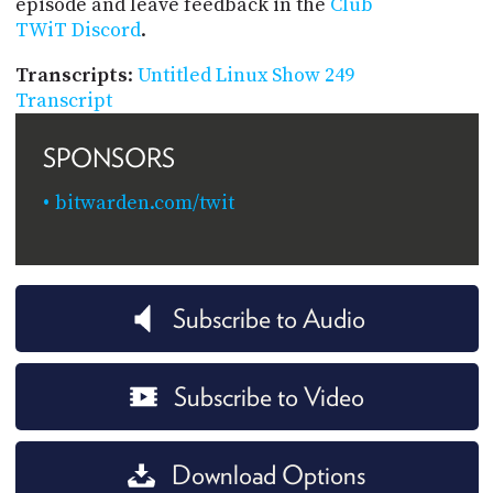
episode and leave feedback in the
Club
TWiT Discord
.
Transcripts
:
Untitled Linux Show 249
Transcript
SPONSORS
bitwarden.com/twit
Subscribe to Audio
Subscribe to Video
Download Options