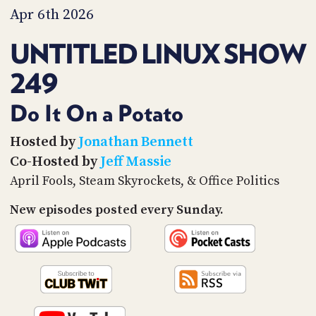
PROGRAM
Apr 6th 2026
AND
API
UNTITLED LINUX SHOW
TIP
249
JAR
PARTNERS
Do It On a Potato
SOCIAL
Hosted by
Jonathan Bennett
Co-Hosted by
Jeff Massie
CONTACT
US
April Fools, Steam Skyrockets, & Office Politics
New episodes posted every Sunday.