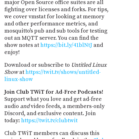
major Open Source office suites are all
fighting over licenses and forks. For tips,
we cover vmstat for looking at memory
and other performance metrics, and
mosquitto's pub and sub tools for testing
out an MQTT server. You can find the
show notes at
https://bit.ly/41blNtJ
and
enjoy!
Download or subscribe to
Untitled Linux
Show
at
https://twit.tv/shows/untitled-
linux-show
Join Club TWiT for Ad-Free Podcasts!
Support what you love and get ad-free
audio
and
video feeds, a members-only
Discord, and exclusive content. Join
today:
https://twit.tv/clubtwit
Club TWiT members can discuss this