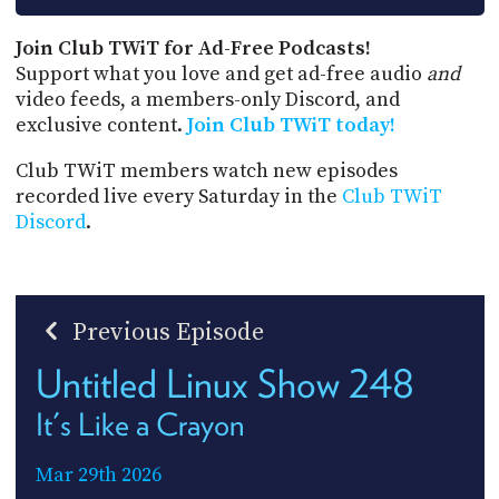
Join Club TWiT for Ad-Free Podcasts!
Support what you love and get ad-free audio
and
video feeds, a members-only Discord, and
exclusive content.
Join Club TWiT today!
Club TWiT members watch new episodes
recorded live every Saturday in the
Club TWiT
Discord
.
Previous Episode
Untitled Linux Show 248
It's Like a Crayon
Mar 29th 2026