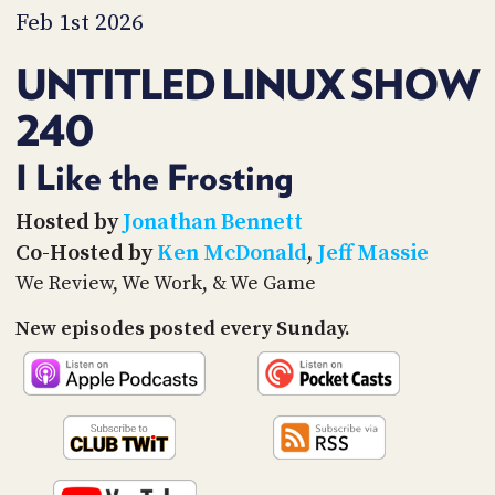
PROGRAM
Feb 1st 2026
AND
API
UNTITLED LINUX SHOW
TIP
240
JAR
PARTNERS
I Like the Frosting
SOCIAL
Hosted by
Jonathan Bennett
Co-Hosted by
Ken McDonald
,
Jeff Massie
CONTACT
US
We Review, We Work, & We Game
New episodes posted every Sunday.