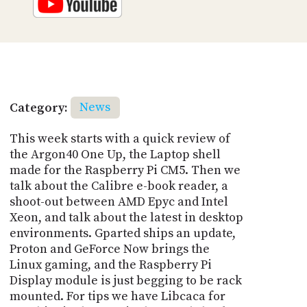
Category:
News
This week starts with a quick review of
the Argon40 One Up, the Laptop shell
made for the Raspberry Pi CM5. Then we
talk about the Calibre e-book reader, a
shoot-out between AMD Epyc and Intel
Xeon, and talk about the latest in desktop
environments. Gparted ships an update,
Proton and GeForce Now brings the
Linux gaming, and the Raspberry Pi
Display module is just begging to be rack
mounted. For tips we have Libcaca for