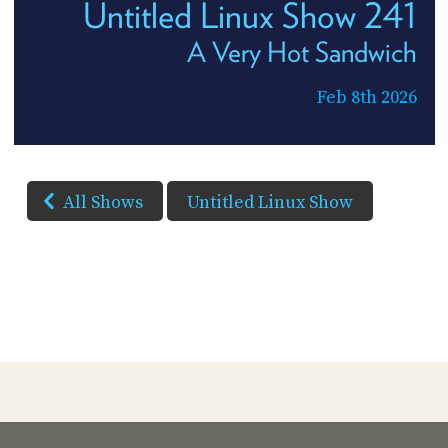
Untitled Linux Show 241
A Very Hot Sandwich
Feb 8th 2026
All Shows
Untitled Linux Show