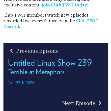
exclusive content.
Join Club TWiT today!
Club TWiT members watch new episodes
recorded live every Saturday in the
Club TWiT
Discord
.
Previous Episode
Untitled Linux Show 239
Terrible at Metaphors
Jan 25th 2026
Next Episode