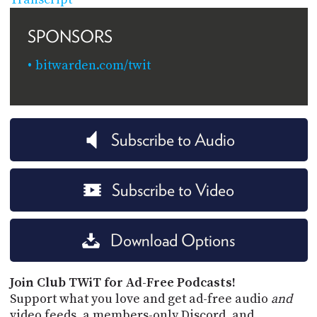
SPONSORS
bitwarden.com/twit
Subscribe to Audio
Subscribe to Video
Download Options
Join Club TWiT for Ad-Free Podcasts!
Support what you love and get ad-free audio
and
video feeds, a members-only Discord, and