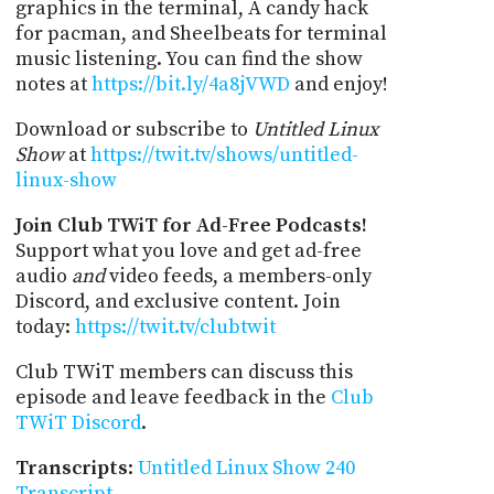
graphics in the terminal, A candy hack
for pacman, and Sheelbeats for terminal
music listening. You can find the show
notes at
https://bit.ly/4a8jVWD
and enjoy!
Download or subscribe to
Untitled Linux
Show
at
https://twit.tv/shows/untitled-
linux-show
Join Club TWiT for Ad-Free Podcasts!
Support what you love and get ad-free
audio
and
video feeds, a members-only
Discord, and exclusive content. Join
today:
https://twit.tv/clubtwit
Club TWiT members can discuss this
episode and leave feedback in the
Club
TWiT Discord
.
Transcripts
:
Untitled Linux Show 240
Transcript