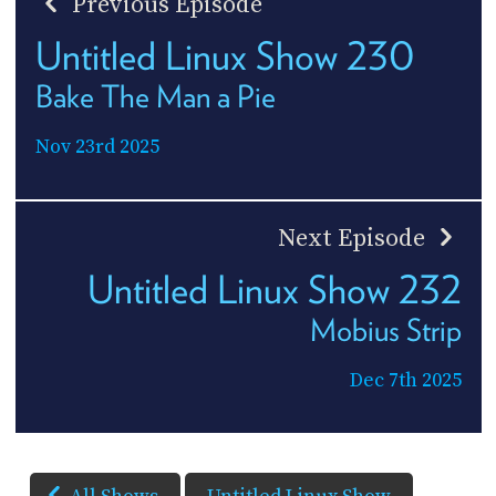
Previous Episode
Untitled Linux Show 230
Bake The Man a Pie
Nov 23rd 2025
Next Episode
Untitled Linux Show 232
Mobius Strip
Dec 7th 2025