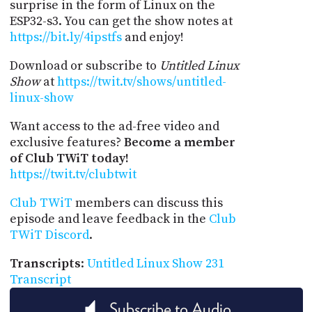
surprise in the form of Linux on the
ESP32-s3. You can get the show notes at
https://bit.ly/4ipstfs
and enjoy!
Download or subscribe to
Untitled Linux
Show
at
https://twit.tv/shows/untitled-
linux-show
Want access to the ad-free video and
exclusive features?
Become a member
of Club TWiT today!
https://twit.tv/clubtwit
Club TWiT
members can discuss this
episode and leave feedback in the
Club
TWiT Discord
.
Transcripts
:
Untitled Linux Show 231
Transcript
Subscribe to Audio