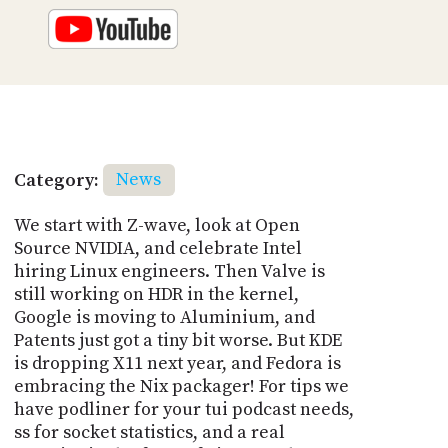
Category:
News
We start with Z-wave, look at Open
Source NVIDIA, and celebrate Intel
hiring Linux engineers. Then Valve is
still working on HDR in the kernel,
Google is moving to Aluminium, and
Patents just got a tiny bit worse. But KDE
is dropping X11 next year, and Fedora is
embracing the Nix packager! For tips we
have podliner for your tui podcast needs,
ss for socket statistics, and a real