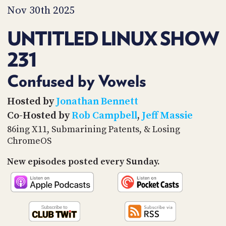
PROGRAM
Nov 30th 2025
AND
API
UNTITLED LINUX SHOW
TIP
231
JAR
PARTNERS
Confused by Vowels
SOCIAL
Hosted by
Jonathan Bennett
Co-Hosted by
Rob Campbell
,
Jeff Massie
CONTACT
US
86ing X11, Submarining Patents, & Losing
ChromeOS
New episodes posted every Sunday.