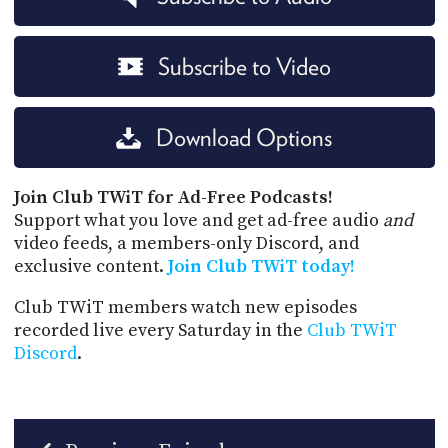
Subscribe to Video
Download Options
Join Club TWiT for Ad-Free Podcasts!
Support what you love and get ad-free audio
and
video feeds, a members-only Discord, and
exclusive content.
Join Club TWiT today!
Club TWiT members watch new episodes
recorded live every Saturday in the
Club TWiT
Discord
.