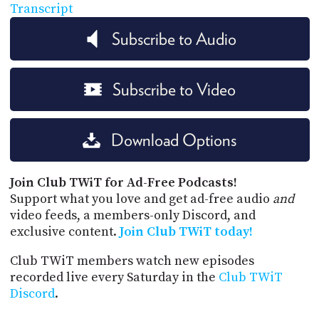
Transcript
Subscribe to Audio
Subscribe to Video
Download Options
Join Club TWiT for Ad-Free Podcasts!
Support what you love and get ad-free audio
and
video feeds, a members-only Discord, and
exclusive content.
Join Club TWiT today!
Club TWiT members watch new episodes
recorded live every Saturday in the
Club TWiT
Discord
.