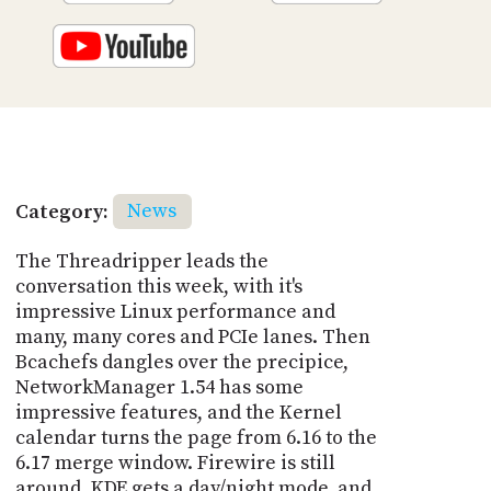
Category:
News
The Threadripper leads the
conversation this week, with it's
impressive Linux performance and
many, many cores and PCIe lanes. Then
Bcachefs dangles over the precipice,
NetworkManager 1.54 has some
impressive features, and the Kernel
calendar turns the page from 6.16 to the
6.17 merge window. Firewire is still
around, KDE gets a day/night mode, and