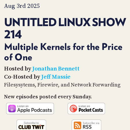
PROGRAM
Aug 3rd 2025
AND
API
UNTITLED LINUX SHOW
TIP
214
JAR
PARTNERS
Multiple Kernels for the Price
of One
SOCIAL
CONTACT
Hosted by
Jonathan Bennett
US
Co-Hosted by
Jeff Massie
Filesysytems, Firewire, and Network Forwarding
New episodes posted every Sunday.