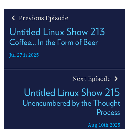
Previous Episode
Untitled Linux Show 213
Coffee... In the Form of Beer
Jul 27th 2025
Next Episode
Untitled Linux Show 215
Unencumbered by the Thought
Process
Aug 10th 2025