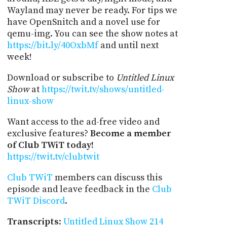
Wayland may never be ready. For tips we
have OpenSnitch and a novel use for
qemu-img. You can see the show notes at
https://bit.ly/40OxbMf
and until next
week!
Download or subscribe to
Untitled Linux
Show
at
https://twit.tv/shows/untitled-
linux-show
Want access to the ad-free video and
exclusive features?
Become a member
of Club TWiT today!
https://twit.tv/clubtwit
Club TWiT
members can discuss this
episode and leave feedback in the
Club
TWiT Discord
.
Transcripts
:
Untitled Linux Show 214