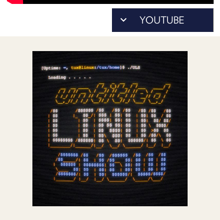
POSTS
ACCESS
ACCOUNT
ADVERTISE
MEMBERS-
ONLY
PODCASTS
SPONSORS
UPDATE
PAYMENT
STORE
METHOD
CONNECT
PEOPLE
TO
DISCORD
ABOUT
WHAT
IS
TWIT.TV
DEVELOPER