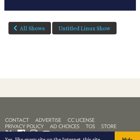
All Shows
Untitled Linux Show
CONTACT
ADVERTISE
CC LICENSE
PRIVACY POLICY
AD CHOICES
TOS
STORE
Yes, like every site on the Internet, this site
Hide