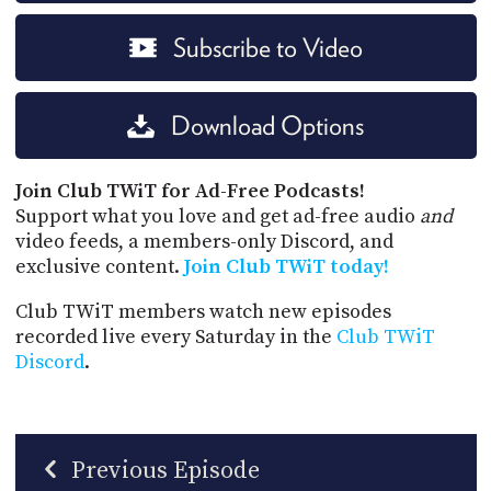
Subscribe to Video
Download Options
Join Club TWiT for Ad-Free Podcasts!
Support what you love and get ad-free audio
and
video feeds, a members-only Discord, and
exclusive content.
Join Club TWiT today!
Club TWiT members watch new episodes
recorded live every Saturday in the
Club TWiT
Discord
.
Previous Episode