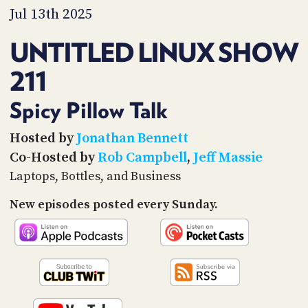
PROGRAM
Jul 13th 2025
AND
API
UNTITLED LINUX SHOW
TIP
211
JAR
PARTNERS
Spicy Pillow Talk
SOCIAL
Hosted by
Jonathan Bennett
Co-Hosted by
Rob Campbell
,
Jeff Massie
CONTACT
US
Laptops, Bottles, and Business
New episodes posted every Sunday.