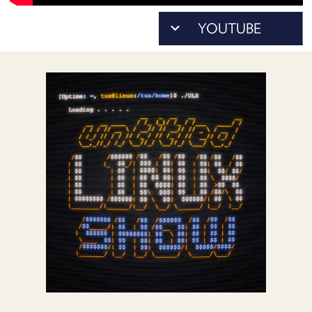
POSTS
ACCESS
ACCOUNT
ADVERTISE
MEMBERS-
ONLY
PODCASTS
SPONSORS
UPDATE
PAYMENT
STORE
METHOD
CONNECT
PEOPLE
TO
DISCORD
ABOUT
WHAT
IS
TWIT.TV
DEVELOPER