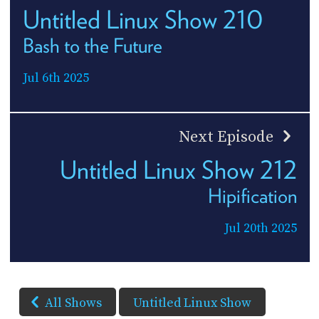
Untitled Linux Show 210
Bash to the Future
Jul 6th 2025
Next Episode
Untitled Linux Show 212
Hipification
Jul 20th 2025
All Shows
Untitled Linux Show