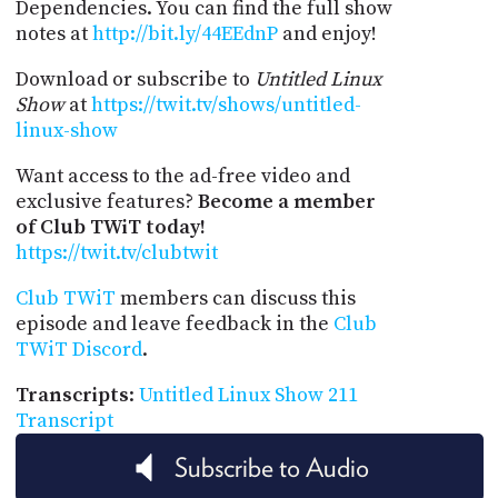
Dependencies. You can find the full show
notes at
http://bit.ly/44EEdnP
and enjoy!
Download or subscribe to
Untitled Linux
Show
at
https://twit.tv/shows/untitled-
linux-show
Want access to the ad-free video and
exclusive features?
Become a member
of Club TWiT today!
https://twit.tv/clubtwit
Club TWiT
members can discuss this
episode and leave feedback in the
Club
TWiT Discord
.
Transcripts
:
Untitled Linux Show 211
Transcript
Subscribe to Audio