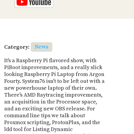
Category:
News
It's a Raspberry Pi flavored show, with
PiBoot improvements, and a really slick
looking Raspberry Pi Laptop from Argon
Fourty. System76 isn't to be left out with a
new powerhouse laptop of their own.
There's AMD Raytracing improvements,
an acquisition in the Processor space,
and an exciting new OBS release. For
command line tips we talk about
Proxmox scripting, ProtonPlus, and the
ldd tool for Listing Dynamic