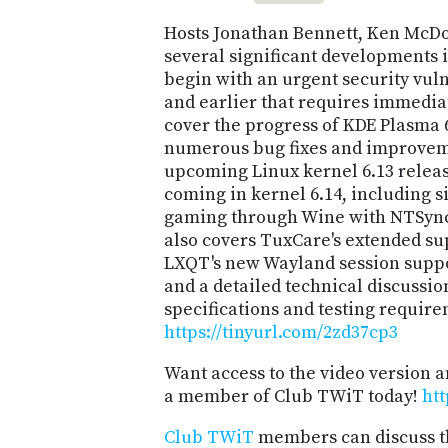
Hosts Jonathan Bennett, Ken McDon
several significant developments 
begin with an urgent security vuln
and earlier that requires immedia
cover the progress of KDE Plasma 
numerous bug fixes and improveme
upcoming Linux kernel 6.13 relea
coming in kernel 6.14, including 
gaming through Wine with NTSync
also covers TuxCare's extended sup
LXQT's new Wayland session sup
and a detailed technical discussio
specifications and testing require
https://tinyurl.com/2zd37cp3
Want access to the video version 
a member of Club TWiT today!
htt
Club TWiT
members can discuss t