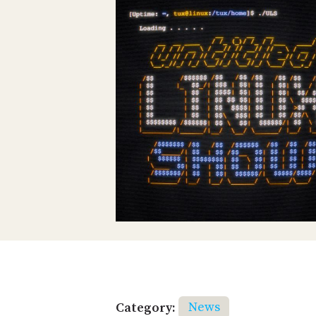
Category:
News