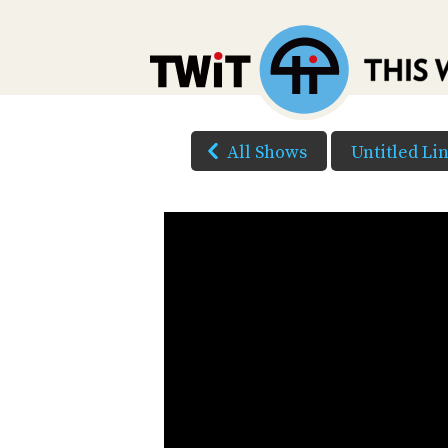
All Shows
Untitled Li