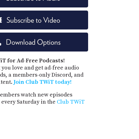
Subscribe to Video
Download Options
iT for Ad-Free Podcasts!
 you love and get ad-free audio
ds, a members-only Discord, and
ntent.
Join Club TWiT today!
embers watch new episodes
 every Saturday in the
Club TWiT