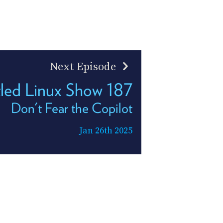
Next Episode
tled Linux Show 187
Don't Fear the Copilot
Jan 26th 2025