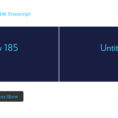
186 Transcript
w 185
Unti
nux Show