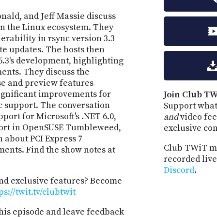
ald, and Jeff Massie discuss
in the Linux ecosystem. They
erability in rsync version 3.3
te updates. The hosts then
6.3's development, highlighting
nts. They discuss the
se and preview features
significant improvements for
Join Club TW
 support. The conversation
Support what
port for Microsoft's .NET 6.0,
and
video fee
port in OpenSUSE Tumbleweed,
exclusive co
n about PCI Express 7
Club TWiT m
ments. Find the show notes at
recorded live
Discord
.
and exclusive features? Become
ps://twit.tv/clubtwit
his episode and leave feedback