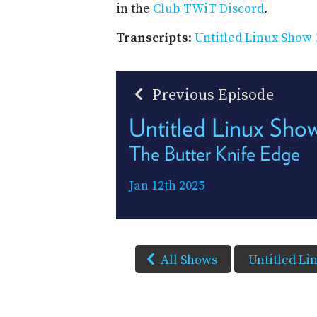
in the
Club TWiT Discord
.
Transcripts
:
Untitled Linux Show 
Previous Episode
Untitled Linux Sho
The Butter Knife Edge
Jan 12th 2025
All Shows
Untitled Li