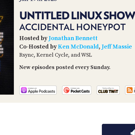
UNTITLED LINUX SHOW
ACCIDENTAL HONEYPOT
Hosted by
Jonathan Bennett
Co-Hosted by
Ken McDonald
,
Jeff Massie
Rsync, Kernel Cycle, and WSL
New episodes posted every Sunday.