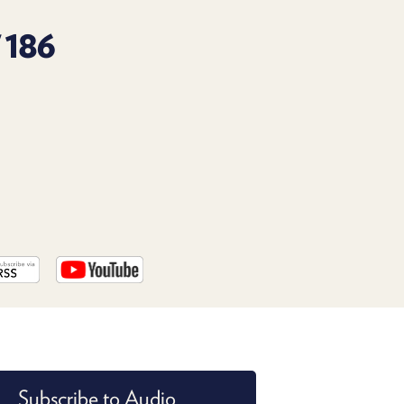
PROGRAM
AND
 186
API
TIP
JAR
PARTNERS
SOCIAL
CONTACT
US
Subscribe to Audio