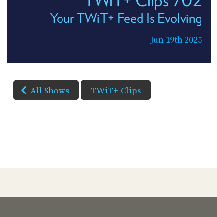
Your TWiT+ Feed Is Evolving
Jun 19th 2025
All Shows
TWiT+ Clips