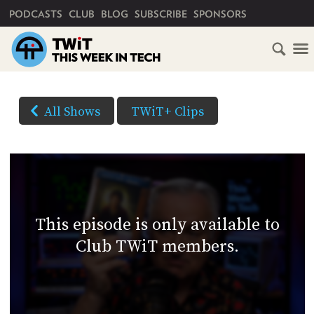
PRIMARY NAVIGATION
PODCASTS
CLUB
BLOG
SUBSCRIBE
SPONSORS
HOME
DOWNLOAD
OPTIONS
SCHEDULE
All Shows
TWiT+ Clips
(Right-
SUBSCRIBE
click
AUDIO
HD
and
VIDEO
Save
CLUB
As...
TWIT
to
This episode is only available to
download)
ABOUT
Club TWiT members.
TWIT
CLUB
BLOG
TWIT
FAQ
RECENT