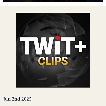
POSTS
ACCESS
ACCOUNT
ADVERTISE
MEMBERS-
ONLY
PODCASTS
SPONSORS
UPDATE
PAYMENT
STORE
METHOD
CONNECT
PEOPLE
TO
DISCORD
ABOUT
WHAT
IS
TWIT.TV
Jun 2nd 2025
DEVELOPER