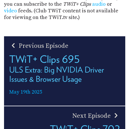
you can subscribe to the
TWiT+ Clips
audio
or
video
feeds. (Club TWiT content is not available
for viewing on the TWiT.tv site.)
Previous Episode
TWiT+ Clips 695
ULS Extra: Big NVIDIA Driver
Issues & Browser Usage
May 19th 2025
Next Episode
TWiT+ Clips 702