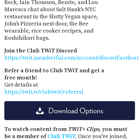
Rock, Iain Thomson, Benito, and Lou
Maresca chat about Salt Hank's NYC
restaurant in the Slutty Vegan space,
John's Pizzeria next door, the Bee
wearable, rice cooker recipes, and
Koshihikari bags.
Join the Club TWiT Discord
https://twit.memberful.com/account/discord/author
Refer a friend to Club TWiT and get a
free month!
Get details at
https://twit.tv/clubtwit/referral
Download Options
To watch content from
TWiT+ Clips
, you must
be a member of
Club TWiT
.
Once you've joined,