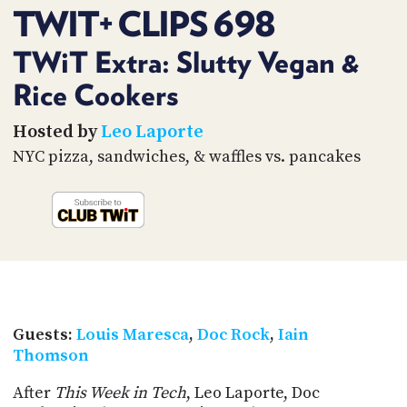
PROGRAM
TWIT+ CLIPS 698
AND
API
TWiT Extra: Slutty Vegan &
TIP
Rice Cookers
JAR
Hosted by
Leo Laporte
PARTNERS
NYC pizza, sandwiches, & waffles vs. pancakes
SOCIAL
CONTACT
US
Guests:
Louis Maresca
,
Doc Rock
,
Iain
Thomson
After
This Week in Tech
, Leo Laporte, Doc