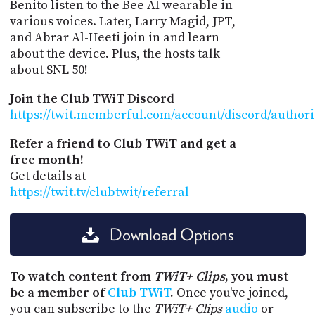
Benito listen to the Bee AI wearable in
various voices. Later, Larry Magid, JPT,
and Abrar Al-Heeti join in and learn
about the device. Plus, the hosts talk
about SNL 50!
Join the Club TWiT Discord
https://twit.memberful.com/account/discord/author
Refer a friend to Club TWiT and get a
free month!
Get details at
https://twit.tv/clubtwit/referral
Download Options
To watch content from
TWiT+ Clips
, you must
be a member of
Club TWiT
.
Once you've joined,
you can subscribe to the
TWiT+ Clips
audio
or