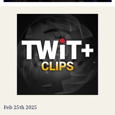
POSTS
ACCESS
ACCOUNT
ADVERTISE
MEMBERS-
ONLY
PODCASTS
SPONSORS
UPDATE
PAYMENT
STORE
METHOD
CONNECT
PEOPLE
TO
DISCORD
ABOUT
WHAT
IS
TWIT.TV
Feb 25th 2025
DEVELOPER