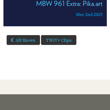
MBW 961 Extra: Pika.art
Mar 2nd 2025
All Shows
TWiT+ Clips