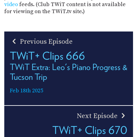
video
feeds. (Club TWiT content is not available
for viewing on the TWiT.tv site.)
Previous Episode
TWiT+ Clips 666
TWiT Extra: Leo's Piano Progress &
Tucson Trip
Feb 18th 2025
Next Episode
TWiT+ Clips 670