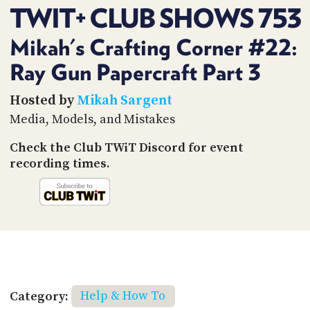
PROGRAM
TWIT+ CLUB SHOWS 753
AND
API
Mikah's Crafting Corner #22:
TIP
Ray Gun Papercraft Part 3
JAR
Hosted by
Mikah Sargent
PARTNERS
Media, Models, and Mistakes
SOCIAL
Check the Club TWiT Discord for event
CONTACT
recording times.
US
Category:
Help & How To