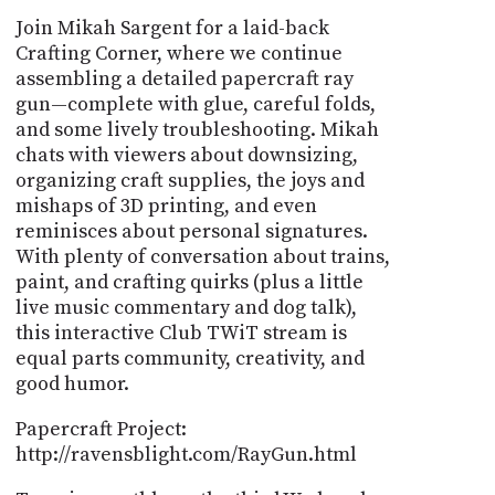
Join Mikah Sargent for a laid-back
Crafting Corner, where we continue
assembling a detailed papercraft ray
gun—complete with glue, careful folds,
and some lively troubleshooting. Mikah
chats with viewers about downsizing,
organizing craft supplies, the joys and
mishaps of 3D printing, and even
reminisces about personal signatures.
With plenty of conversation about trains,
paint, and crafting quirks (plus a little
live music commentary and dog talk),
this interactive Club TWiT stream is
equal parts community, creativity, and
good humor.
Papercraft Project:
http://ravensblight.com/RayGun.html