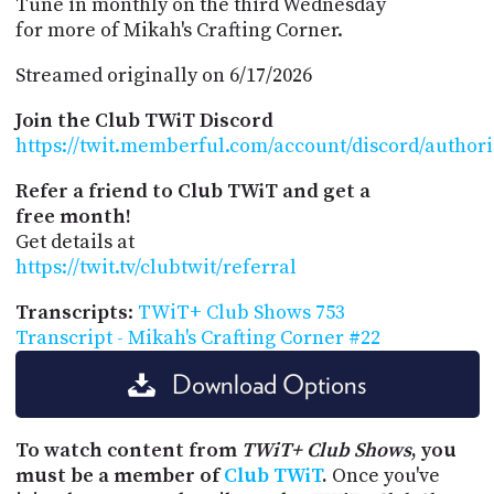
Tune in monthly on the third Wednesday
for more of Mikah's Crafting Corner.
Streamed originally on 6/17/2026
Join the Club TWiT Discord
https://twit.memberful.com/account/discord/author
Refer a friend to Club TWiT and get a
free month!
Get details at
https://twit.tv/clubtwit/referral
Transcripts
:
TWiT+ Club Shows 753
Transcript - Mikah's Crafting Corner #22
Download Options
To watch content from
TWiT+ Club Shows
, you
must be a member of
Club TWiT
.
Once you've