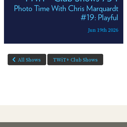
Photo Time With Chris Marquardt
#19: Playful
Jun 19th 2026
All Shows
TWiT+ Club Shows