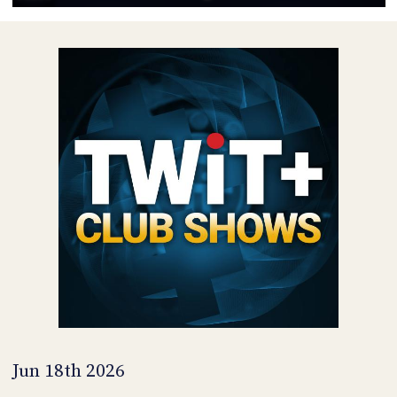
POSTS
ACCESS
ACCOUNT
ADVERTISE
MEMBERS-
ONLY
PODCASTS
SPONSORS
UPDATE
PAYMENT
STORE
METHOD
CONNECT
PEOPLE
TO
DISCORD
ABOUT
WHAT
IS
TWIT.TV
Jun 18th 2026
DEVELOPER