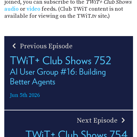
joined, you can subscribe to the
TWiT+ Club Shows
audio
or
video
feeds. (Club TWiT content is not
available for viewing on the TWiT.tv site.)
Previous Episode
TWiT+ Club Shows 752
AI User Group #16: Building
Better Agents
Jun 5th 2026
Next Episode
TWiT+ Club Shows 754