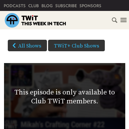
PRIMARY NAVIGATION
PODCASTS
CLUB
BLOG
SUBSCRIBE
SPONSORS
HOME
DOWNLOAD
OPTIONS
SCHEDULE
All Shows
TWiT+ Club Shows
(Right-
SUBSCRIBE
click
AUDIO
HD
and
VIDEO
Save
CLUB
As...
TWIT
to
This episode is only available to
download)
ABOUT
Club TWiT members.
TWIT
CLUB
BLOG
TWIT
FAQ
RECENT