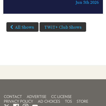
Jun 5th 2026
All Shows
TWiT+ Club Shows
CONTACT
ADVERTISE
CC LICENSE
PRIVACY POLICY
AD CHOICES
TOS
STORE