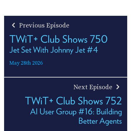
Previous Episode
TWiT+ Club Shows 750
Jet Set With Johnny Jet #4
May 28th 2026
Next Episode
TWiT+ Club Shows 752
AI User Group #16: Building
Better Agents