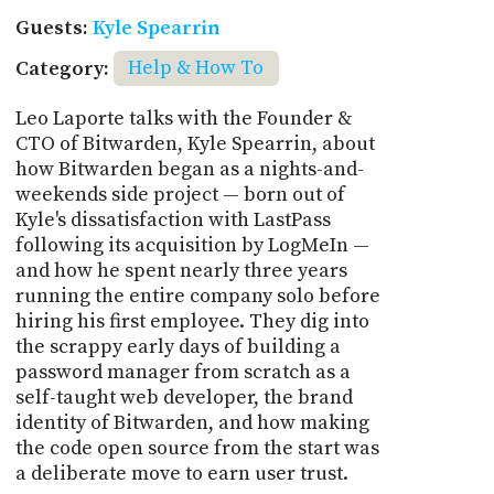
Guests:
Kyle Spearrin
Category:
Help & How To
Leo Laporte talks with the Founder &
CTO of Bitwarden, Kyle Spearrin, about
how Bitwarden began as a nights-and-
weekends side project — born out of
Kyle's dissatisfaction with LastPass
following its acquisition by LogMeIn —
and how he spent nearly three years
running the entire company solo before
hiring his first employee. They dig into
the scrappy early days of building a
password manager from scratch as a
self-taught web developer, the brand
identity of Bitwarden, and how making
the code open source from the start was
a deliberate move to earn user trust.