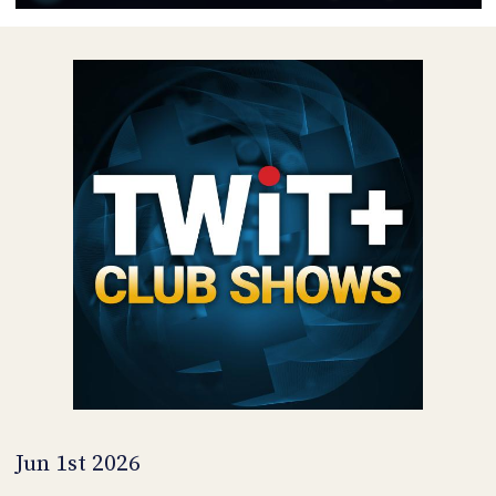
POSTS
ACCESS
ACCOUNT
ADVERTISE
MEMBERS-
ONLY
PODCASTS
SPONSORS
UPDATE
PAYMENT
STORE
METHOD
CONNECT
PEOPLE
TO
DISCORD
ABOUT
WHAT
IS
TWIT.TV
Jun 1st 2026
DEVELOPER