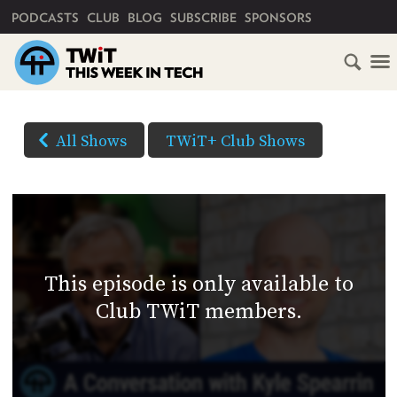
PRIMARY NAVIGATION
PODCASTS
CLUB
BLOG
SUBSCRIBE
SPONSORS
HOME
DOWNLOAD
OPTIONS
SCHEDULE
All Shows
TWiT+ Club Shows
(Right-
SUBSCRIBE
click
AUDIO
HD
and
VIDEO
Save
CLUB
As...
TWIT
to
This episode is only available to
download)
ABOUT
Club TWiT members.
TWIT
CLUB
BLOG
TWIT
FAQ
RECENT