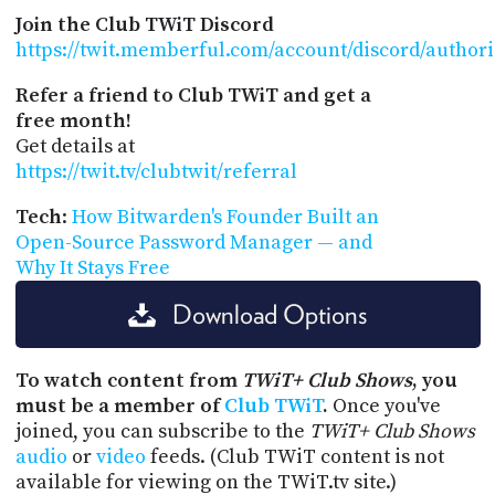
Join the Club TWiT Discord
https://twit.memberful.com/account/discord/author
Refer a friend to Club TWiT and get a
free month!
Get details at
https://twit.tv/clubtwit/referral
Tech
:
How Bitwarden's Founder Built an
Open-Source Password Manager — and
Why It Stays Free
Download Options
To watch content from
TWiT+ Club Shows
, you
must be a member of
Club TWiT
.
Once you've
joined, you can subscribe to the
TWiT+ Club Shows
audio
or
video
feeds. (Club TWiT content is not
available for viewing on the TWiT.tv site.)