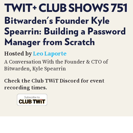
PROGRAM
TWIT+ CLUB SHOWS 751
AND
API
Bitwarden's Founder Kyle
TIP
Spearrin: Building a Password
JAR
Manager from Scratch
PARTNERS
Hosted by
Leo Laporte
SOCIAL
A Conversation With the Founder & CTO of
Bitwarden, Kyle Spearrin
CONTACT
US
Check the Club TWiT Discord for event
recording times.