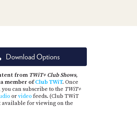
PROGRAM
AND
API
TIP
JAR
PARTNERS
Download Options
SOCIAL
CONTACT
ntent from
TWiT+ Club Shows
,
US
 a member of
Club TWiT
.
Once
, you can subscribe to the
TWiT+
udio
or
video
feeds. (Club TWiT
t available for viewing on the