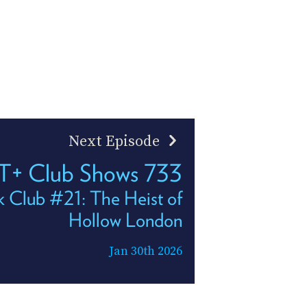
Next Episode
T+ Club Shows 733
k Club #21: The Heist of
Hollow London
Jan 30th 2026