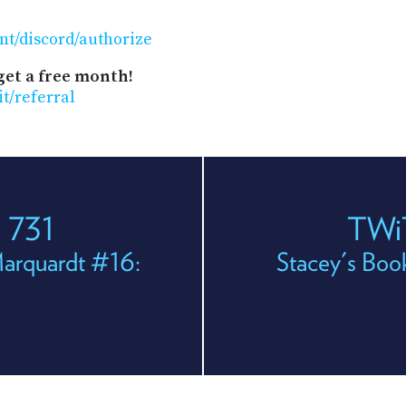
nt/discord/authorize
get a free month!
it/referral
 731
TWi
Marquardt #16:
Stacey's Boo