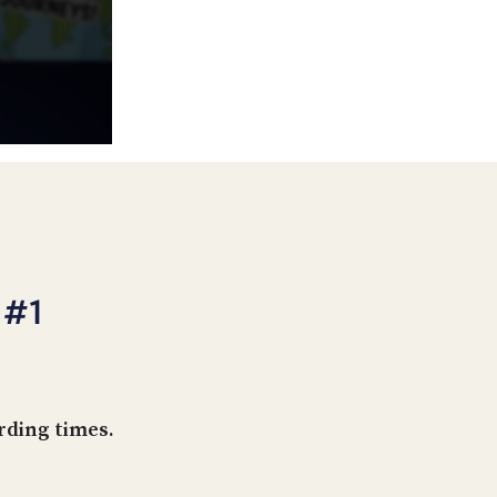
POSTS
ACCESS
ACCOUNT
ADVERTISE
MEMBERS-
ONLY
PODCASTS
SPONSORS
UPDATE
PAYMENT
STORE
METHOD
CONNECT
PEOPLE
TO
 #1
DISCORD
ABOUT
WHAT
IS
rding times.
TWIT.TV
DEVELOPER