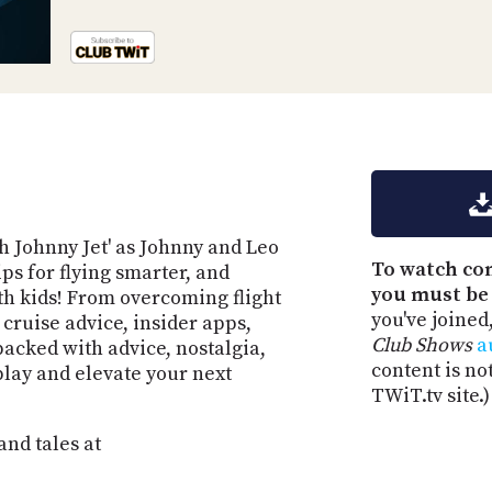
ith Johnny Jet' as Johnny and Leo
To watch co
ips for flying smarter, and
you must be
th kids! From overcoming flight
you've joined
 cruise advice, insider apps,
Club Shows
a
packed with advice, nostalgia,
content is no
 play and elevate your next
TWiT.tv site.)
and tales at