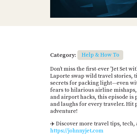
Category:
Help & How To
Don’t miss the first-ever 'Jet Set w
Laporte swap wild travel stories, t
secrets for packing light—even wi
fears to hilarious airline mishaps,
and airport hacks, this episode is 
and laughs for every traveler. Hit
adventure!
✈️ Discover more travel tips, tech, 
https://johnnyjet.com