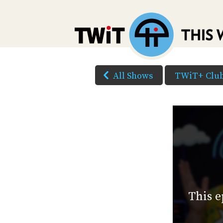
All Shows
TWiT+ Clu
This e