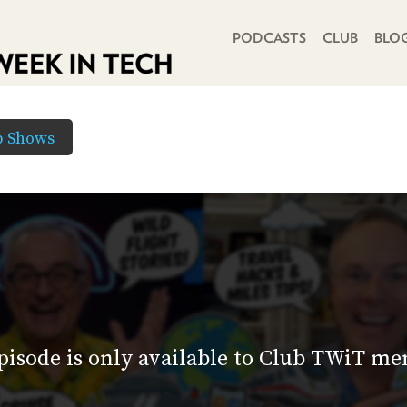
PRIMARY NAVIGATION
PODCASTS
CLUB
BLO
b Shows
pisode is only available to Club TWiT m