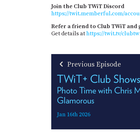
Join the Club TWiT Discord
https://twit.memberful.com/accou
Refer a friend to Club TWiT and 
Get details at
https://twit.tv/clubtw
Previous Episode
TWiT+ Club Shows
Photo Time with Chris 
Glamorous
Jan 16th 2026