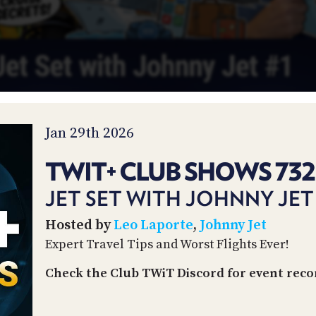
Jan 29th 2026
TWIT+ CLUB SHOWS 732
JET SET WITH JOHNNY JET
Hosted by
Leo Laporte
,
Johnny Jet
Expert Travel Tips and Worst Flights Ever!
Check the Club TWiT Discord for event reco