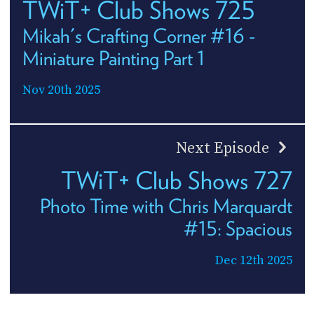
TWiT+ Club Shows 725
Mikah's Crafting Corner #16 -
Miniature Painting Part 1
Nov 20th 2025
Next Episode
TWiT+ Club Shows 727
Photo Time with Chris Marquardt
#15: Spacious
Dec 12th 2025