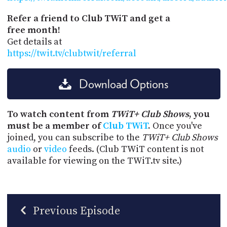
Refer a friend to Club TWiT and get a
free month!
Get details at
https://twit.tv/clubtwit/referral
Download Options
To watch content from
TWiT+ Club Shows
, you
must be a member of
Club TWiT
.
Once you've
joined, you can subscribe to the
TWiT+ Club Shows
audio
or
video
feeds. (Club TWiT content is not
available for viewing on the TWiT.tv site.)
Previous Episode