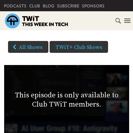
PRIMARY NAVIGATION
PODCASTS
CLUB
BLOG
SUBSCRIBE
SPONSORS
HOME
DOWNLOAD
OPTIONS
SCHEDULE
All Shows
TWiT+ Club Shows
(Right-
SUBSCRIBE
click
AUDIO
HD
and
VIDEO
Save
CLUB
As...
TWIT
to
This episode is only available to
download)
ABOUT
Club TWiT members.
TWIT
CLUB
BLOG
TWIT
FAQ
RECENT