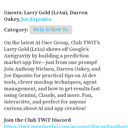
Guests: Larry Gold (LrAu), Darren
Oakey,
Joe Esposito
Category:
Help & How To
On the latest AI User Group, Club TWiT's
Larry Gold (LrAu) shows off Google’s
Antigravity by building a prediction
market app live—just from one prompt!
Join Anthony Nielsen, Darren Oakey, and
Joe Esposito for practical tips on AI dev
tools, clever mockup techniques, agent
management, and how to get results fast
using Gemini, Claude, and more. Fun,
interactive, and perfect for anyone
curious about AI and app creation!
Join the Club TWiT Discord
https://twit.memberful.com/account/discord/author