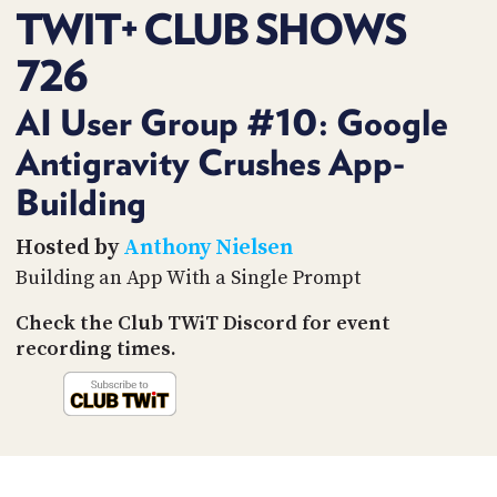
PROGRAM
TWIT+ CLUB SHOWS
AND
API
726
TIP
AI User Group #10: Google
JAR
Antigravity Crushes App-
PARTNERS
Building
SOCIAL
Hosted by
Anthony Nielsen
CONTACT
Building an App With a Single Prompt
US
Check the Club TWiT Discord for event
recording times.