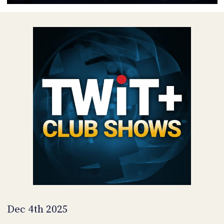
POSTS
ACCESS
ACCOUNT
ADVERTISE
MEMBERS-
ONLY
PODCASTS
SPONSORS
UPDATE
PAYMENT
STORE
METHOD
CONNECT
PEOPLE
TO
DISCORD
ABOUT
WHAT
IS
TWIT.TV
Dec 4th 2025
DEVELOPER