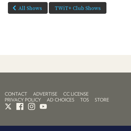
All Shows
TWiT+ Club Shows
CONTACT
ADVERTISE
CC LICENSE
PRIVACY POLICY
AD CHOICES
TOS
STORE