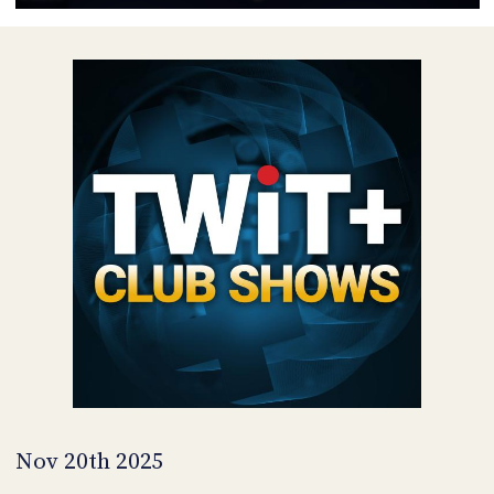
POSTS
ACCESS
ACCOUNT
ADVERTISE
MEMBERS-
ONLY
PODCASTS
SPONSORS
UPDATE
PAYMENT
STORE
METHOD
CONNECT
PEOPLE
TO
DISCORD
ABOUT
WHAT
IS
TWIT.TV
Nov 20th 2025
DEVELOPER