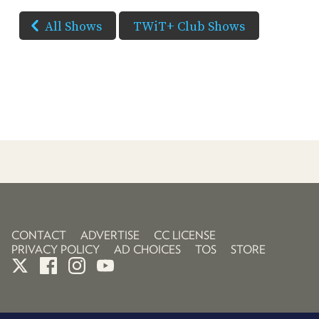
All Shows
TWiT+ Club Shows
CONTACT
ADVERTISE
CC LICENSE
PRIVACY POLICY
AD CHOICES
TOS
STORE