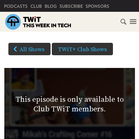
PRIMARY NAVIGATION
PODCASTS
CLUB
BLOG
SUBSCRIBE
SPONSORS
HOME
DOWNLOAD
OPTIONS
SCHEDULE
All Shows
TWiT+ Club Shows
(Right-
SUBSCRIBE
click
AUDIO
HD
and
VIDEO
Save
CLUB
As...
TWIT
to
This episode is only available to
download)
ABOUT
Club TWiT members.
TWIT
CLUB
BLOG
TWIT
FAQ
RECENT