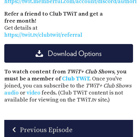
https://twit.memberful.com/account/discord/author
Refer a friend to Club TWiT and get a
free month!
Get details at
https://twit.tv/clubtwit/referral
Download Options
To watch content from
TWiT+ Club Shows
, you
must be a member of
Club TWiT
.
Once you've
joined, you can subscribe to the
TWiT+ Club Shows
audio
or
video
feeds. (Club TWiT content is not
available for viewing on the TWiT.tv site.)
Previous Episode