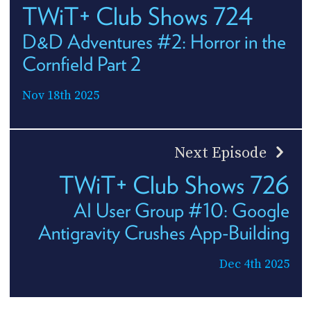
TWiT+ Club Shows 724
D&D Adventures #2: Horror in the
Cornfield Part 2
Nov 18th 2025
Next Episode
TWiT+ Club Shows 726
AI User Group #10: Google
Antigravity Crushes App-Building
Dec 4th 2025