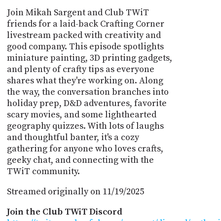
Join Mikah Sargent and Club TWiT
friends for a laid-back Crafting Corner
livestream packed with creativity and
good company. This episode spotlights
miniature painting, 3D printing gadgets,
and plenty of crafty tips as everyone
shares what they're working on. Along
the way, the conversation branches into
holiday prep, D&D adventures, favorite
scary movies, and some lighthearted
geography quizzes. With lots of laughs
and thoughtful banter, it's a cozy
gathering for anyone who loves crafts,
geeky chat, and connecting with the
TWiT community.
Streamed originally on 11/19/2025
Join the Club TWiT Discord