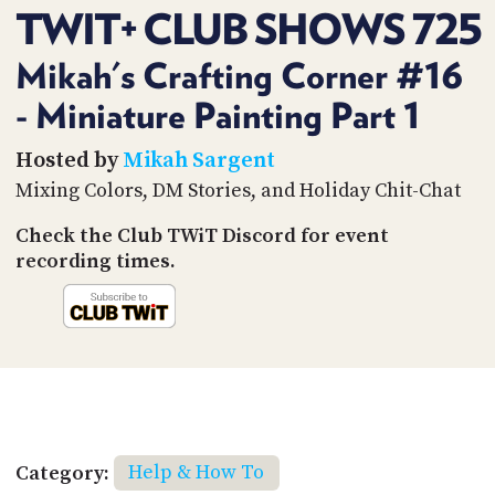
PROGRAM
TWIT+ CLUB SHOWS 725
AND
API
Mikah's Crafting Corner #16
TIP
- Miniature Painting Part 1
JAR
Hosted by
Mikah Sargent
PARTNERS
Mixing Colors, DM Stories, and Holiday Chit-Chat
SOCIAL
Check the Club TWiT Discord for event
CONTACT
recording times.
US
Category:
Help & How To