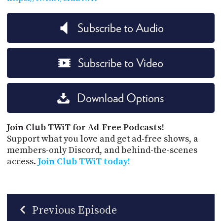
Subscribe to Audio
Subscribe to Video
Download Options
Join Club TWiT for Ad-Free Podcasts!
Support what you love and get ad-free shows, a
members-only Discord, and behind-the-scenes
access.
Join Club TWiT today!
Previous Episode