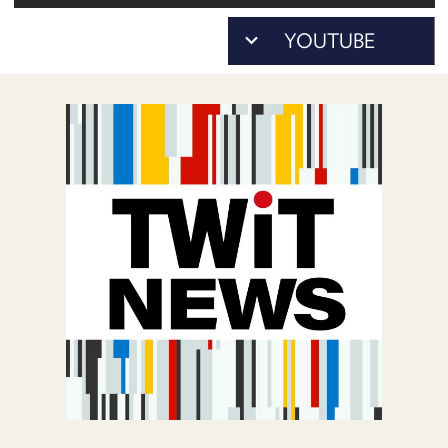
POSTS
As...
ACCESS
to
ACCOUNT
download)
ADVERTISE
MEMBERS-
ONLY
PODCASTS
SPONSORS
UPDATE
PAYMENT
STORE
METHOD
CONNECT
PEOPLE
TO
DISCORD
ABOUT
WHAT
IS
TWIT.TV
DEVELOPER