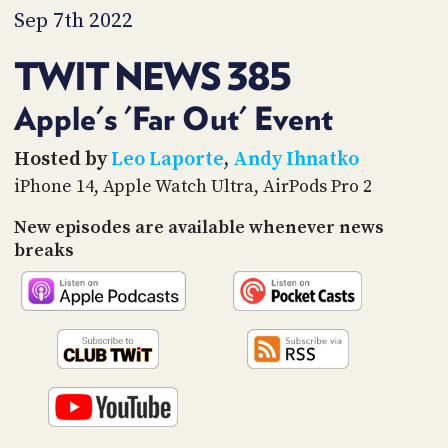
PROGRAM
Sep 7th 2022
AND
API
TWIT NEWS 385
TIP
JAR
Apple's 'Far Out' Event
PARTNERS
Hosted by
Leo Laporte
,
Andy Ihnatko
iPhone 14, Apple Watch Ultra, AirPods Pro 2
SOCIAL
New episodes are available whenever news
CONTACT
breaks
US