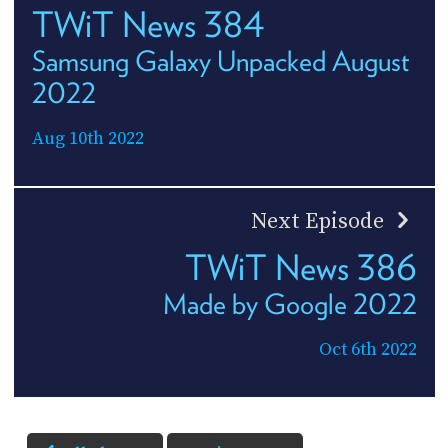
TWiT News 384
Samsung Galaxy Unpacked August
2022
Aug 10th 2022
Next Episode
TWiT News 386
Made by Google 2022
Oct 6th 2022