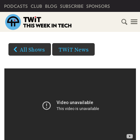
PRIMARY NAVIGATION
PODCASTS
CLUB
BLOG
SUBSCRIBE
SPONSORS
HOME
DOWNLOAD
OPTIONS
SCHEDULE
All Shows
TWiT News
HD VIDEO
SUBSCRIBE
AUDIO
HD
AUDIO
VIDEO
CLUB
TWIT
YOUTUBE
ABOUT
TWIT
CLUB
(Right-
BLOG
TWIT
click
and
FAQ
Save
RECENT