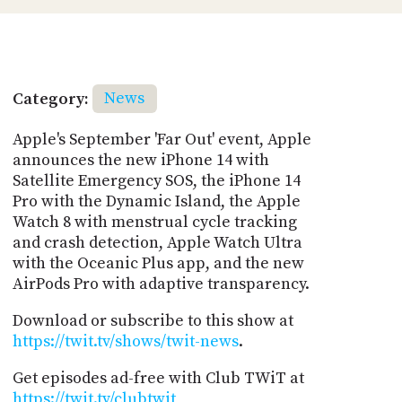
Category:
News
Apple's September 'Far Out' event, Apple
announces the new iPhone 14 with
Satellite Emergency SOS, the iPhone 14
Pro with the Dynamic Island, the Apple
Watch 8 with menstrual cycle tracking
and crash detection, Apple Watch Ultra
with the Oceanic Plus app, and the new
AirPods Pro with adaptive transparency.
Download or subscribe to this show at
https://twit.tv/shows/twit-news
.
Get episodes ad-free with Club TWiT at
https://twit.tv/clubtwit