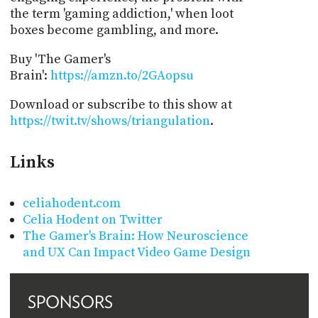
the term 'gaming addiction,' when loot
boxes become gambling, and more.
Buy 'The Gamer's
Brain':
https://amzn.to/2GAopsu
Download or subscribe to this show at
https://twit.tv/shows/triangulation
.
Links
celiahodent.com
Celia Hodent on Twitter
The Gamer's Brain: How Neuroscience
and UX Can Impact Video Game Design
SPONSORS