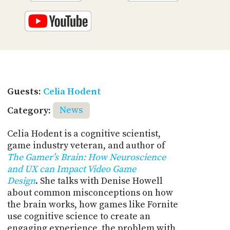
Guests:
Celia Hodent
Category:
News
Celia Hodent is a cognitive scientist,
game industry veteran, and author of
The Gamer’s Brain: How Neuroscience
and UX can Impact Video Game
Design
. She talks with Denise Howell
about common misconceptions on how
the brain works, how games like Fornite
use cognitive science to create an
engaging experience, the problem with