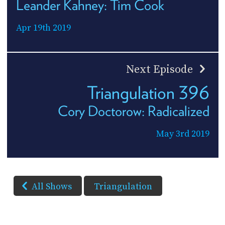
Leander Kahney: Tim Cook
Apr 19th 2019
Next Episode
Triangulation 396
Cory Doctorow: Radicalized
May 3rd 2019
All Shows
Triangulation