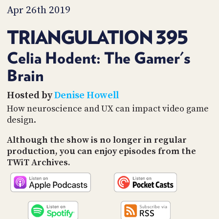
PROGRAM
Apr 26th 2019
AND
API
TRIANGULATION 395
TIP
JAR
Celia Hodent: The Gamer's
Brain
PARTNERS
SOCIAL
Hosted by
Denise Howell
How neuroscience and UX can impact video game
CONTACT
design.
US
Although the show is no longer in regular
production, you can enjoy episodes from the
TWiT Archives.