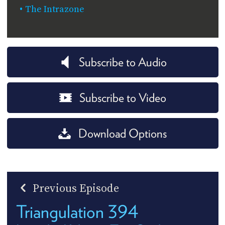
The Intrazone
Subscribe to Audio
Subscribe to Video
Download Options
Previous Episode
Triangulation 394