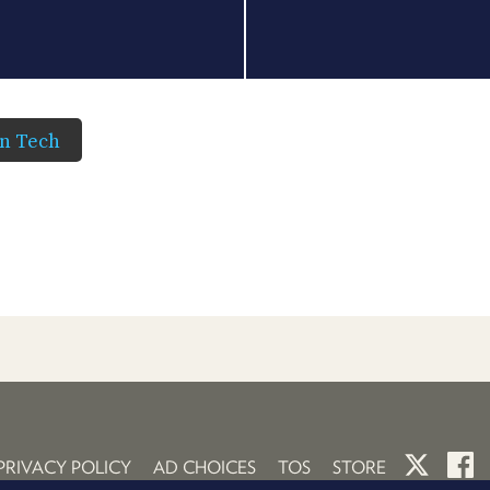
in Tech
PRIVACY POLICY
AD CHOICES
TOS
STORE