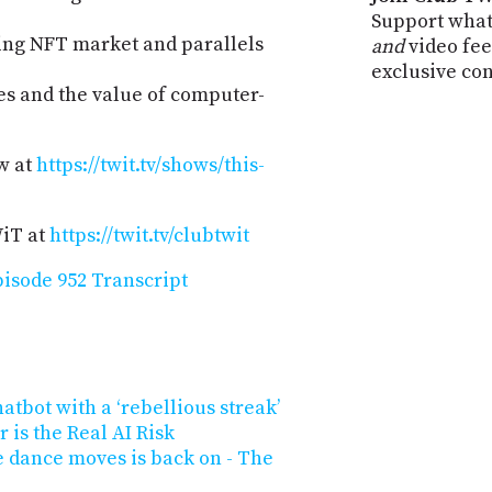
Support what
ing NFT market and parallels
and
video fee
exclusive co
es and the value of computer-
w at
https://twit.tv/shows/this-
WiT at
https://twit.tv/clubtwit
isode 952 Transcript
atbot with a ‘rebellious streak’
 is the Real AI Risk
e dance moves is back on - The