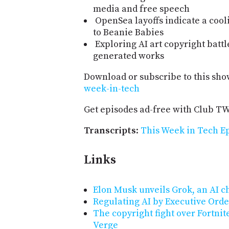
media and free speech
OpenSea layoffs indicate a cool
to Beanie Babies
Exploring AI art copyright battl
generated works
Download or subscribe to this sho
week-in-tech
Get episodes ad-free with Club T
Transcripts
:
This Week in Tech Ep
Links
Elon Musk unveils Grok, an AI ch
Regulating AI by Executive Order
The copyright fight over Fortnit
Verge