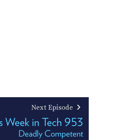
Next Episode
s Week in Tech 953
Deadly Competent