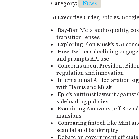
Category:
News
AI Executive Order, Epic vs. Goog
Ray-Ban Meta audio quality, cost
transition lenses
Exploring Elon Musk's XAI conc
How Twitter's declining engage
and prompts API use
Concerns about President Biden'
regulation and innovation
International AI declaration si
with Harris and Musk
Epic's antitrust lawsuit agains
sideloading policies
Examining Amazon's Jeff Bezos'
mansions
Comparing fintech like Mint an
scandal and bankruptcy
Debate on government officials 