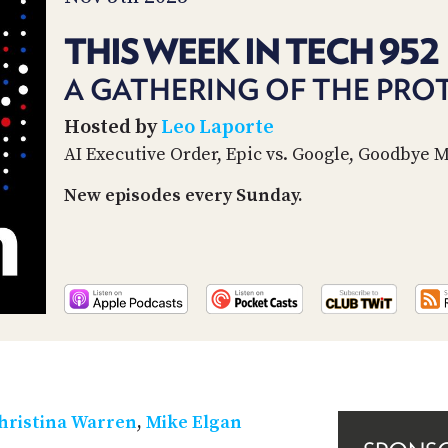
THIS WEEK IN TECH 952
A GATHERING OF THE PRO
Hosted by
Leo Laporte
AI Executive Order, Epic vs. Google, Goodbye 
New episodes every Sunday.
hristina Warren
,
Mike Elgan