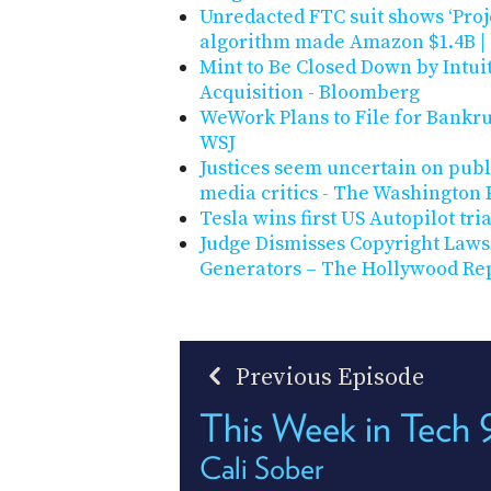
Unredacted FTC suit shows ‘Proje
algorithm made Amazon $1.4B 
Mint to Be Closed Down by Intuit
Acquisition - Bloomberg
WeWork Plans to File for Bankru
WSJ
Justices seem uncertain on publi
media critics - The Washington 
Tesla wins first US Autopilot tria
Judge Dismisses Copyright Lawsui
Generators – The Hollywood Re
Previous Episode
This Week in Tech 
Cali Sober