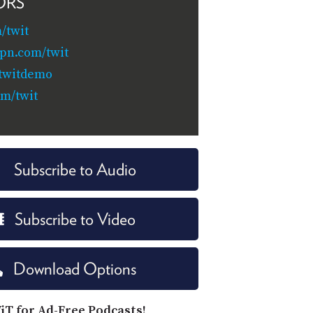
ORS
/twit
pn.com/twit
/twitdemo
om/twit
Subscribe to Audio
Subscribe to Video
Download Options
iT for Ad-Free Podcasts!