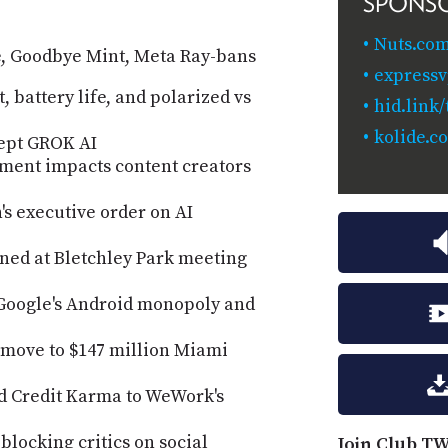
SPONS
Nuts.com
le, Goodbye Mint, Meta Ray-bans
expressv
, battery life, and polarized vs
hid.link
kolide.c
ept GROK AI
ment impacts content creators
s executive order on AI
gned at Bletchley Park meeting
t Google's Android monopoly and
 move to $147 million Miami
d Credit Karma to WeWork's
blocking critics on social
Join Club TW