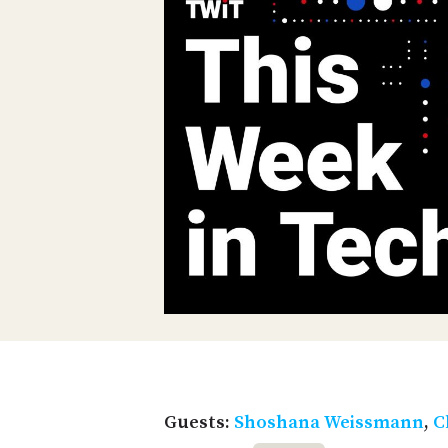
Guests:
Shoshana Weissmann
,
C