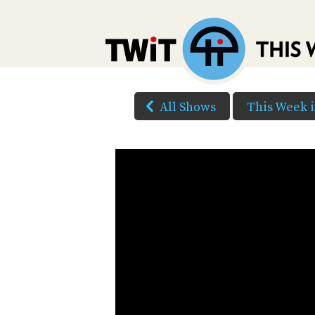
All Shows
This Week 