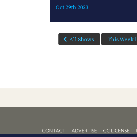
Oct 29th 2023
All Shows
This Week 
CONTACT
ADVERTISE
CC LICENSE