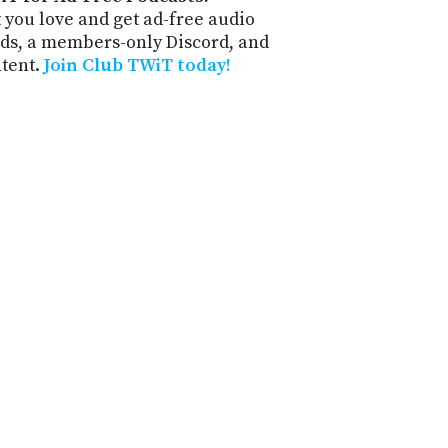
 you love and get ad-free audio
ds, a members-only Discord, and
ntent.
Join Club TWiT today!