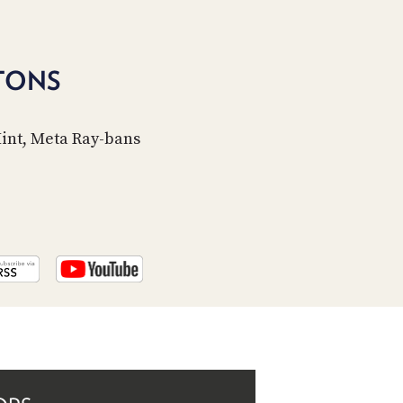
PROGRAM
AND
API
TONS
TIP
JAR
Mint, Meta Ray-bans
PARTNERS
SOCIAL
CONTACT
US