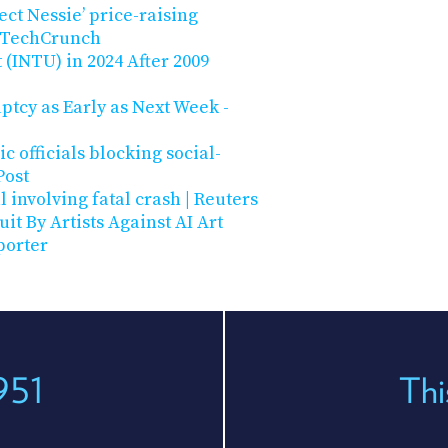
ct Nessie’ price-raising
| TechCrunch
 (INTU) in 2024 After 2009
ptcy as Early as Next Week -
c officials blocking social-
Post
l involving fatal crash | Reuters
t By Artists Against AI Art
porter
951
Thi