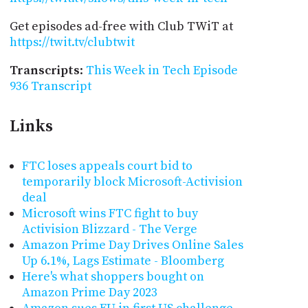
Get episodes ad-free with Club TWiT at
https://twit.tv/clubtwit
Transcripts
:
This Week in Tech Episode
936 Transcript
Links
FTC loses appeals court bid to
temporarily block Microsoft-Activision
deal
Microsoft wins FTC fight to buy
Activision Blizzard - The Verge
Amazon Prime Day Drives Online Sales
Up 6.1%, Lags Estimate - Bloomberg
Here's what shoppers bought on
Amazon Prime Day 2023