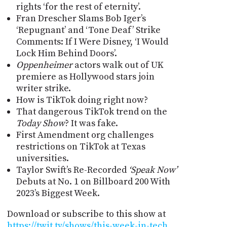
rights ‘for the rest of eternity’.
Fran Drescher Slams Bob Iger’s
‘Repugnant’ and ‘Tone Deaf’ Strike
Comments: If I Were Disney, ‘I Would
Lock Him Behind Doors’.
Oppenheimer
actors walk out of UK
premiere as Hollywood stars join
writer strike.
How is TikTok doing right now?
That dangerous TikTok trend on the
Today Show
? It was fake.
First Amendment org challenges
restrictions on TikTok at Texas
universities.
Taylor Swift’s Re-Recorded
‘Speak Now’
Debuts at No. 1 on Billboard 200 With
2023’s Biggest Week.
Download or subscribe to this show at
https://twit.tv/shows/this-week-in-tech