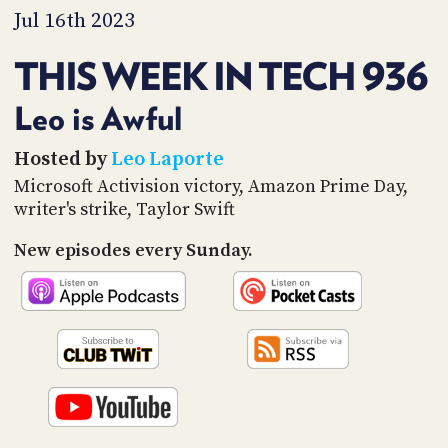
PROGRAM
Jul 16th 2023
AND
API
THIS WEEK IN TECH 936
TIP
JAR
Leo is Awful
PARTNERS
Hosted by
Leo Laporte
Microsoft Activision victory, Amazon Prime Day,
SOCIAL
writer's strike, Taylor Swift
CONTACT
New episodes every Sunday.
US