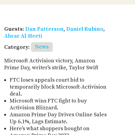
Guests:
Dan Patterson
,
Daniel Rubino
,
Abrar Al-Heeti
Category:
News
Microsoft Activision victory, Amazon
Prime Day, writer's strike, Taylor Swift
FTC loses appeals court bid to
temporarily block Microsoft-Activision
deal.
Microsoft wins FTC fight to buy
Activision Blizzard.
Amazon Prime Day Drives Online Sales
Up 6.1%, Lags Estimate.
Here's what shoppers bought on