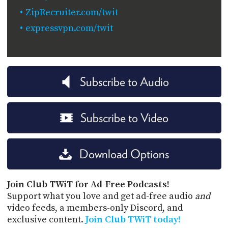
ZipRecruiter.com/twit
expressvpn.com/twit
Subscribe to Audio
Subscribe to Video
Download Options
Join Club TWiT for Ad-Free Podcasts!
Support what you love and get ad-free audio
and
video feeds, a members-only Discord, and
exclusive content.
Join Club TWiT today!