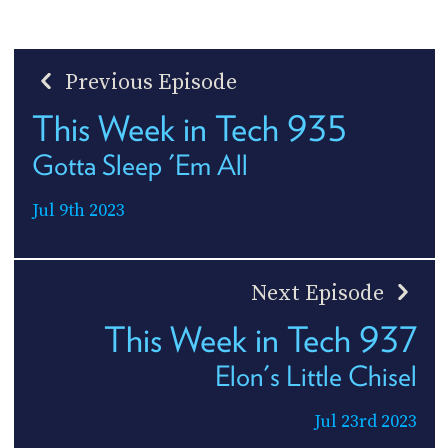
Previous Episode
This Week in Tech 935
Gotta Sleep 'Em All
Jul 9th 2023
Next Episode
This Week in Tech 937
Elon's Little Chisel
Jul 23rd 2023