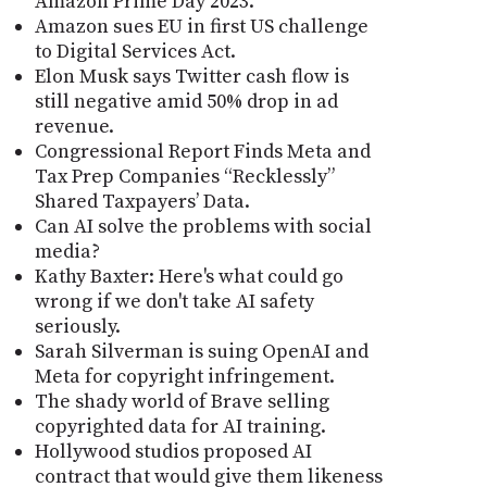
Amazon Prime Day 2023.
Amazon sues EU in first US challenge
to Digital Services Act.
Elon Musk says Twitter cash flow is
still negative amid 50% drop in ad
revenue.
Congressional Report Finds Meta and
Tax Prep Companies “Recklessly”
Shared Taxpayers’ Data.
Can AI solve the problems with social
media?
Kathy Baxter: Here's what could go
wrong if we don't take AI safety
seriously.
Sarah Silverman is suing OpenAI and
Meta for copyright infringement.
The shady world of Brave selling
copyrighted data for AI training.
Hollywood studios proposed AI
contract that would give them likeness