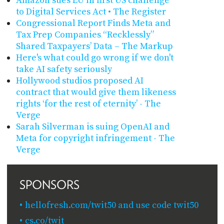
Amazon sues EU in first US challenge
to Digital Services Act • The Register
Congressional Report Finds Meta and
Tax Prep Companies “Recklessly”
Shared Taxpayers’ Data – The Markup
Here's what could go wrong if we don't
take AI safety seriously
Hollywood studios proposed AI
contract that would give them likeness
rights ‘for the rest of eternity’ - The
Verge
Sarah Silverman is suing OpenAI and
Meta for copyright infringement - The
Verge
SPONSORS
hellofresh.com/twit50 and use code twit50
cs.co/twit