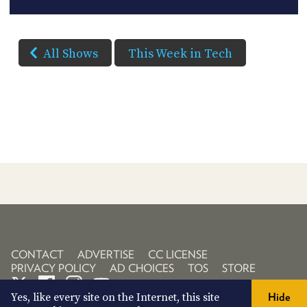
All Shows
This Week in Tech
CONTACT
ADVERTISE
CC LICENSE
PRIVACY POLICY
AD CHOICES
TOS
STORE
Yes, like every site on the Internet, this site
Hide