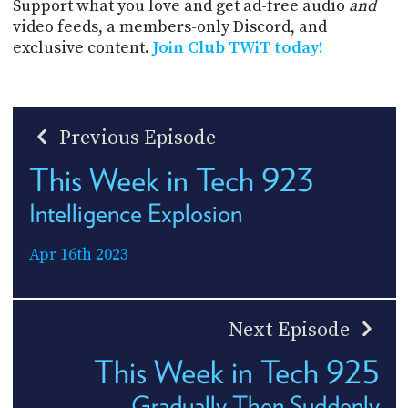
Support what you love and get ad-free audio
and
video feeds, a members-only Discord, and
exclusive content.
Join Club TWiT today!
Previous Episode
This Week in Tech 923
Intelligence Explosion
Apr 16th 2023
Next Episode
This Week in Tech 925
Gradually Then Suddenly