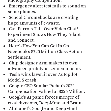
Photography Competition.
Emergency alert test fails to sound on
some phones.
School Chromebooks are creating
huge amounts of e-waste.
Can Parrots Talk Over Video Chat?
Experiment Shows How They Adapt
and Connect.
Here’s How You Can Get In On
Facebook’s $725 Million Class Action
Settlement.
Chip designer Arm makes its own
advanced prototype semiconductor.
Tesla wins lawsuit over Autopilot
Model S crash.
Google CEO Sundar Pichai’s 2022
Compensation Valued at $226 Million.
Google’s AI panic forces merger of
rival divisions, DeepMind and Brain.
Alphabet’s Google and DeepMind