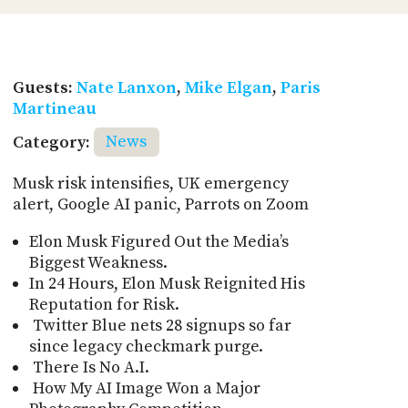
Guests:
Nate Lanxon
,
Mike Elgan
,
Paris
Martineau
Category:
News
Musk risk intensifies, UK emergency
alert, Google AI panic, Parrots on Zoom
Elon Musk Figured Out the Media’s
Biggest Weakness.
In 24 Hours, Elon Musk Reignited His
Reputation for Risk.
Twitter Blue nets 28 signups so far
since legacy checkmark purge.
There Is No A.I.
How My AI Image Won a Major