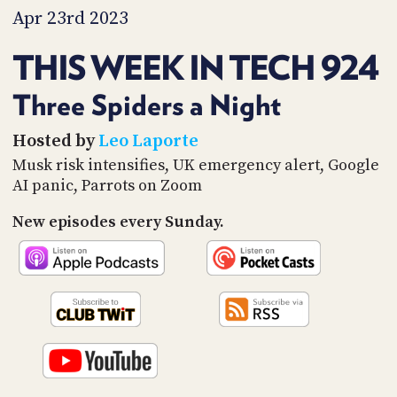
PROGRAM
Apr 23rd 2023
AND
API
THIS WEEK IN TECH 924
TIP
JAR
Three Spiders a Night
PARTNERS
Hosted by
Leo Laporte
Musk risk intensifies, UK emergency alert, Google
SOCIAL
AI panic, Parrots on Zoom
CONTACT
New episodes every Sunday.
US