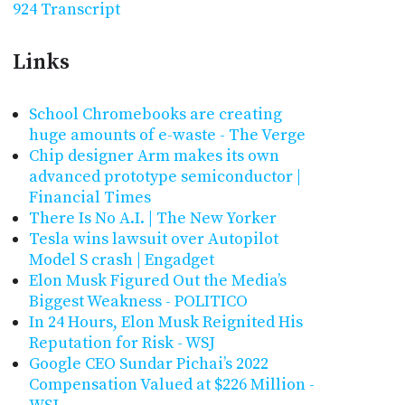
924 Transcript
Links
School Chromebooks are creating
huge amounts of e-waste - The Verge
Chip designer Arm makes its own
advanced prototype semiconductor |
Financial Times
There Is No A.I. | The New Yorker
Tesla wins lawsuit over Autopilot
Model S crash | Engadget
Elon Musk Figured Out the Media’s
Biggest Weakness - POLITICO
In 24 Hours, Elon Musk Reignited His
Reputation for Risk - WSJ
Google CEO Sundar Pichai’s 2022
Compensation Valued at $226 Million -