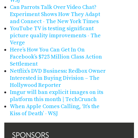
WSJ
Can Parrots Talk Over Video Chat?
Experiment Shows How They Adapt
and Connect - The New York Times
YouTube TV is testing significant
picture quality improvements - The
Verge
Here’s How You Can Get In On
Facebook’s $725 Million Class Action
Settlement
Netflix’s DVD Business: Redbox Owner
Interested in Buying Division – The
Hollywood Reporter
Imgur will ban explicit images on its
platform this month | TechCrunch
When Apple Comes Calling, ‘It’s the
Kiss of Death’ - WSJ
SPONSORS