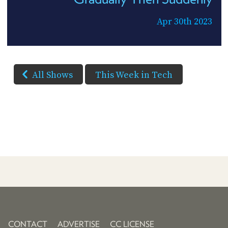
Apr 30th 2023
All Shows
This Week in Tech
CONTACT
ADVERTISE
CC LICENSE