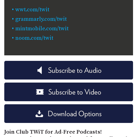
wwt.com/twit
grammarly.com/twit
mintmobile.com/twit
noom.com/twit
Subscribe to Audio
Subscribe to Video
Download Options
Join Club TWiT for Ad-Free Podcasts!