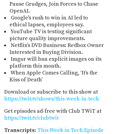
Pause Grudges, Join Forces to Chase
OpenAI.
Google's rush to win in AI led to
ethical lapses, employees say.
YouTube TV is testing significant
picture quality improvements.
Netflix’s DVD Business: Redbox Owner
Interested in Buying Division.
Imgur will ban explicit images on its
platform this month.
When Apple Comes Calling, ‘It’s the
Kiss of Death’
Download or subscribe to this show at
https://twit.tv/shows/this-week-in-tech
Get episodes ad-free with Club TWiT at
https://twit.tv/clubtwit
Transcripts
:
This Week in Tech Episode