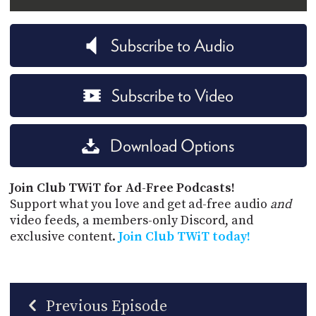
Subscribe to Audio
Subscribe to Video
Download Options
Join Club TWiT for Ad-Free Podcasts!
Support what you love and get ad-free audio
and
video feeds, a members-only Discord, and
exclusive content.
Join Club TWiT today!
Previous Episode