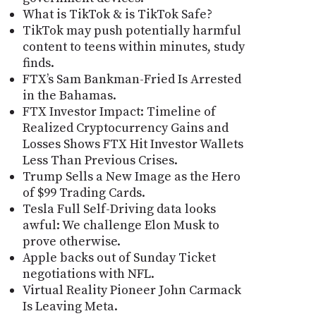
What is TikTok & is TikTok Safe?
TikTok may push potentially harmful
content to teens within minutes, study
finds.
FTX’s Sam Bankman-Fried Is Arrested
in the Bahamas.
FTX Investor Impact: Timeline of
Realized Cryptocurrency Gains and
Losses Shows FTX Hit Investor Wallets
Less Than Previous Crises.
Trump Sells a New Image as the Hero
of $99 Trading Cards.
Tesla Full Self-Driving data looks
awful: We challenge Elon Musk to
prove otherwise.
Apple backs out of Sunday Ticket
negotiations with NFL.
Virtual Reality Pioneer John Carmack
Is Leaving Meta.