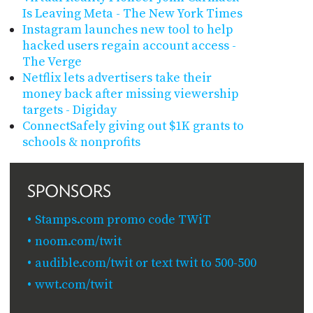
Is Leaving Meta - The New York Times
Instagram launches new tool to help
hacked users regain account access -
The Verge
Netflix lets advertisers take their
money back after missing viewership
targets - Digiday
ConnectSafely giving out $1K grants to
schools & nonprofits
SPONSORS
Stamps.com promo code TWiT
noom.com/twit
audible.com/twit or text twit to 500-500
wwt.com/twit