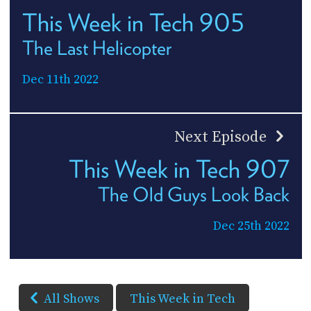
This Week in Tech 905
The Last Helicopter
Dec 11th 2022
Next Episode
This Week in Tech 907
The Old Guys Look Back
Dec 25th 2022
All Shows
This Week in Tech