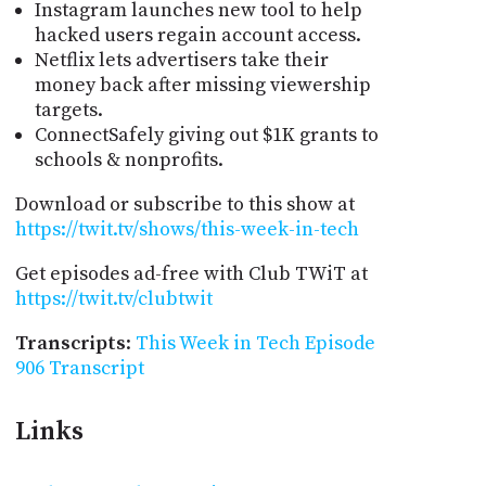
Instagram launches new tool to help
hacked users regain account access.
Netflix lets advertisers take their
money back after missing viewership
targets.
ConnectSafely giving out $1K grants to
schools & nonprofits.
Download or subscribe to this show at
https://twit.tv/shows/this-week-in-tech
Get episodes ad-free with Club TWiT at
https://twit.tv/clubtwit
Transcripts
:
This Week in Tech Episode
906 Transcript
Links