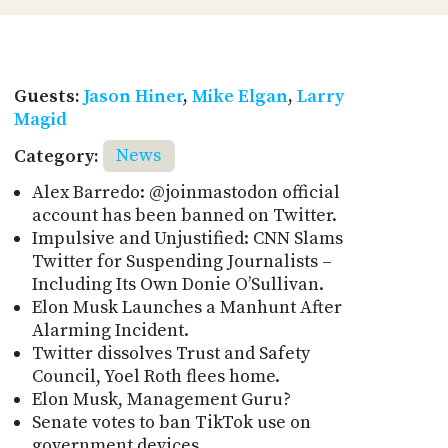
Guests:
Jason Hiner
,
Mike Elgan
,
Larry
Magid
Category:
News
Alex Barredo: @joinmastodon official
account has been banned on Twitter.
Impulsive and Unjustified: CNN Slams
Twitter for Suspending Journalists –
Including Its Own Donie O’Sullivan.
Elon Musk Launches a Manhunt After
Alarming Incident.
Twitter dissolves Trust and Safety
Council, Yoel Roth flees home.
Elon Musk, Management Guru?
Senate votes to ban TikTok use on
government devices.