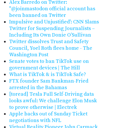
Alex Barredo on Twitter:
"@joinmastodon official account has
been banned on Twitter
Impulsive and Unjustified': CNN Slams
Twitter for Suspending Journalists –
Including Its Own Donie O’Sullivan
Twitter dissolves Trust and Safety
Council, Yoel Roth flees home - The
Washington Post
Senate votes to ban TikTok use on
government devices | The Hill
What is TikTok & is TikTok Safe?
FTX founder Sam Bankman-Fried
arrested in the Bahamas
[toread] Tesla Full Self-Driving data
looks awful: We challenge Elon Musk
to prove otherwise | Electrek
Apple backs out of Sunday Ticket
negotiations with NFL
Virtual Reality Pioneer John Carmack