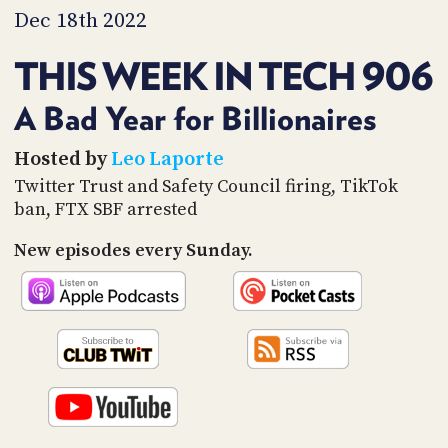
PROGRAM
Dec 18th 2022
AND
API
THIS WEEK IN TECH 906
TIP
JAR
A Bad Year for Billionaires
PARTNERS
Hosted by
Leo Laporte
Twitter Trust and Safety Council firing, TikTok
SOCIAL
ban, FTX SBF arrested
CONTACT
New episodes every Sunday.
US