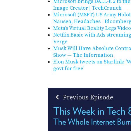
Microsoft brings DALL-E 2 to th
Image Creator | TechCrunch
Microsoft (MSFT) US Army HoloL
Nausea, Headaches - Bloomber
Meta's Virtual Reality Legs Vid
Netflix Basic with Ads streamin
Verge
Musk Will Have Absolute Contro
Show — The Information
Elon Musk tweets on Starlink: 'W
govt for free'
Previous Episode
This Week in Tech
The Whole Internet Burr