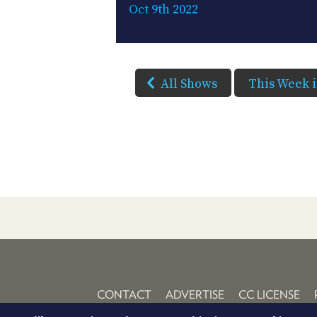
Oct 9th 2022
All Shows
This Week 
CONTACT
ADVERTISE
CC LICENSE