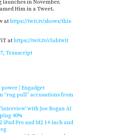
ng launches in November.
famed Him in a Tweet.
w at
https://twit.tv/shows/this-
WiT at
https://twit.tv/clubtwit
7, Transcript
 power | Engadget
n “rug pull” accusations from
 'interview' with Joe Rogan AI
pping 40%
 iPad Pro and M2 14-inch and
erg