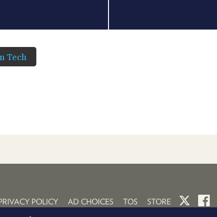
in Tech
PRIVACY POLICY
AD CHOICES
TOS
STORE