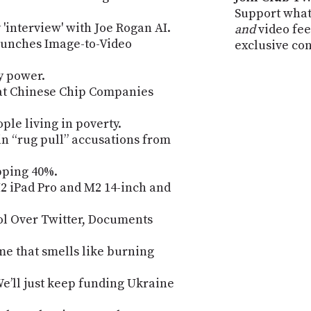
Support what
 'interview' with Joe Rogan AI.
and
video fee
aunches Image-to-Video
exclusive co
y power.
at Chinese Chip Companies
ple living in poverty.
n “rug pull” accusations from
pping 40%.
 iPad Pro and M2 14-inch and
l Over Twitter, Documents
e that smells like burning
We’ll just keep funding Ukraine