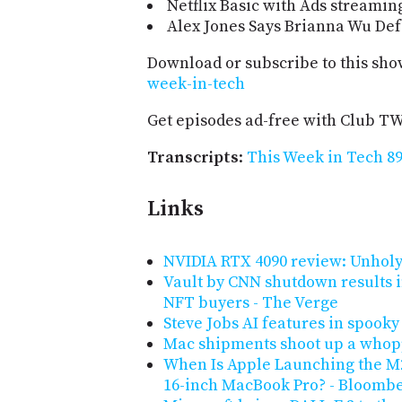
Netflix Basic with Ads streami
Alex Jones Says Brianna Wu De
Download or subscribe to this sho
week-in-tech
Get episodes ad-free with Club T
Transcripts
:
This Week in Tech 89
Links
NVIDIA RTX 4090 review: Unholy
Vault by CNN shutdown results i
NFT buyers - The Verge
Steve Jobs AI features in spooky
Mac shipments shoot up a who
When Is Apple Launching the M2
16-inch MacBook Pro? - Bloomb