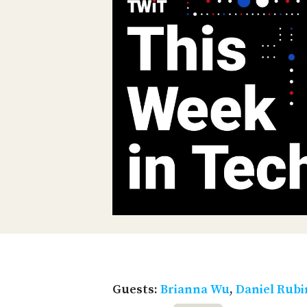
Guests:
Brianna Wu
,
Daniel Rub