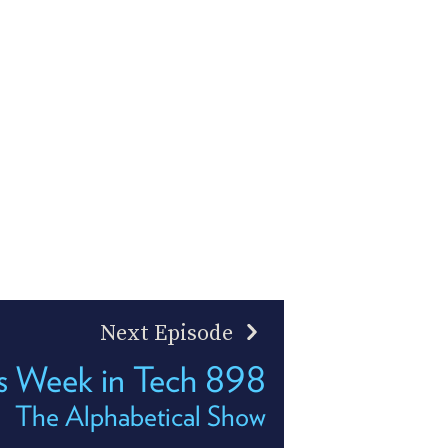
Next Episode
s Week in Tech 898
The Alphabetical Show