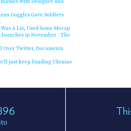
e masses with Designer and
ens Goggles Gave Soldiers
g
eo Was A Lie, Used Some Mocap
g launches in November - The
l Over Twitter, Documents
e’ll just keep funding Ukraine
 896
Thi
ito