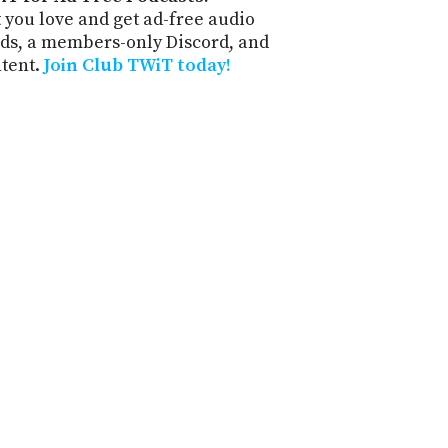
 you love and get ad-free audio
ds, a members-only Discord, and
ntent.
Join Club TWiT today!