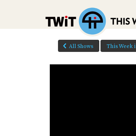
All Shows
This Week 