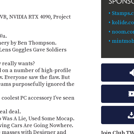
SPONS
Stamps.
n VR, NVIDIA RTX 4090, Project
kolide.c
noom.co
Wu.
mintmobi
chery by Ben Thompson.
Lens Goggles Gave Soldiers
y really wants?
on a number of high-profile
aw. Everyone saw the flaw. But
teams purposefully ignored the
coolest PC accessory I’ve seen
eal deal.
eo Was A Lie, Used Some Mocap.
riving Cars Are Going Nowhere.
e masses with Designer and
Join Club TW