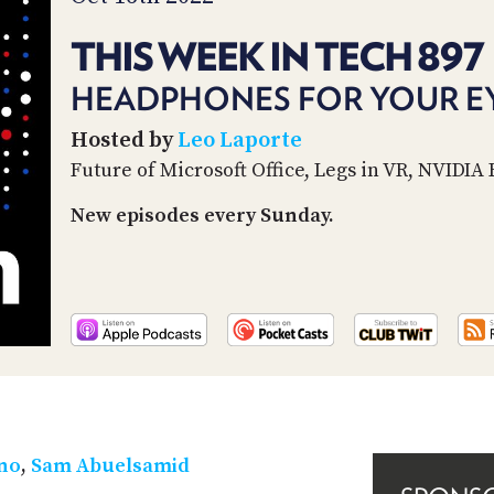
THIS WEEK IN TECH 897
HEADPHONES FOR YOUR E
Hosted by
Leo Laporte
Future of Microsoft Office, Legs in VR, NVIDIA 
New episodes every Sunday.
ino
,
Sam Abuelsamid