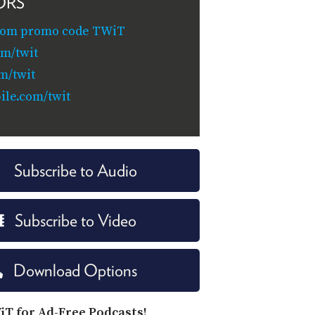
ORS
com promo code TWiT
om/twit
m/twit
le.com/twit
Subscribe to Audio
Subscribe to Video
Download Options
iT for Ad-Free Podcasts!