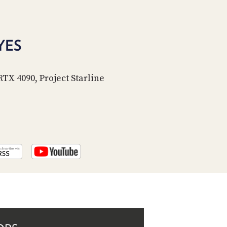
PROGRAM
AND
API
YES
TIP
JAR
RTX 4090, Project Starline
PARTNERS
SOCIAL
CONTACT
US