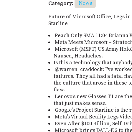
Category:
News
Future of Microsoft Office, Legs i
Starline
Peach Only SMA 11:04 Brianna 
Meta Meets Microsoft – Strate
Microsoft (MSFT) US Army Holo
Nausea, Headaches.
Is this a technology that anybod
@warren_craddock: I've worked 
failures. They all had a fatal fl
the culture that arose in these 
flaw.
Lenovo’s new Glasses T1 are the 
that just makes sense.
Google’s Project Starline is the r
Meta's Virtual Reality Legs Vid
Even After $100 Billion, Self-D
Microsoft brings DALL-E 2 to th