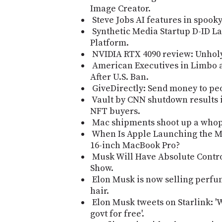
Image Creator.
Steve Jobs AI features in spooky
Synthetic Media Startup D-ID L
Platform.
NVIDIA RTX 4090 review: Unhol
American Executives in Limbo 
After U.S. Ban.
GiveDirectly: Send money to peo
Vault by CNN shutdown results i
NFT buyers.
Mac shipments shoot up a who
When Is Apple Launching the M2
16-inch MacBook Pro?
Musk Will Have Absolute Contro
Show.
Elon Musk is now selling perfum
hair.
Elon Musk tweets on Starlink: '
govt for free'.