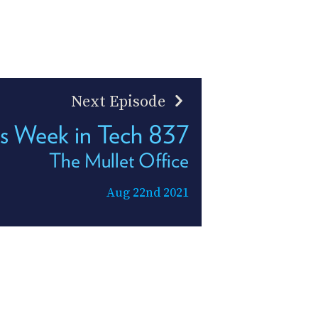
Next Episode
s Week in Tech 837
The Mullet Office
Aug 22nd 2021