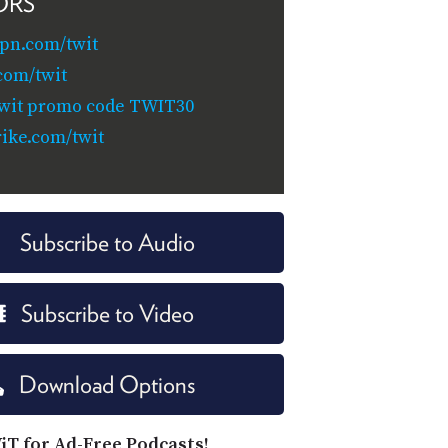
ORS
pn.com/twit
com/twit
/twit promo code TWIT30
ike.com/twit
Subscribe to Audio
Subscribe to Video
Download Options
iT for Ad-Free Podcasts!