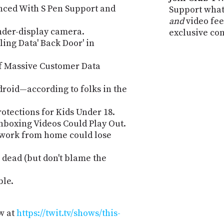
nced With S Pen Support and
Support what
and
video fee
nder-display camera.
exclusive co
ling Data' Back Door' in
of Massive Customer Data
roid—according to folks in the
tections for Kids Under 18.
boxing Videos Could Play Out.
 work from home could lose
 dead (but don't blame the
ble.
w at
https://twit.tv/shows/this-