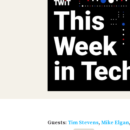
Guests:
Tim Stevens
,
Mike Elgan