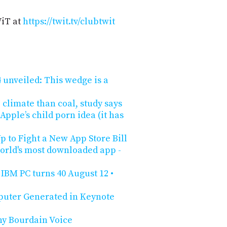
WiT at
https://twit.tv/clubtwit
unveiled: This wedge is a
 climate than coal, study says
pple’s child porn idea (it has
 to Fight a New App Store Bill
orld's most downloaded app -
IBM PC turns 40 August 12 •
puter Generated in Keynote
ny Bourdain Voice