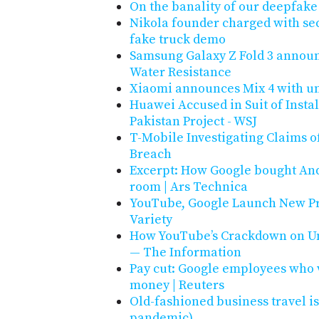
On the banality of our deepfake
Nikola founder charged with sec
fake truck demo
Samsung Galaxy Z Fold 3 announ
Water Resistance
Xiaomi announces Mix 4 with u
Huawei Accused in Suit of Instal
Pakistan Project - WSJ
T-Mobile Investigating Claims 
Breach
Excerpt: How Google bought And
room | Ars Technica
YouTube, Google Launch New Pro
Variety
How YouTube’s Crackdown on Un
— The Information
Pay cut: Google employees who
money | Reuters
Old-fashioned business travel is
pandemic)