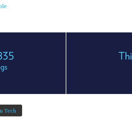
ble
 835
Thi
egs
in Tech