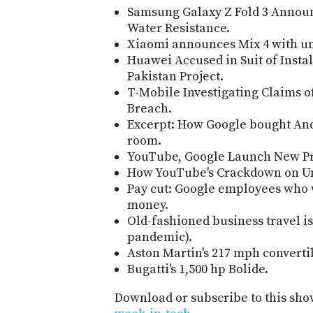
Samsung Galaxy Z Fold 3 Annou
Water Resistance.
Xiaomi announces Mix 4 with u
Huawei Accused in Suit of Instal
Pakistan Project.
T-Mobile Investigating Claims 
Breach.
Excerpt: How Google bought And
room.
YouTube, Google Launch New Pro
How YouTube's Crackdown on Un
Pay cut: Google employees who
money.
Old-fashioned business travel is
pandemic).
Aston Martin's 217 mph converti
Bugatti's 1,500 hp Bolide.
Download or subscribe to this sho