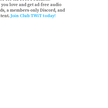
 you love and get ad-free audio
ds, a members-only Discord, and
ntent.
Join Club TWiT today!