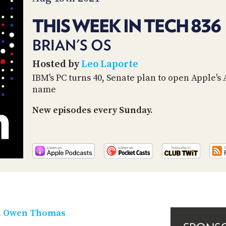
THIS WEEK IN TECH 836
BRIAN'S OS
Hosted by
Leo Laporte
IBM's PC turns 40, Senate plan to open Apple's
name
New episodes every Sunday.
,
Owen Thomas