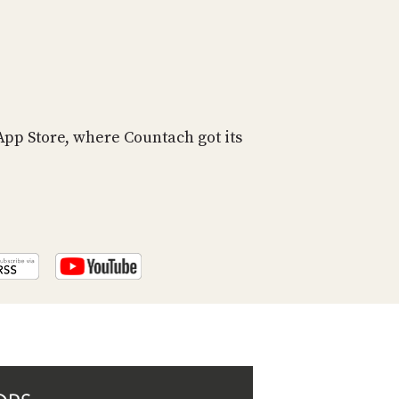
PROGRAM
AND
API
TIP
JAR
 App Store, where Countach got its
PARTNERS
SOCIAL
CONTACT
US