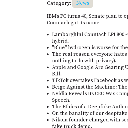
Category:
News
IBM's PC turns 40, Senate plan to 
Countach got its name
Lamborghini Countach LPI 800-4 
hybrid.
"Blue" hydrogen is worse for the
The real reason everyone hates A
nothing to do with privacy).
Apple and Google Are Gearing U
Bill.
TikTok overtakes Facebook as w
Beige Against the Machine: The 
Nvidia Reveals Its CEO Was Com
Speech.
The Ethics of a Deepfake Antho
On the banality of our deepfake
Nikola founder charged with sec
fake truck demo.