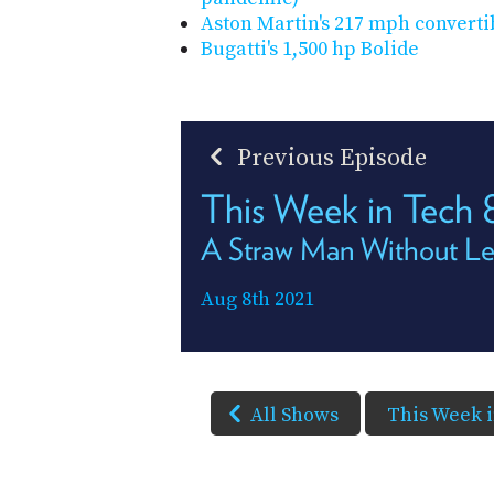
Aston Martin's 217 mph converti
Bugatti's 1,500 hp Bolide
Previous Episode
This Week in Tech
A Straw Man Without L
Aug 8th 2021
All Shows
This Week 