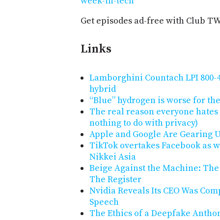
week-in-tech
Get episodes ad-free with Club T
Links
Lamborghini Countach LPI 800-4 
hybrid
“Blue” hydrogen is worse for the
The real reason everyone hates A
nothing to do with privacy)
Apple and Google Are Gearing Up
TikTok overtakes Facebook as w
Nikkei Asia
Beige Against the Machine: The 
The Register
Nvidia Reveals Its CEO Was Com
Speech
The Ethics of a Deepfake Antho