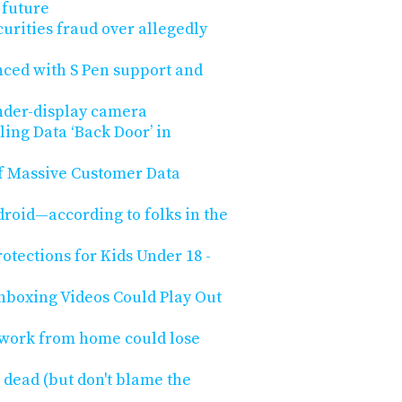
 future
urities fraud over allegedly
ced with S Pen support and
nder-display camera
ling Data ‘Back Door’ in
of Massive Customer Data
roid—according to folks in the
tections for Kids Under 18 -
boxing Videos Could Play Out
 work from home could lose
 dead (but don't blame the