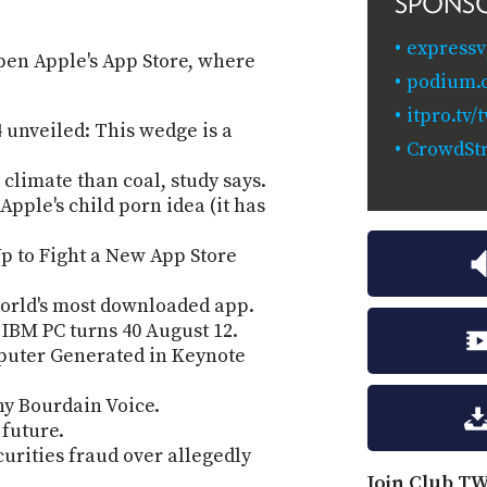
SPONS
expressv
open Apple's App Store, where
podium.
itpro.tv
unveiled: This wedge is a
CrowdStr
 climate than coal, study says.
pple's child porn idea (it has
p to Fight a New App Store
orld's most downloaded app.
IBM PC turns 40 August 12.
puter Generated in Keynote
ny Bourdain Voice.
 future.
urities fraud over allegedly
Join Club TW