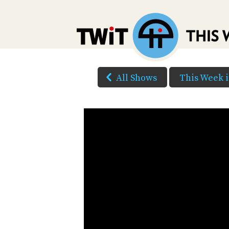
All Shows
This Week 