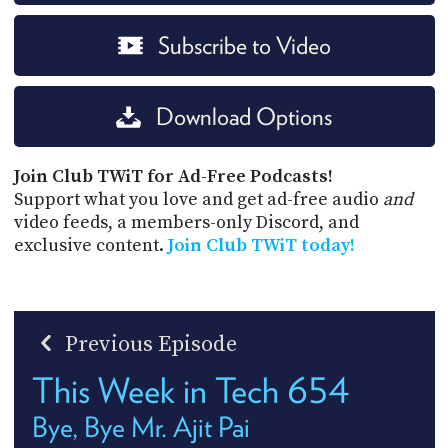
Subscribe to Video
Download Options
Join Club TWiT for Ad-Free Podcasts!
Support what you love and get ad-free audio
and
video feeds, a members-only Discord, and
exclusive content.
Join Club TWiT today!
Previous Episode
This Week in Tech 654
Bye, Bye Mr. Ajit Pai