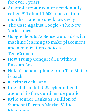
for over 3 years
An Apple repair center accidentally
called 911 about 1,600 times in four
months — and no one knows why
The Case Against Google - The New
York Times
Google debuts AdSense ‘auto ads’ with
machine learning to make placement
and monetization choices |
TechCrunch
How Trump Conqured FB without
Russian Ads
Nokia’s banana phone from The Matrix
is back
#TwitterLockOut !!
Intel did not tell U.S. cyber officials
about chip flaws until made public
Kylie Jenner Tanks $1.3 Billion of
Snapchat Parent's Market Value -
Bloomberg