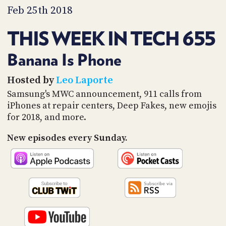
PROGRAM
Feb 25th 2018
AND
API
THIS WEEK IN TECH 655
TIP
JAR
Banana Is Phone
PARTNERS
Hosted by
Leo Laporte
Samsung's MWC announcement, 911 calls from
SOCIAL
iPhones at repair centers, Deep Fakes, new emojis
for 2018, and more.
CONTACT
US
New episodes every Sunday.