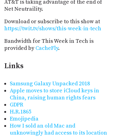
AT&T is taking advantage of the end of
Net Neutraility.
Download or subscribe to this show at
https://twit.tv/shows/this-week-in-tech
Bandwidth for This Week in Tech is
provided by
CacheFly
.
Links
Samsung Galaxy Unpacked 2018
Apple moves to store iCloud keys in
China, raising human rights fears
GDPR
H.R.1865
Emojipedia
How I sold an old Mac and
unknowingly had access to its location