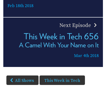
Feb 18th 2018
Next Episode
This Week in Tech 656
A Camel With Your Name on It
Mar 4th 2018
All Shows
This Week in Tech