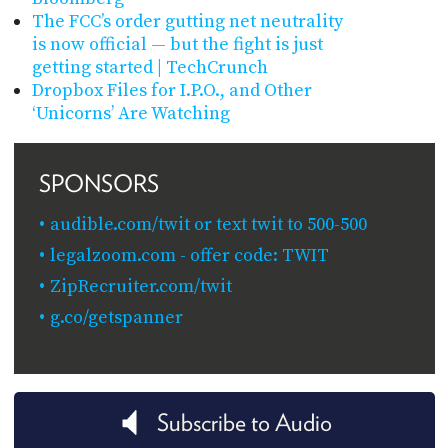
The FCC’s order gutting net neutrality
is now official — but the fight is just
getting started | TechCrunch
Dropbox Files for I.P.O., and Other
‘Unicorns’ Are Watching
SPONSORS
audible.com/twit or text twit to 500-500
legalzoom.com - offer code: TWIT
ZipRecruiter.com/twit
g.co/getspanner
Subscribe to Audio