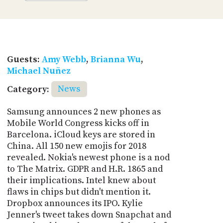
Guests:
Amy Webb
,
Brianna Wu
,
Michael Nuñez
Category:
News
Samsung announces 2 new phones as
Mobile World Congress kicks off in
Barcelona. iCloud keys are stored in
China. All 150 new emojis for 2018
revealed. Nokia's newest phone is a nod
to The Matrix. GDPR and H.R. 1865 and
their implications. Intel knew about
flaws in chips but didn't mention it.
Dropbox announces its IPO. Kylie
Jenner's tweet takes down Snapchat and