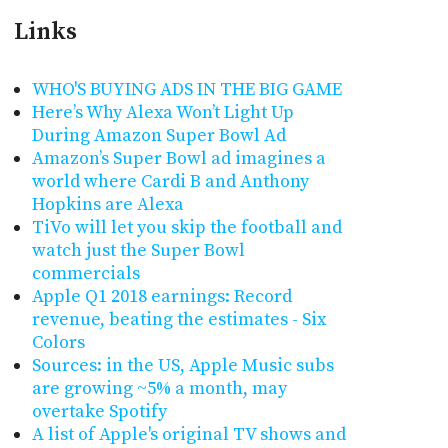
Links
WHO'S BUYING ADS IN THE BIG GAME
Here’s Why Alexa Won’t Light Up
During Amazon Super Bowl Ad
Amazon’s Super Bowl ad imagines a
world where Cardi B and Anthony
Hopkins are Alexa
TiVo will let you skip the football and
watch just the Super Bowl
commercials
Apple Q1 2018 earnings: Record
revenue, beating the estimates - Six
Colors
Sources: in the US, Apple Music subs
are growing ~5% a month, may
overtake Spotify
A list of Apple's original TV shows and