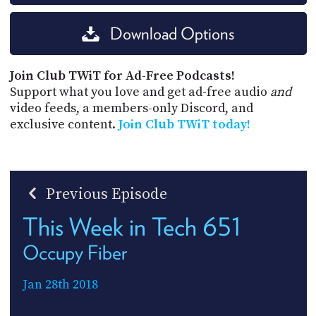
Download Options
Join Club TWiT for Ad-Free Podcasts!
Support what you love and get ad-free audio
and
video feeds, a members-only Discord, and
exclusive content.
Join Club TWiT today!
Previous Episode
This Week in Tech 651
Occupy Fiber
Jan 28th 2018