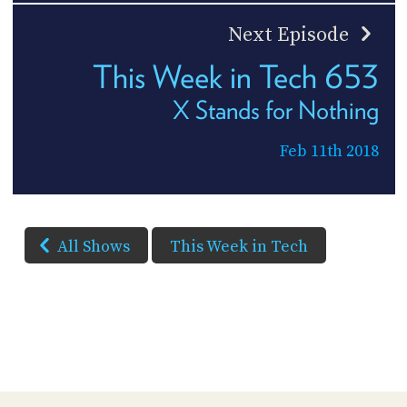
Next Episode
This Week in Tech 653
X Stands for Nothing
Feb 11th 2018
All Shows
This Week in Tech