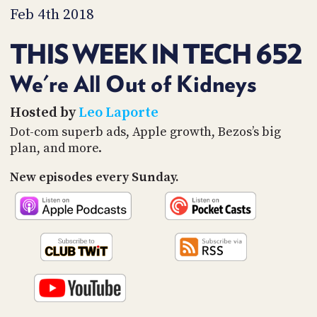
PROGRAM
Feb 4th 2018
AND
API
THIS WEEK IN TECH 652
TIP
JAR
We're All Out of Kidneys
PARTNERS
Hosted by
Leo Laporte
Dot-com superb ads, Apple growth, Bezos’s big
SOCIAL
plan, and more.
CONTACT
New episodes every Sunday.
US