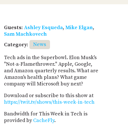
Guests:
Ashley Esqueda
,
Mike Elgan
,
Sam Machkovech
Category:
News
Tech ads in the Superbowl. Elon Musk's
"Not-a-Flamethrower." Apple, Google,
and Amazon quarterly results. What are
Amazon's health plans? What game
company will Microsoft buy next?
Download or subscribe to this show at
https://twit.tv/shows/this-week-in-tech
Bandwidth for This Week in Tech is
provided by
CacheFly
.