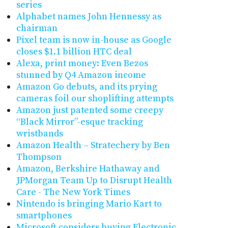
series
Alphabet names John Hennessy as
chairman
Pixel team is now in-house as Google
closes $1.1 billion HTC deal
Alexa, print money: Even Bezos
stunned by Q4 Amazon income
Amazon Go debuts, and its prying
cameras foil our shoplifting attempts
Amazon just patented some creepy
“Black Mirror”-esque tracking
wristbands
Amazon Health – Stratechery by Ben
Thompson
Amazon, Berkshire Hathaway and
JPMorgan Team Up to Disrupt Health
Care - The New York Times
Nintendo is bringing Mario Kart to
smartphones
Microsoft considers buying Electronic