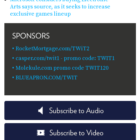
Arts says source, as it seeks to increase
exclusive games lineup
SPONSORS
RocketMortgage.com/TWiT2
casper.com/twit1 - promo code: TWIT1
Molekule.com promo code TWIT120
BLUEAPRON.COM/TWIT
Subscribe to Audio
Subscribe to Video