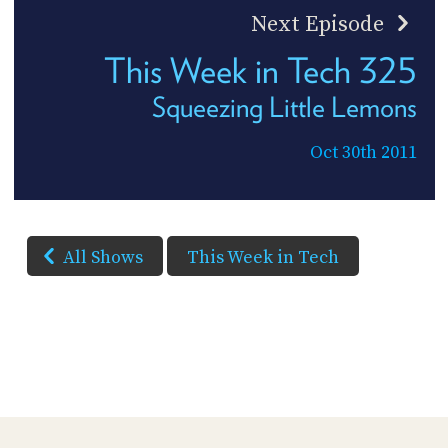
Next Episode
This Week in Tech 325
Squeezing Little Lemons
Oct 30th 2011
All Shows
This Week in Tech