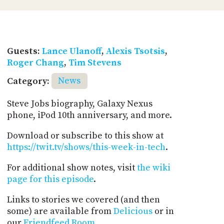
Guests:
Lance Ulanoff
,
Alexis Tsotsis
,
Roger Chang
,
Tim Stevens
Category:
News
Steve Jobs biography, Galaxy Nexus
phone, iPod 10th anniversary, and more.
Download or subscribe to this show at
https://twit.tv/shows/this-week-in-tech
.
For additional show notes, visit
the wiki
page for this episode
.
Links to stories we covered (and then
some) are available from
Delicious
or in
our
Friendfeed Room
.