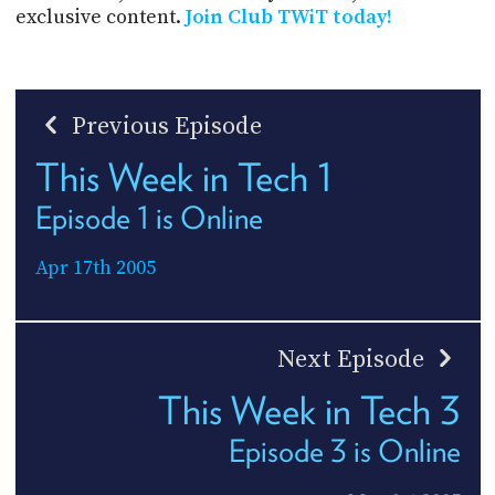
exclusive content.
Join Club TWiT today!
Previous Episode
This Week in Tech 1
Episode 1 is Online
Apr 17th 2005
Next Episode
This Week in Tech 3
Episode 3 is Online