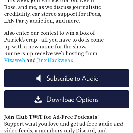
This week join Patrick Norton, Kevin
Rose, and me, as we discuss journalistic
credibility, car stereo support for iPods,
LAN Party addiction, and more.
Also enter our contest to win a box of
Patrick's crap - all you have to do is come
up with a new name for the show.
Runners-up receive web hosting from
Vizaweb
and
Jinx Hackwear
.
Subscribe to Audio
Download Options
Join Club TWiT for Ad-Free Podcasts!
Support what you love and get ad-free audio
and
video feeds, a members-only Discord, and