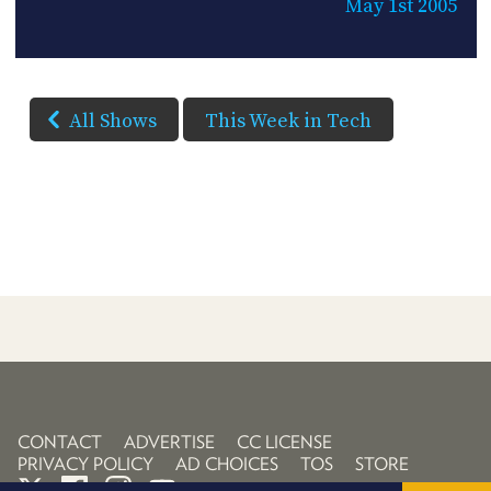
May 1st 2005
All Shows
This Week in Tech
CONTACT
ADVERTISE
CC LICENSE
PRIVACY POLICY
AD CHOICES
TOS
STORE