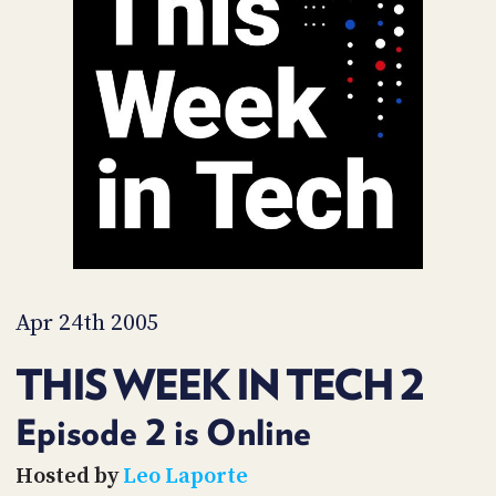
POSTS
ACCESS
ACCOUNT
ADVERTISE
MEMBERS-
ONLY
PODCASTS
SPONSORS
UPDATE
PAYMENT
STORE
METHOD
CONNECT
PEOPLE
TO
DISCORD
Apr 24th 2005
ABOUT
THIS WEEK IN TECH 2
WHAT
IS
Episode 2 is Online
TWIT.TV
Hosted by
Leo Laporte
DEVELOPER