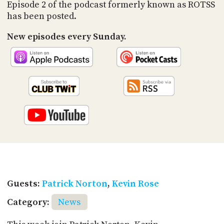
PROGRAM
Episode 2 of the podcast formerly known as ROTSS
AND
has been posted.
API
New episodes every Sunday.
TIP
JAR
PARTNERS
SOCIAL
CONTACT
US
Guests:
Patrick Norton
,
Kevin Rose
Category:
News