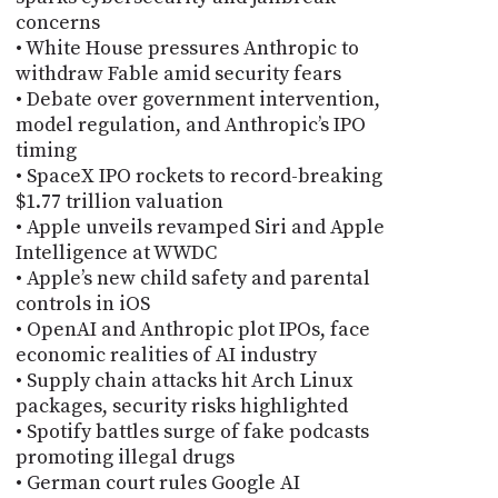
concerns
• White House pressures Anthropic to
withdraw Fable amid security fears
• Debate over government intervention,
model regulation, and Anthropic’s IPO
timing
• SpaceX IPO rockets to record-breaking
$1.77 trillion valuation
• Apple unveils revamped Siri and Apple
Intelligence at WWDC
• Apple’s new child safety and parental
controls in iOS
• OpenAI and Anthropic plot IPOs, face
economic realities of AI industry
• Supply chain attacks hit Arch Linux
packages, security risks highlighted
• Spotify battles surge of fake podcasts
promoting illegal drugs
• German court rules Google AI