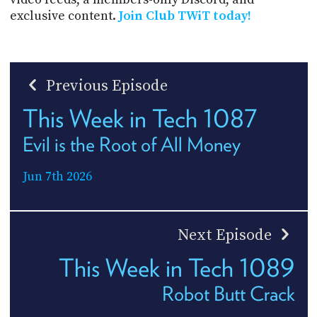
exclusive content.
Join Club TWiT today!
Previous Episode
This Week in Tech 1087
Evil is the Root of All Money
Jun 7th 2026
Next Episode
This Week in Tech 1089
Robot Butt Crack