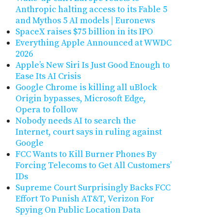
Anthropic halting access to its Fable 5
and Mythos 5 AI models | Euronews
SpaceX raises $75 billion in its IPO
Everything Apple Announced at WWDC
2026
Apple’s New Siri Is Just Good Enough to
Ease Its AI Crisis
Google Chrome is killing all uBlock
Origin bypasses, Microsoft Edge,
Opera to follow
Nobody needs AI to search the
Internet, court says in ruling against
Google
FCC Wants to Kill Burner Phones By
Forcing Telecoms to Get All Customers’
IDs
Supreme Court Surprisingly Backs FCC
Effort To Punish AT&T, Verizon For
Spying On Public Location Data