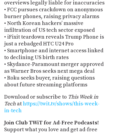
overviews legally liable for inaccuracies
• FCC pursues crackdown on anonymous
burner phones, raising privacy alarms
• North Korean hackers’ massive
infiltration of US tech sector exposed
• iFixit teardown reveals Trump Phone is
just a rebadged HTC U24 Pro
• Smartphone and internet access linked
to declining US birth rates
• Skydance-Paramount merger approved
as Warner Bros seeks next mega deal
• Roku seeks buyer, raising questions
about future streaming platforms
Download or subscribe to
This Week in
Tech
at
https://twit.tv/shows/this-week-
in-tech
Join Club TWiT for Ad-Free Podcasts!
Support what you love and get ad-free