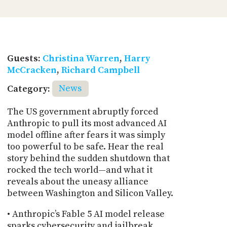
Guests:
Christina Warren
,
Harry
McCracken
,
Richard Campbell
Category:
News
The US government abruptly forced
Anthropic to pull its most advanced AI
model offline after fears it was simply
too powerful to be safe. Hear the real
story behind the sudden shutdown that
rocked the tech world—and what it
reveals about the uneasy alliance
between Washington and Silicon Valley.
• Anthropic’s Fable 5 AI model release
sparks cybersecurity and jailbreak