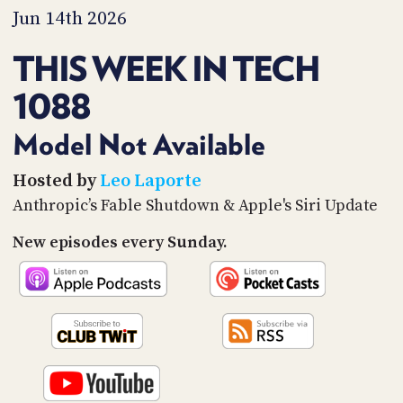
PROGRAM
Jun 14th 2026
AND
API
THIS WEEK IN TECH
TIP
1088
JAR
PARTNERS
Model Not Available
SOCIAL
Hosted by
Leo Laporte
Anthropic’s Fable Shutdown & Apple's Siri Update
CONTACT
US
New episodes every Sunday.