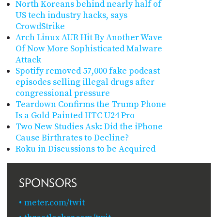
North Koreans behind nearly half of
US tech industry hacks, says
CrowdStrike
Arch Linux AUR Hit By Another Wave
Of Now More Sophisticated Malware
Attack
Spotify removed 57,000 fake podcast
episodes selling illegal drugs after
congressional pressure
Teardown Confirms the Trump Phone
Is a Gold-Painted HTC U24 Pro
Two New Studies Ask: Did the iPhone
Cause Birthrates to Decline?
Roku in Discussions to be Acquired
SPONSORS
meter.com/twit