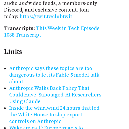
audio
and
video feeds, a members-only
Discord, and exclusive content. Join
today:
https://twit.tv/clubtwit
Transcripts
:
This Week in Tech Episode
1088 Transcript
Links
Anthropic says these topics are too
dangerous to let its Fable 5 model talk
about
Anthropic Walks Back Policy That
Could Have ‘Sabotaged’ AI Researchers
Using Claude
Inside the whirlwind 24 hours that led
the White House to slap export
controls on Anthropic
Wake-up call': Europe reacts to