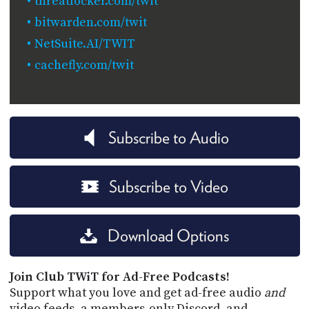
threatlocker.com/twit
bitwarden.com/twit
NetSuite.AI/TWIT
cachefly.com/twit
Subscribe to Audio
Subscribe to Video
Download Options
Join Club TWiT for Ad-Free Podcasts!
Support what you love and get ad-free audio
and
video feeds, a members-only Discord, and