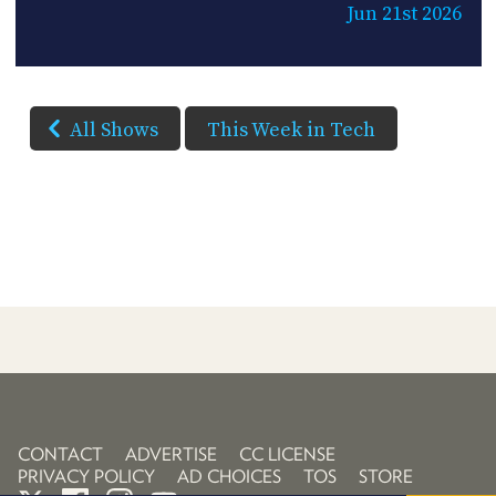
Jun 21st 2026
All Shows
This Week in Tech
CONTACT
ADVERTISE
CC LICENSE
PRIVACY POLICY
AD CHOICES
TOS
STORE