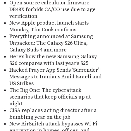
Open source calculator firmware
DB48X forbids CA/CO use due to age
verification
New Apple product launch starts
Monday, Tim Cook confirms
Everything announced at Samsung
Unpacked: The Galaxy S26 Ultra,
Galaxy Buds 4 and more
Here’s how the new Samsung Galaxy
S26 compares with last year’s S25
Hacked Prayer App Sends ‘Surrender’
Messages to Iranians Amid Israeli and
US Strikes
The Big One: The cyberattack
scenarios that keep officials up at
night
CISA replaces acting director after a
bumbling year on the job
New AirSnitch attack bypasses Wi-Fi
encryption in homes, offices, and