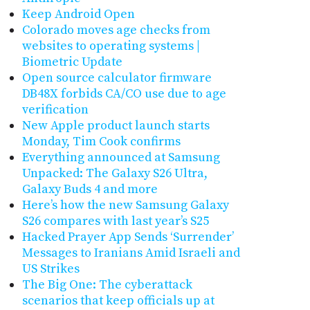
Keep Android Open
Colorado moves age checks from
websites to operating systems |
Biometric Update
Open source calculator firmware
DB48X forbids CA/CO use due to age
verification
New Apple product launch starts
Monday, Tim Cook confirms
Everything announced at Samsung
Unpacked: The Galaxy S26 Ultra,
Galaxy Buds 4 and more
Here’s how the new Samsung Galaxy
S26 compares with last year’s S25
Hacked Prayer App Sends ‘Surrender’
Messages to Iranians Amid Israeli and
US Strikes
The Big One: The cyberattack
scenarios that keep officials up at