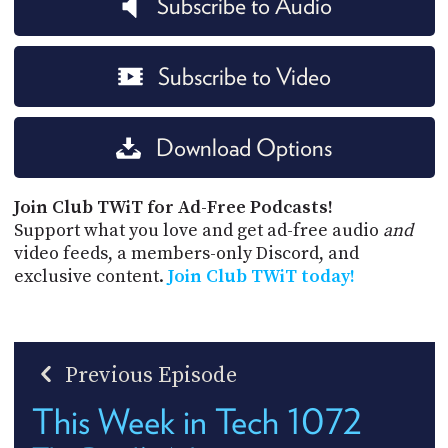
Subscribe to Audio
Subscribe to Video
Download Options
Join Club TWiT for Ad-Free Podcasts!
Support what you love and get ad-free audio
and
video feeds, a members-only Discord, and
exclusive content.
Join Club TWiT today!
Previous Episode
This Week in Tech 1072