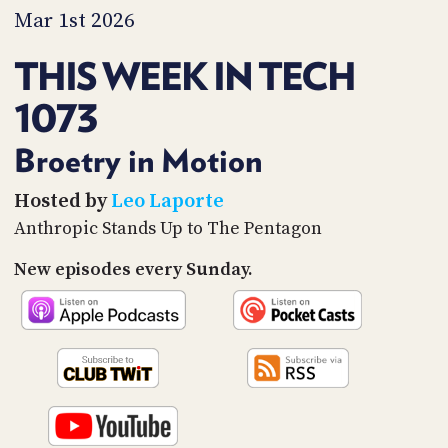
PROGRAM
Mar 1st 2026
AND
API
THIS WEEK IN TECH
TIP
1073
JAR
PARTNERS
Broetry in Motion
SOCIAL
Hosted by
Leo Laporte
Anthropic Stands Up to The Pentagon
CONTACT
US
New episodes every Sunday.