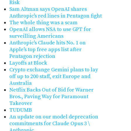
Risk
Sam Altman says OpenAI shares
Anthropic's red lines in Pentagon fight
The whole thing was a scam
OpenAI allows NSA to use GPT for
surveilling Americans
Anthropic's Claude hits No. 1 on
Apple's top free apps list after
Pentagon rejection
Layoffs at Block
Crypto exchange Gemini plans to lay
off up to 200 staff, exit Europe and
Australia
Netflix Backs Out of Bid for Warner
Bros., Paving Way for Paramount
Takeover
TUDUMB
An update on our model deprecation
commitments for Claude Opus 3 \
Anthropic