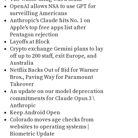
OpenAI allows NSA to use GPT for
surveilling Americans
Anthropic's Claude hits No. 1 on
Apple's top free apps list after
Pentagon rejection
Layoffs at Block
Crypto exchange Gemini plans to lay
off up to 200 staff, exit Europe, and
Australia
Netflix Backs Out of Bid for Warner
Bros., Paving Way for Paramount
Takeover
An update on our model deprecation
commitments for Claude Opus 3 \
Anthropic
Keep Android Open
Colorado moves age checks from
websites to operating systems |
Biometric Update