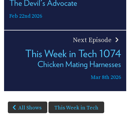
The Devil's Advocate
Feb 22nd 2026
Next Episode
This Week in Tech 1074
Chicken Mating Harnesses
Mar 8th 2026
All Shows
This Week in Tech