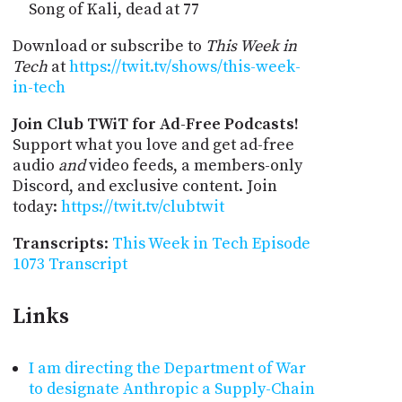
Song of Kali, dead at 77
Download or subscribe to
This Week in
Tech
at
https://twit.tv/shows/this-week-
in-tech
Join Club TWiT for Ad-Free Podcasts!
Support what you love and get ad-free
audio
and
video feeds, a members-only
Discord, and exclusive content. Join
today:
https://twit.tv/clubtwit
Transcripts
:
This Week in Tech Episode
1073 Transcript
Links
I am directing the Department of War
to designate Anthropic a Supply-Chain