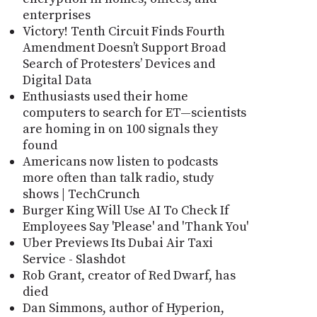
enterprises
Victory! Tenth Circuit Finds Fourth
Amendment Doesn’t Support Broad
Search of Protesters’ Devices and
Digital Data
Enthusiasts used their home
computers to search for ET—scientists
are homing in on 100 signals they
found
Americans now listen to podcasts
more often than talk radio, study
shows | TechCrunch
Burger King Will Use AI To Check If
Employees Say 'Please' and 'Thank You'
Uber Previews Its Dubai Air Taxi
Service - Slashdot
Rob Grant, creator of Red Dwarf, has
died
Dan Simmons, author of Hyperion,