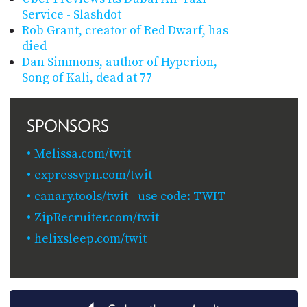
Service - Slashdot
Rob Grant, creator of Red Dwarf, has
died
Dan Simmons, author of Hyperion,
Song of Kali, dead at 77
SPONSORS
Melissa.com/twit
expressvpn.com/twit
canary.tools/twit - use code: TWIT
ZipRecruiter.com/twit
helixsleep.com/twit