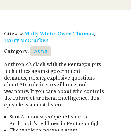
Guests:
Molly White
,
Owen Thomas
,
Harry McCracken
Category:
News
Anthropic’s clash with the Pentagon pits
tech ethics against government
demands, raising explosive questions
about AI’s role in surveillance and
weaponry. If you care about who controls
the future of artificial intelligence, this
episode is a must-listen.
Sam Altman says OpenAI shares
Anthropic's red lines in Pentagon fight
The whole thing was a scam