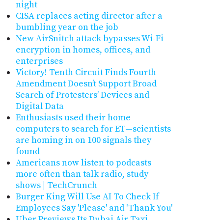
night
CISA replaces acting director after a
bumbling year on the job
New AirSnitch attack bypasses Wi-Fi
encryption in homes, offices, and
enterprises
Victory! Tenth Circuit Finds Fourth
Amendment Doesn’t Support Broad
Search of Protesters’ Devices and
Digital Data
Enthusiasts used their home
computers to search for ET—scientists
are homing in on 100 signals they
found
Americans now listen to podcasts
more often than talk radio, study
shows | TechCrunch
Burger King Will Use AI To Check If
Employees Say 'Please' and 'Thank You'
Uber Previews Its Dubai Air Taxi