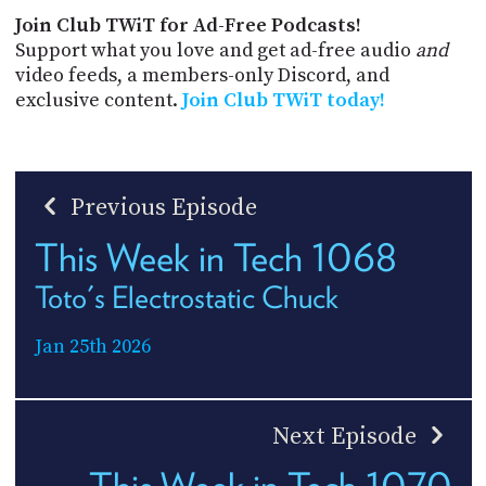
Join Club TWiT for Ad-Free Podcasts!
Support what you love and get ad-free audio
and
video feeds, a members-only Discord, and
exclusive content.
Join Club TWiT today!
Previous Episode
This Week in Tech 1068
Toto's Electrostatic Chuck
Jan 25th 2026
Next Episode