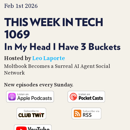
PROGRAM
Feb 1st 2026
AND
API
THIS WEEK IN TECH
TIP
1069
JAR
PARTNERS
In My Head I Have 3 Buckets
SOCIAL
Hosted by
Leo Laporte
Moltbook Becomes a Surreal AI Agent Social
CONTACT
Network
US
New episodes every Sunday.