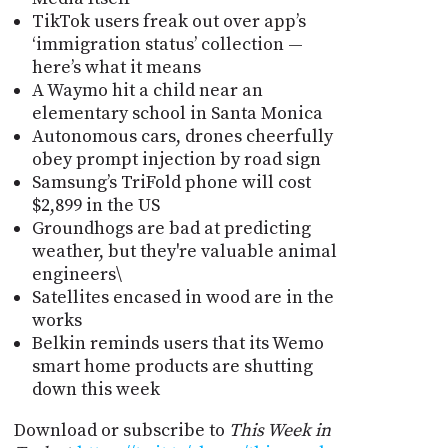
TikTok users freak out over app’s
‘immigration status’ collection —
here’s what it means
A Waymo hit a child near an
elementary school in Santa Monica
Autonomous cars, drones cheerfully
obey prompt injection by road sign
Samsung’s TriFold phone will cost
$2,899 in the US
Groundhogs are bad at predicting
weather, but they're valuable animal
engineers\
Satellites encased in wood are in the
works
Belkin reminds users that its Wemo
smart home products are shutting
down this week
Download or subscribe to
This Week in