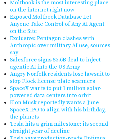
Moltbook is the most interesting place
on the internet right now
Exposed Moltbook Database Let
Anyone Take Control of Any AI Agent
on the Site
Exclusive: Pentagon clashes with
Anthropic over military AI use, sources
say
Salesforce signs $5.6B deal to inject
agentic AI into the US Army
Angry Norfolk residents lose lawsuit to
stop Flock license plate scanners
SpaceX wants to put 1 million solar-
powered data centers into orbit
Elon Musk reportedly wants a June
SpaceX IPO to align with his birthday,
the planets
Tesla hits a grim milestone: its second
straight year of decline
Tesla says production-ready Optimus