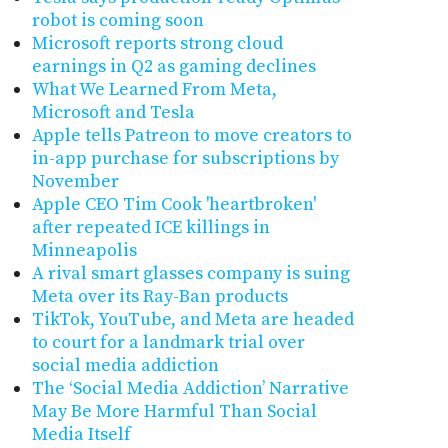
robot is coming soon
Microsoft reports strong cloud
earnings in Q2 as gaming declines
What We Learned From Meta,
Microsoft and Tesla
Apple tells Patreon to move creators to
in-app purchase for subscriptions by
November
Apple CEO Tim Cook 'heartbroken'
after repeated ICE killings in
Minneapolis
A rival smart glasses company is suing
Meta over its Ray-Ban products
TikTok, YouTube, and Meta are headed
to court for a landmark trial over
social media addiction
The ‘Social Media Addiction’ Narrative
May Be More Harmful Than Social
Media Itself