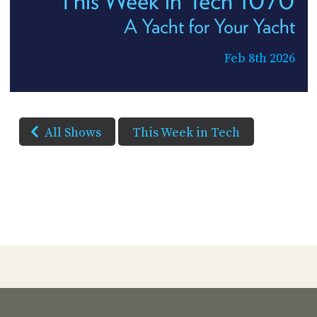
This Week in Tech 1070
A Yacht for Your Yacht
Feb 8th 2026
All Shows
This Week in Tech