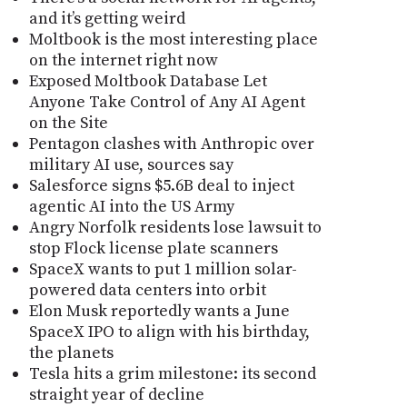
and it’s getting weird
Moltbook is the most interesting place
on the internet right now
Exposed Moltbook Database Let
Anyone Take Control of Any AI Agent
on the Site
Pentagon clashes with Anthropic over
military AI use, sources say
Salesforce signs $5.6B deal to inject
agentic AI into the US Army
Angry Norfolk residents lose lawsuit to
stop Flock license plate scanners
SpaceX wants to put 1 million solar-
powered data centers into orbit
Elon Musk reportedly wants a June
SpaceX IPO to align with his birthday,
the planets
Tesla hits a grim milestone: its second
straight year of decline