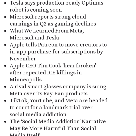
Tesla says production-ready Optimus
robot is coming soon
Microsoft reports strong cloud
earnings in Q2 as gaming declines
What We Learned From Meta,
Microsoft and Tesla
Apple tells Patreon to move creators to
in-app purchase for subscriptions by
November
Apple CEO Tim Cook 'heartbroken'
after repeated ICE killings in
Minneapolis
A rival smart glasses company is suing
Meta over its Ray-Ban products
TikTok, YouTube, and Meta are headed
to court for a landmark trial over
social media addiction
The ‘Social Media Addiction’ Narrative
May Be More Harmful Than Social
Media Itself