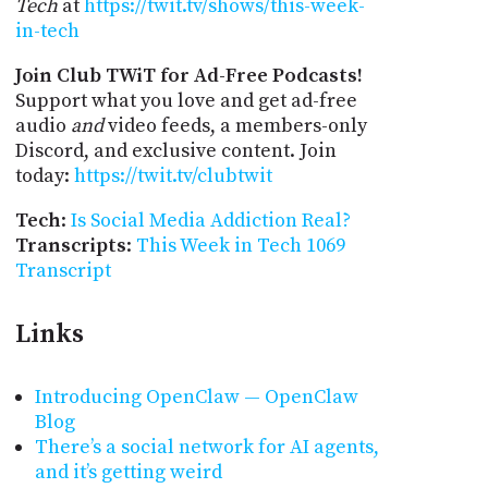
Tech
at
https://twit.tv/shows/this-week-
in-tech
Join Club TWiT for Ad-Free Podcasts!
Support what you love and get ad-free
audio
and
video feeds, a members-only
Discord, and exclusive content. Join
today:
https://twit.tv/clubtwit
Tech
:
Is Social Media Addiction Real?
Transcripts
:
This Week in Tech 1069
Transcript
Links
Introducing OpenClaw — OpenClaw
Blog
There’s a social network for AI agents,
and it’s getting weird