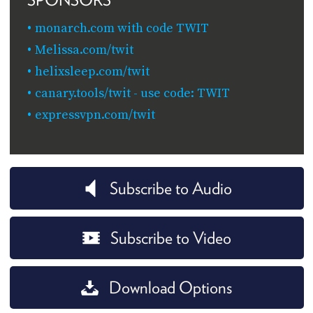
monarch.com with code TWIT
Melissa.com/twit
helixsleep.com/twit
canary.tools/twit - use code: TWIT
expressvpn.com/twit
Subscribe to Audio
Subscribe to Video
Download Options