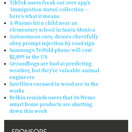
TikTok users freak out over app’s
‘immigration status’ collection —
here’s what it means
A Waymo hit a child near an
elementary school in Santa Monica
Autonomous cars, drones cheerfully
obey prompt injection by road sign
Samsung’s TriFold phone will cost
$2,899 in the US
Groundhogs are bad at predicting
weather, but they're valuable animal
engineers
Satellites encased in wood are in the
works
Belkin reminds users that its Wemo
smart home products are shutting
down this week
SPONSORS