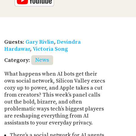
Guests:
Gary Rivlin
,
Devindra
Hardawar
,
Victoria Song
Category:
News
What happens when AI bots get their
own social network, Silicon Valley execs
cozy up to power, and Apple takes a cut
from creators? This week’s panel calls
out the bold, bizarre, and often
problematic ways tech’s biggest players
are reshaping everything from AI
assistants to your everyday privacy.
There’s a social network for AI agents,