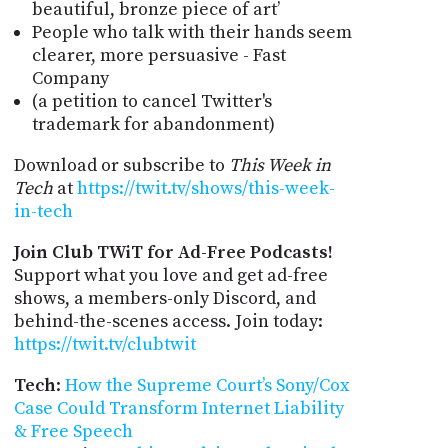
beautiful, bronze piece of art’
People who talk with their hands seem
clearer, more persuasive - Fast
Company
(a petition to cancel Twitter's
trademark for abandonment)
Download or subscribe to
This Week in
Tech
at
https://twit.tv/shows/this-week-
in-tech
Join Club TWiT for Ad-Free Podcasts!
Support what you love and get ad-free
shows, a members-only Discord, and
behind-the-scenes access. Join today:
https://twit.tv/clubtwit
Tech
:
How the Supreme Court’s Sony/Cox
Case Could Transform Internet Liability
& Free Speech