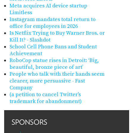
Meta acquires AI device startup
Limitless
Instagram mandates total return to
office for employees in 2026
Is Netflix Trying to Buy Warner Bros. or
Kill It? - Slashdot
School Cell Phone Bans and Student
Achievement
RoboCop statue rises in Detroit: ‘Big,
beautiful, bronze piece of art’
People who talk with their hands seem
clearer, more persuasive - Fast
Company
(a petition to cancel Twitter's
trademark for abandonment)
SPONSORS