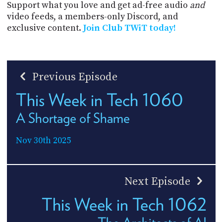
Support what you love and get ad-free audio
and
video feeds, a members-only Discord, and
exclusive content.
Join Club TWiT today!
Previous Episode
This Week in Tech 1060
A Shortage of Shame
Nov 30th 2025
Next Episode
This Week in Tech 1062