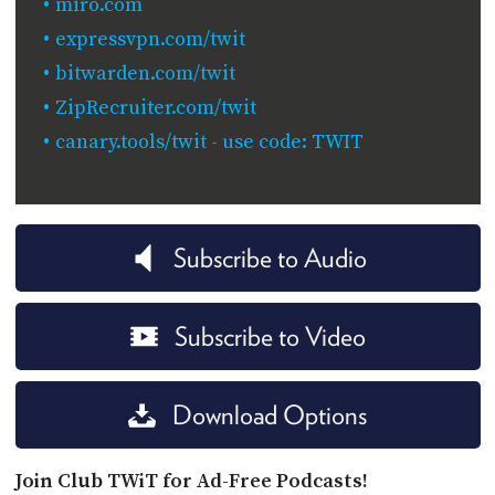
miro.com
expressvpn.com/twit
bitwarden.com/twit
ZipRecruiter.com/twit
canary.tools/twit - use code: TWIT
Subscribe to Audio
Subscribe to Video
Download Options
Join Club TWiT for Ad-Free Podcasts!