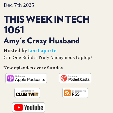
PROGRAM
Dec 7th 2025
AND
API
THIS WEEK IN TECH
TIP
1061
JAR
PARTNERS
Amy's Crazy Husband
SOCIAL
Hosted by
Leo Laporte
Can One Build a Truly Anonymous Laptop?
CONTACT
US
New episodes every Sunday.