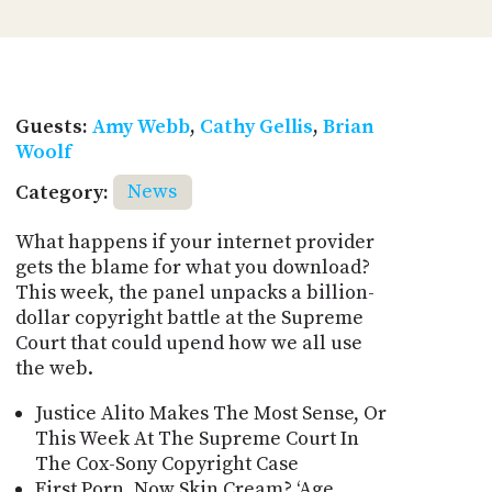
Guests:
Amy Webb
,
Cathy Gellis
,
Brian
Woolf
Category:
News
What happens if your internet provider
gets the blame for what you download?
This week, the panel unpacks a billion-
dollar copyright battle at the Supreme
Court that could upend how we all use
the web.
Justice Alito Makes The Most Sense, Or
This Week At The Supreme Court In
The Cox-Sony Copyright Case
First Porn, Now Skin Cream? ‘Age