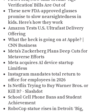
Verification’ Bills Are Out of
These new FDA-approved glasses
promise to slow nearsightedness in
kids. Here’s how they work
Amazon Tests U.S. Ultrafast Delivery
Offering
What the heck is going on at Apple? |
CNN Business
Meta’s Zuckerberg Plans Deep Cuts for
Metaverse Efforts
Meta acquires AI device startup
Limitless
Instagram mandates total return to
office for employees in 2026
Is Netflix Trying to Buy Warner Bros. or
Kill It? - Slashdot
School Cell Phone Bans and Student
Achievement
RoboCop statue rises in Detroit: ‘Big,