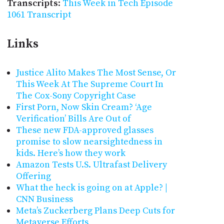
Transcripts
:
This Week in Tech Episode
1061 Transcript
Links
Justice Alito Makes The Most Sense, Or
This Week At The Supreme Court In
The Cox-Sony Copyright Case
First Porn, Now Skin Cream? ‘Age
Verification’ Bills Are Out of
These new FDA-approved glasses
promise to slow nearsightedness in
kids. Here’s how they work
Amazon Tests U.S. Ultrafast Delivery
Offering
What the heck is going on at Apple? |
CNN Business
Meta’s Zuckerberg Plans Deep Cuts for
Metaverse Efforts