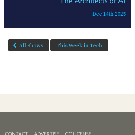
The Architects of AI
Dec 14th 2025
All Shows
This Week in Tech
CONTACT
ADVERTISE
CC LICENSE