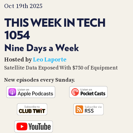
PROGRAM
Oct 19th 2025
AND
API
THIS WEEK IN TECH
TIP
1054
JAR
PARTNERS
Nine Days a Week
SOCIAL
Hosted by
Leo Laporte
Satellite Data Exposed With $750 of Equipment
CONTACT
US
New episodes every Sunday.