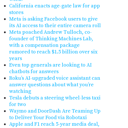
California enacts age-gate law for app
stores
Meta is asking Facebook users to give
its AI access to their entire camera roll
Meta poached Andrew Tulloch, co-
founder of Thinking Machines Lab,
with a compensation package
rumored to reach $1.5 billion over six
years
Even top generals are looking to AI
chatbots for answers
Roku’s AI-upgraded voice assistant can
answer questions about what you’re
watching
Tesla debuts a steering wheel-less taxi
for two
Waymo and DoorDash Are Teaming Up
to Deliver Your Food via Robotaxi
Apple and F1 reach 5-year media deal,