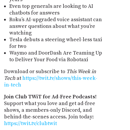
Even top generals are looking to AI
chatbots for answers
Roku’s AI-upgraded voice assistant can
answer questions about what you’re
watching
Tesla debuts a steering wheel-less taxi
for two
Waymo and DoorDash Are Teaming Up
to Deliver Your Food via Robotaxi
Download or subscribe to
This Week in
Tech
at
https://twit.tv/shows/this-week-
in-tech
Join Club TWiT for Ad-Free Podcasts!
Support what you love and get ad-free
shows, a members-only Discord, and
behind-the-scenes access. Join today:
https://twit.tv/clubtwit