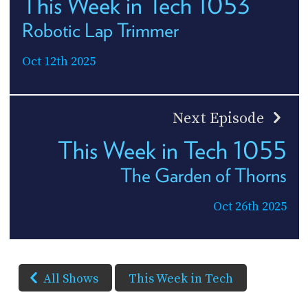
This Week in Tech 1053
Robotic Lap Trimmer
Oct 12th 2025
Next Episode
This Week in Tech 1055
The Garden of Thorns
Oct 26th 2025
All Shows
This Week in Tech