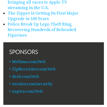
bringing all races to Apple TV
streaming in the U.S.
The Zipper Is Getting Its First Major
Upgrade in 100 Years
Police Break Up Lego Theft Ring,
Recovering Hundreds of Beheaded
Figurines
SPONSORS
Melissa.com/twit
ZipRecruiter.com/twit
deel.com/twit
zscaler.com/security
zapier.com/twit