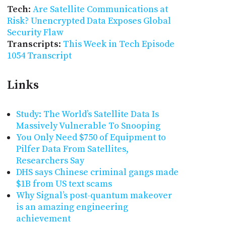
Tech
:
Are Satellite Communications at
Risk? Unencrypted Data Exposes Global
Security Flaw
Transcripts
:
This Week in Tech Episode
1054 Transcript
Links
Study: The World’s Satellite Data Is
Massively Vulnerable To Snooping
You Only Need $750 of Equipment to
Pilfer Data From Satellites,
Researchers Say
DHS says Chinese criminal gangs made
$1B from US text scams
Why Signal’s post-quantum makeover
is an amazing engineering
achievement