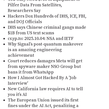
Pilfer Data From Satellites,
Researchers Say
Hackers Dox Hundreds of DHS, ICE, FBI,
and DOJ Officials
DHS says Chinese criminal gangs made
$1B from US text scams
cr.yp.to: 2025.10.04: NSA and IETF
Why Signal’s post-quantum makeover
is an amazing engineering
achievement
Court reduces damages Meta will get
from spyware maker NSO Group but
bans it from WhatsApp
How I Almost Got Hacked By A 'Job
Interview'
New California law requires AI to tell
you it’s AI
The European Union issued its first
fines under the AI Act, penalizing a