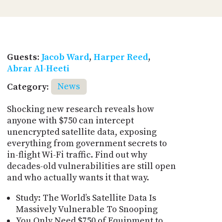
Guests:
Jacob Ward
,
Harper Reed
,
Abrar Al-Heeti
Category:
News
Shocking new research reveals how
anyone with $750 can intercept
unencrypted satellite data, exposing
everything from government secrets to
in-flight Wi-Fi traffic. Find out why
decades-old vulnerabilities are still open
and who actually wants it that way.
Study: The World’s Satellite Data Is
Massively Vulnerable To Snooping
You Only Need $750 of Equipment to