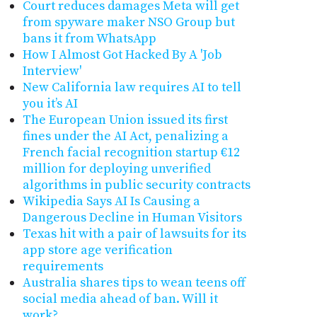
Court reduces damages Meta will get
from spyware maker NSO Group but
bans it from WhatsApp
How I Almost Got Hacked By A 'Job
Interview'
New California law requires AI to tell
you it’s AI
The European Union issued its first
fines under the AI Act, penalizing a
French facial recognition startup €12
million for deploying unverified
algorithms in public security contracts
Wikipedia Says AI Is Causing a
Dangerous Decline in Human Visitors
Texas hit with a pair of lawsuits for its
app store age verification
requirements
Australia shares tips to wean teens off
social media ahead of ban. Will it
work?