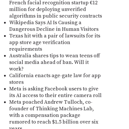
French facial recognition startup €12
million for deploying unverified
algorithms in public security contracts
Wikipedia Says AI Is Causing a
Dangerous Decline in Human Visitors
Texas hit with a pair of lawsuits for its
app store age verification
requirements
Australia shares tips to wean teens off
social media ahead of ban. Will it
work?
California enacts age-gate law for app
stores
Meta is asking Facebook users to give
its AI access to their entire camera roll
Meta poached Andrew Tulloch, co-
founder of Thinking Machines Lab,
with a compensation package
rumored to reach $1.5 billion over six
years