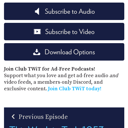
Subscribe to Audio
Subscribe to Video
Download Options
Join Club TWiT for Ad-Free Podcasts!
Support what you love and get ad-free audio
and
video feeds, a members-only Discord, and
exclusive content.
Join Club TWiT today!
Previous Episode