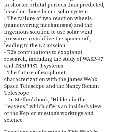
in shorter orbital periods than predicted,
based on those in our solar system
- The failure of two reaction wheels
(maneuvering mechanisms) and the
ingenious solution to use solar wind
pressure to stabilize the spacecraft,
leading to the K2 mission
- K2's contributions to exoplanet
research, including the study of WASP-47
and TRAPPIST-1 systems
- The future of exoplanet
characterization with the James Webb
Space Telescope and the Nancy Roman
Telescope
- Dr. Steffen's book, "Hidden in the
Heavens," which offers an insider's view
of the Kepler mission's workings and
science