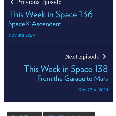
Previous Episode
This Week in Space 136
SpaceX Ascendant
Nov 8th 2024
Next Episode
This Week in Space 138
From the Garage to Mars
Nov 22nd 2024