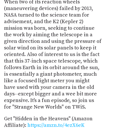
When two of its reaction wheels
(maneuvering devices) failed by 2013,
NASA turned to the science team for
advisement, and the K2 (Kepler 2)
mission was born, seeking to continue
the work by aiming the telescope in a
given direction and using the pressure of
solar wind on its solar panels to keep it
oriented. Also of interest to us is the fact
that this 37-inch space telescope, which
follows Earth in its orbit around the sun,
is essentially a giant photometer, much
like a focused light meter you might
have used with your camera in the old
days--except bigger and a wee bit more
expensive. It's a fun episode, so join us
for "Strange New Worlds" on TWiS.
Get "Hidden in the Heavens" (Amazon
Affiliate):
https://amzn.to/4ezX6eK