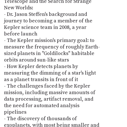
Telescope and the Search for Strange
New Worlds:
- Dr. Jason Steffen's background and
journey to becoming a member of the
Kepler science team in 2008, a year
before launch
- The Kepler mission's primary goal: to
measure the frequency of roughly Earth-
sized planets in "Goldilocks" habitable
orbits around sun-like stars
- How Kepler detects planets by
measuring the dimming of a star's light
as a planet transits in front of it
- The challenges faced by the Kepler
mission, including massive amounts of
data processing, artifact removal, and
the need for automated analysis
pipelines
- The discovery of thousands of
exoplanets, with most being smaller and