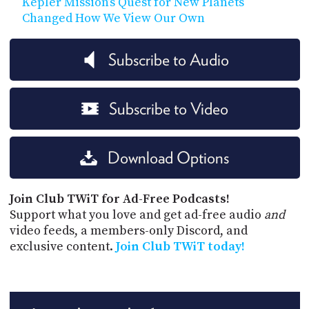
Kepler Mission’s Quest for New Planets
Changed How We View Our Own
Subscribe to Audio
Subscribe to Video
Download Options
Join Club TWiT for Ad-Free Podcasts!
Support what you love and get ad-free audio
and
video feeds, a members-only Discord, and
exclusive content.
Join Club TWiT today!