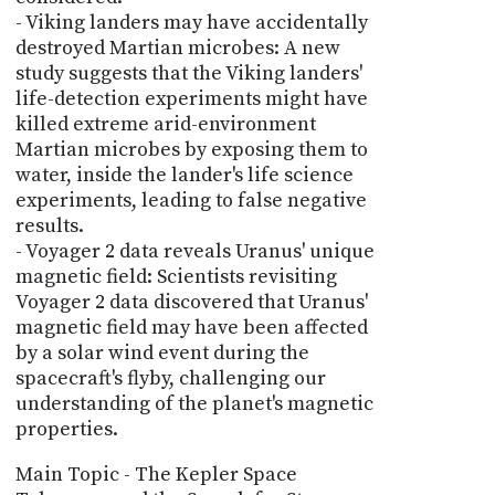
- Viking landers may have accidentally
destroyed Martian microbes: A new
study suggests that the Viking landers'
life-detection experiments might have
killed extreme arid-environment
Martian microbes by exposing them to
water, inside the lander's life science
experiments, leading to false negative
results.
- Voyager 2 data reveals Uranus' unique
magnetic field: Scientists revisiting
Voyager 2 data discovered that Uranus'
magnetic field may have been affected
by a solar wind event during the
spacecraft's flyby, challenging our
understanding of the planet's magnetic
properties.
Main Topic - The Kepler Space