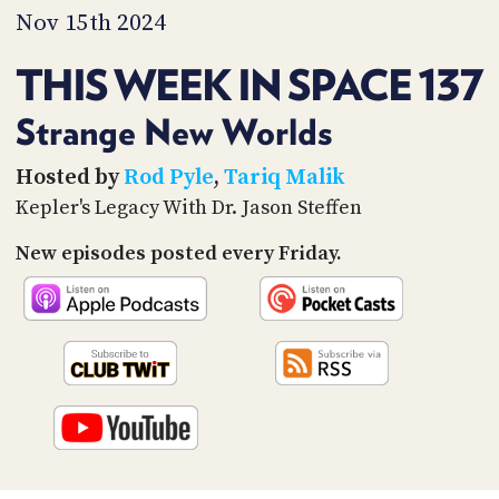
PROGRAM
Nov 15th 2024
AND
API
THIS WEEK IN SPACE 137
TIP
JAR
Strange New Worlds
PARTNERS
Hosted by
Rod Pyle
,
Tariq Malik
Kepler's Legacy With Dr. Jason Steffen
SOCIAL
New episodes posted every Friday.
CONTACT
US