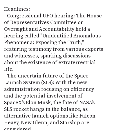
Headlines:
- Congressional UFO hearing: The House
of Representatives Committee on
Oversight and Accountability held a
hearing called "Unidentified Anomalous
Phenomena: Exposing the Truth,"
featuring testimony from various experts
and witnesses, sparking discussions
about the existence of extraterrestrial
life.
- The uncertain future of the Space
Launch System (SLS): With the new
administration focusing on efficiency
and the potential involvement of
SpaceX's Elon Musk, the fate of NASA's
SLS rocket hangs in the balance, as
alternative launch options like Falcon
Heavy, New Glenn, and Starship are
considered.