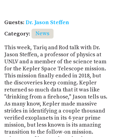
Guests:
Dr. Jason Steffen
Category:
News
This week, Tariq and Rod talk with Dr.
Jason Steffen, a professor of physics at
UNLV and a member of the science team
for the Kepler Space Telescope mission.
This mission finally ended in 2018, but
the discoveries keep coming. Kepler
returned so much data that it was like
"drinking from a firehose," Jason tells us.
As many know, Kepler made massive
strides in identifying a couple thousand
verified exoplanets in its 4-year prime
mission, but less known is its amazing
transition to the follow-on mission.