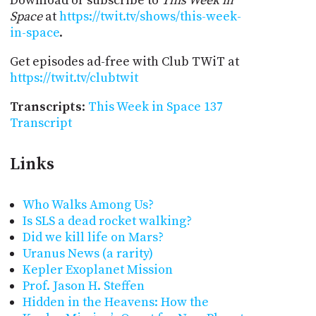
Download or subscribe to
This Week in
Space
at
https://twit.tv/shows/this-week-
in-space
.
Get episodes ad-free with Club TWiT at
https://twit.tv/clubtwit
Transcripts
:
This Week in Space 137
Transcript
Links
Who Walks Among Us?
Is SLS a dead rocket walking?
Did we kill life on Mars?
Uranus News (a rarity)
Kepler Exoplanet Mission
Prof. Jason H. Steffen
Hidden in the Heavens: How the