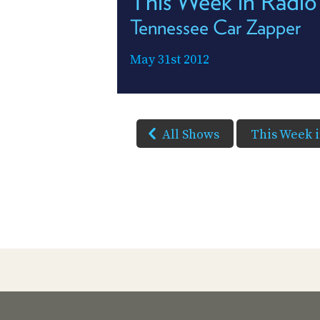
This Week in Radio
Tennessee Car Zapper
May 31st 2012
All Shows
This Week 