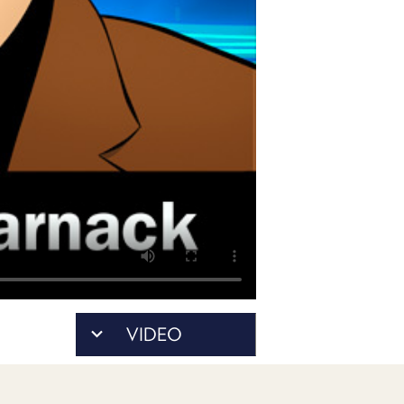
PROGRAM
AND
API
TIP
JAR
PARTNERS
SOCIAL
CONTACT
US
VIDEO