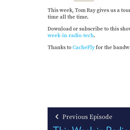
This week, Tom Ray gives us a tour 
time all the time.
Download or subscribe to this sho
week-in-radio-tech
.
Thanks to
CacheFly
for the bandwi
Previous Episode