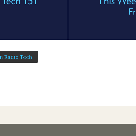
 Tech 131
This Wee
Fr
in Radio Tech