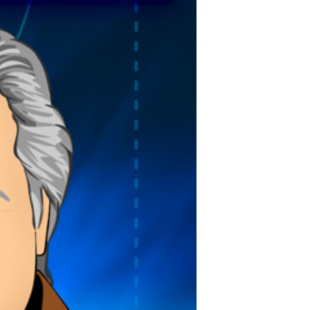
POSTS
ACCESS
ACCOUNT
ADVERTISE
MEMBERS-
ONLY
PODCASTS
SPONSORS
UPDATE
PAYMENT
STORE
METHOD
CONNECT
PEOPLE
TO
DISCORD
ABOUT
WHAT
IS
TWIT.TV
DEVELOPER