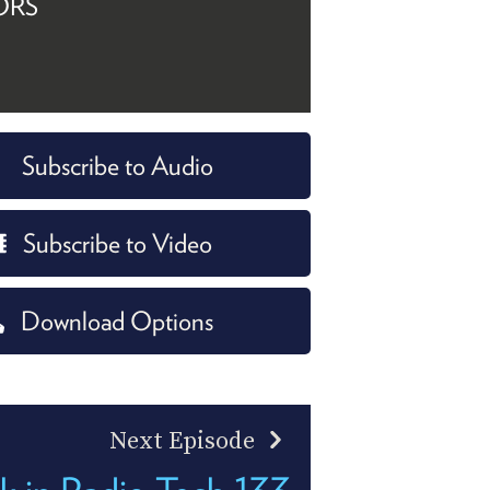
ORS
Subscribe to Audio
Subscribe to Video
Download Options
Next Episode