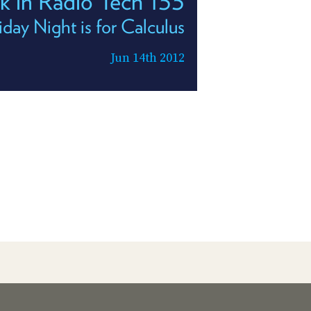
k in Radio Tech 133
iday Night is for Calculus
Jun 14th 2012