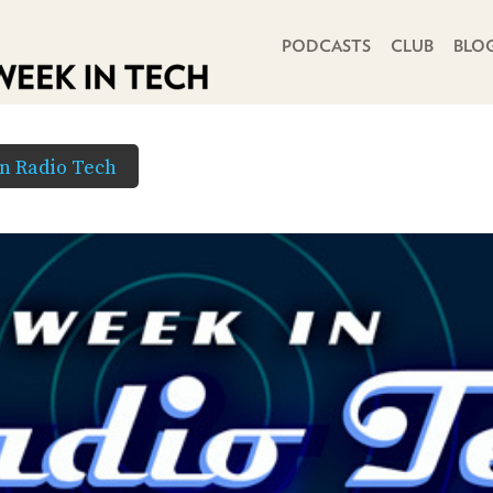
PRIMARY NAVIGATION
PODCASTS
CLUB
BLO
in Radio Tech