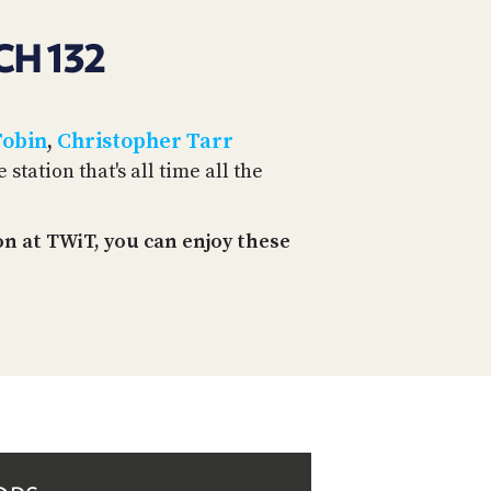
CH 132
Tobin
,
Christopher Tarr
tation that's all time all the
n at TWiT, you can enjoy these