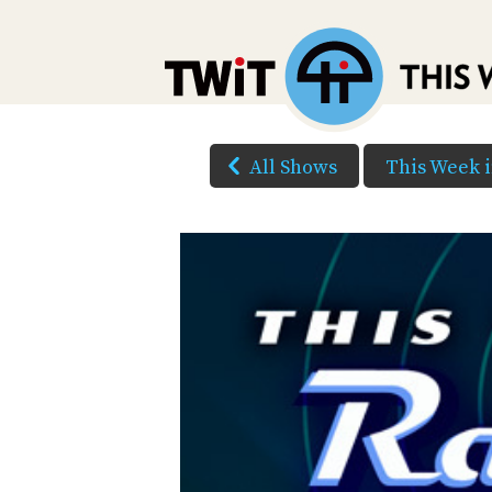
All Shows
This Week 