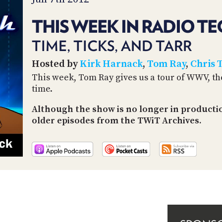
THIS WEEK IN RADIO TE
TIME, TICKS, AND TARR
Hosted by
Kirk Harnack
,
Tom Ray
,
Chris 
This week, Tom Ray gives us a tour of WWV, the s
time.
Although the show is no longer in productio
older episodes from the TWiT Archives.