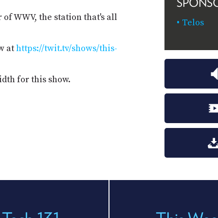
SPONS
of WWV, the station that's all
Telos
w at
https://twit.tv/shows/this-
dth for this show.