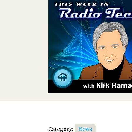
Category:
News