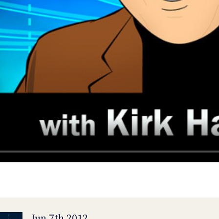
Jun 7th 2012