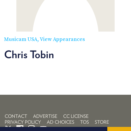
POSTS
ACCESS
ACCOUNT
ADVERTISE
MEMBERS-
ONLY
PODCASTS
SPONSORS
Musicam USA
View Appearances
UPDATE
PAYMENT
Chris Tobin
STORE
METHOD
CONNECT
PEOPLE
TO
DISCORD
ABOUT
WHAT
IS
TWIT.TV
CONTACT
ADVERTISE
CC LICENSE
PRIVACY POLICY
AD CHOICES
TOS
STORE
DEVELOPER