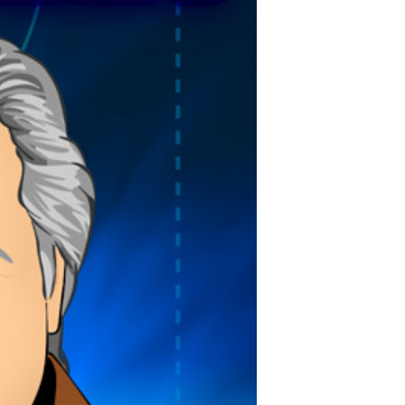
POSTS
ACCESS
ACCOUNT
ADVERTISE
MEMBERS-
ONLY
PODCASTS
SPONSORS
UPDATE
PAYMENT
STORE
METHOD
CONNECT
PEOPLE
TO
DISCORD
ABOUT
WHAT
IS
TWIT.TV
DEVELOPER