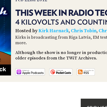
THIS WEEK IN RADIO TE
4 KILOVOLTS AND COUNT
Hosted by
Kirk Harnack
,
Chris Tobin
,
Chr
Kirks is broadcasting from Riga Latvia, EM test
more.
Although the show is no longer in productio
older episodes from the TWiT Archives.