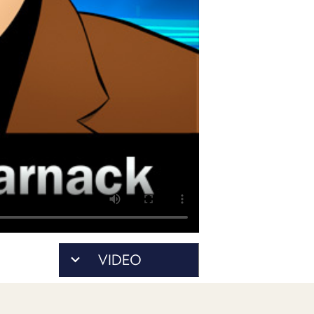
PROGRAM
AND
API
TIP
JAR
PARTNERS
SOCIAL
CONTACT
US
VIDEO