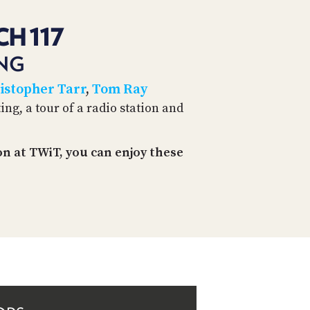
CH 117
ING
istopher Tarr
,
Tom Ray
ing, a tour of a radio station and
n at TWiT, you can enjoy these