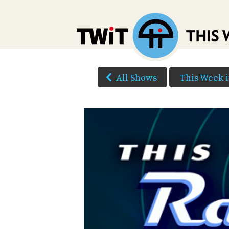
All Shows
This Week 