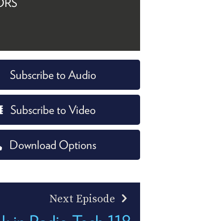
ORS
Subscribe to Audio
Subscribe to Video
Download Options
Next Episode