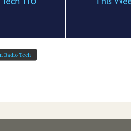
 Tech 116
This Wee
in Radio Tech