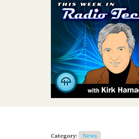
Category:
News