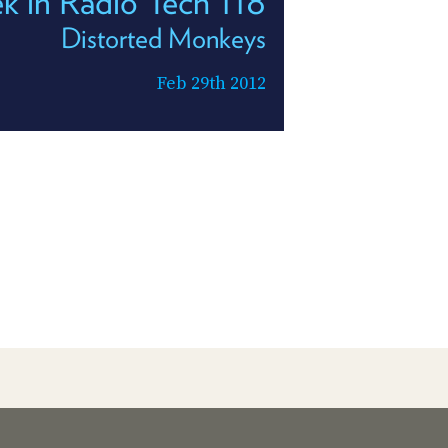
k in Radio Tech 118
Distorted Monkeys
Feb 29th 2012