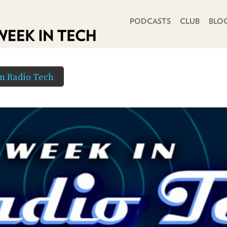
PRIMARY NAVIGATION
PODCASTS
CLUB
BLO
in Radio Tech