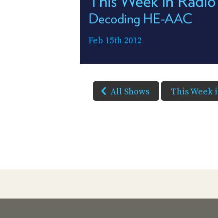
This Week in Radio
Decoding HE-AAC
Feb 15th 2012
All Shows
This Week 