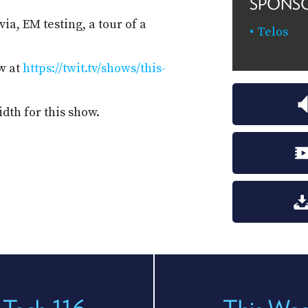
SPONS
ia, EM testing, a tour of a
Telos
w at
https://twit.tv/shows/this-
dth for this show.