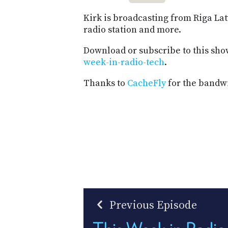
Kirk is broadcasting from Riga Latv
radio station and more.
Download or subscribe to this sho
week-in-radio-tech
.
Thanks to
CacheFly
for the bandwi
Previous Episode