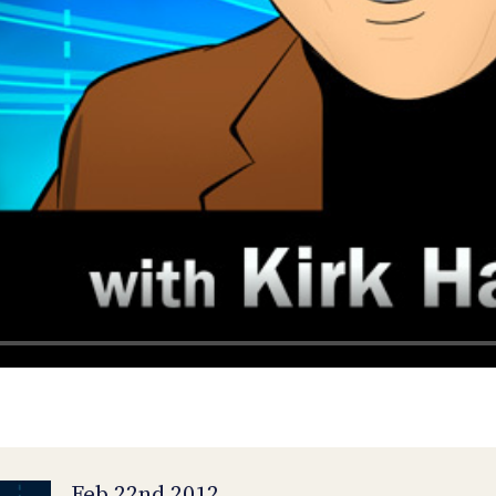
Feb 22nd 2012